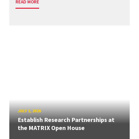
READ MORE
JULY 1, 2026
Establish Research Partnerships at
the MATRIX Open House