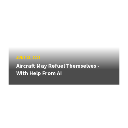
JUNE 25, 2026
Aircraft May Refuel Themselves -
With Help From AI