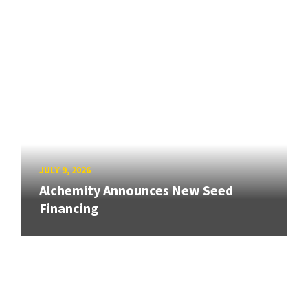
JULY 9, 2026
Alchemity Announces New Seed
Financing