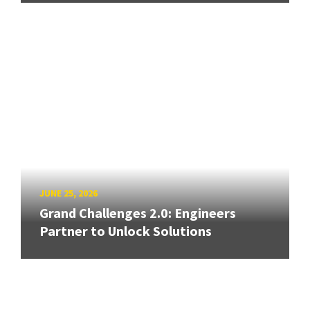
JUNE 25, 2026
Grand Challenges 2.0: Engineers
Partner to Unlock Solutions