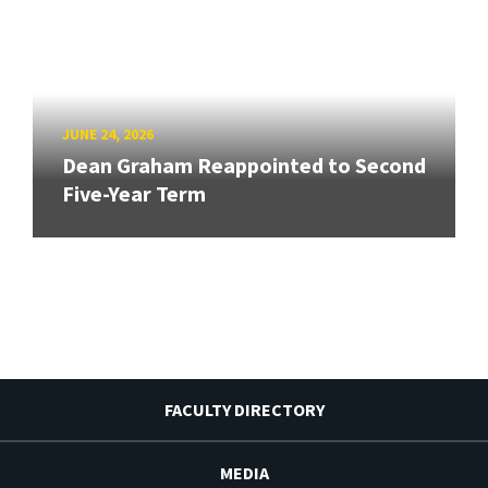
JUNE 24, 2026
Dean Graham Reappointed to Second
Five-Year Term
FACULTY DIRECTORY
MEDIA