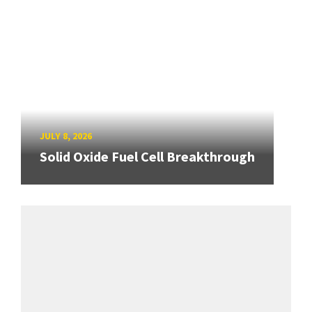
JULY 8, 2026
Solid Oxide Fuel Cell Breakthrough