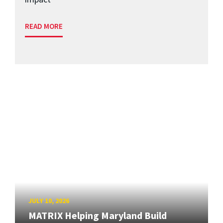
READ MORE
JULY 10, 2026
MATRIX Helping Maryland Build