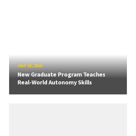
JULY 23, 2026
New Graduate Program Teaches
Real-World Autonomy Skills