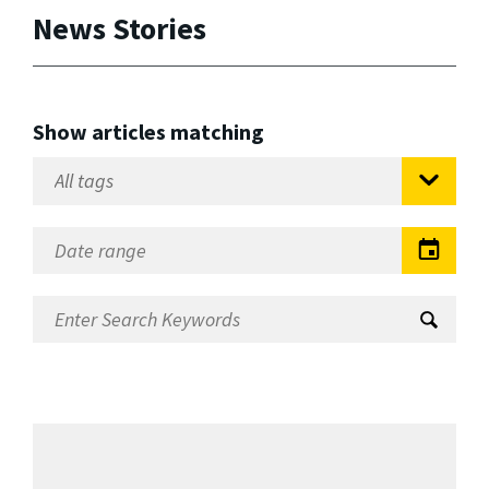
News Stories
Show articles matching