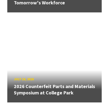
Tomorrow's Workforce
JULY 10, 2026
2026 Counterfeit Parts and Materials
Symposium at College Park