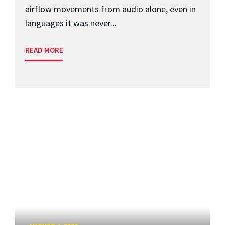
airflow movements from audio alone, even in
languages it was never...
READ MORE