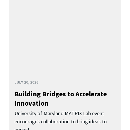
JULY 20, 2026
Building Bridges to Accelerate
Innovation
University of Maryland MATRIX Lab event
encourages collaboration to bring ideas to
impact