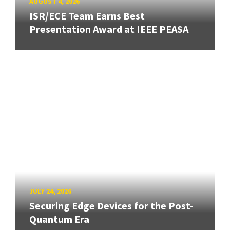
AUGUST 4, 2026
ISR/ECE Team Earns Best
Presentation Award at IEEE PEASA
JULY 24, 2026
Securing Edge Devices for the Post-
Quantum Era