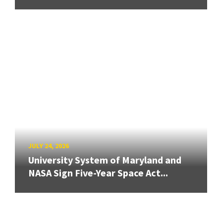
JULY 24, 2026
University System of Maryland and
NASA Sign Five-Year Space Act...