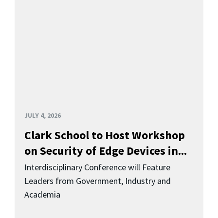
JULY 4, 2026
Clark School to Host Workshop
on Security of Edge Devices in...
Interdisciplinary Conference will Feature
Leaders from Government, Industry and
Academia