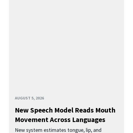
AUGUST 5, 2026
New Speech Model Reads Mouth
Movement Across Languages
New system estimates tongue, lip, and