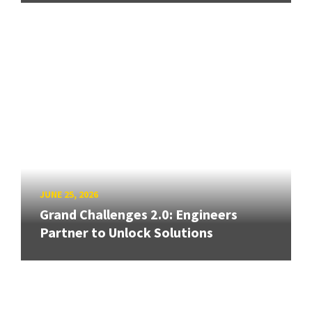
JUNE 25, 2026
Grand Challenges 2.0: Engineers
Partner to Unlock Solutions