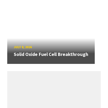
JULY 8, 2026
Solid Oxide Fuel Cell Breakthrough