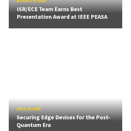
AUGUST 4, 2026
ISR/ECE Team Earns Best
Presentation Award at IEEE PEASA
JULY 24, 2026
Securing Edge Devices for the Post-
Quantum Era