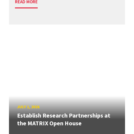
READ MORE
JULY 1, 2026
Establish Research Partnerships at
the MATRIX Open House