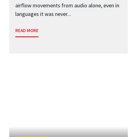
airflow movements from audio alone, even in
languages it was never...
READ MORE