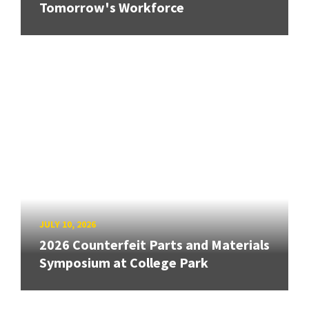
Tomorrow's Workforce
JULY 10, 2026
2026 Counterfeit Parts and Materials
Symposium at College Park