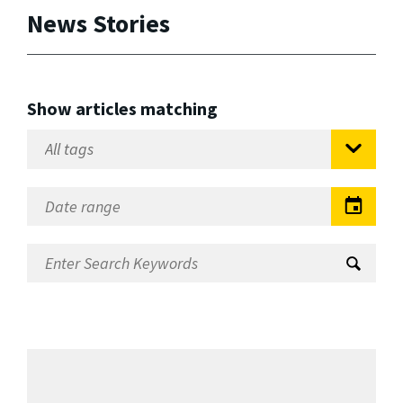
News Stories
Show articles matching