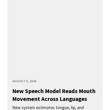
AUGUST 5, 2026
New Speech Model Reads Mouth
Movement Across Languages
New system estimates tongue, lip, and