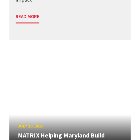
READ MORE
JULY 10, 2026
MATRIX Helping Maryland Build