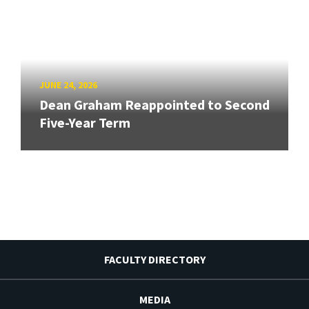
JUNE 24, 2026
Dean Graham Reappointed to Second
Five-Year Term
FACULTY DIRECTORY
MEDIA