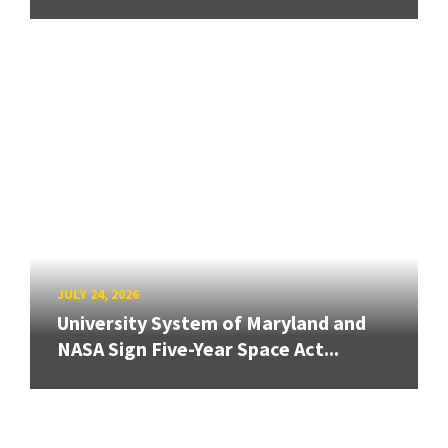
JULY 24, 2026
University System of Maryland and
NASA Sign Five-Year Space Act...