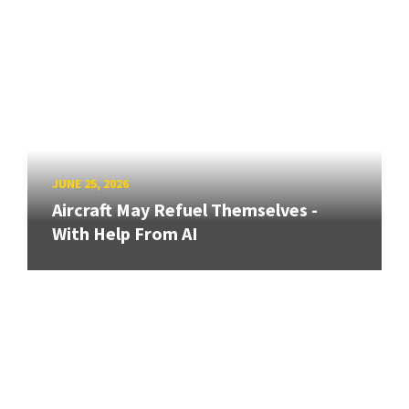
JUNE 25, 2026
Aircraft May Refuel Themselves -
With Help From AI