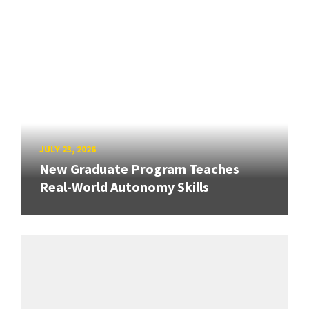
JULY 23, 2026
New Graduate Program Teaches
Real-World Autonomy Skills