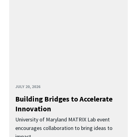
JULY 20, 2026
Building Bridges to Accelerate
Innovation
University of Maryland MATRIX Lab event
encourages collaboration to bring ideas to
impact