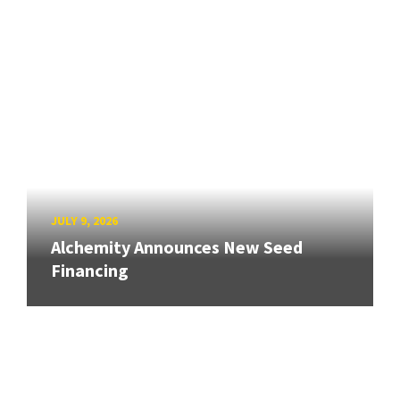
JULY 9, 2026
Alchemity Announces New Seed
Financing