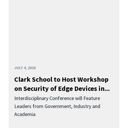
JULY 4, 2026
Clark School to Host Workshop
on Security of Edge Devices in...
Interdisciplinary Conference will Feature
Leaders from Government, Industry and
Academia