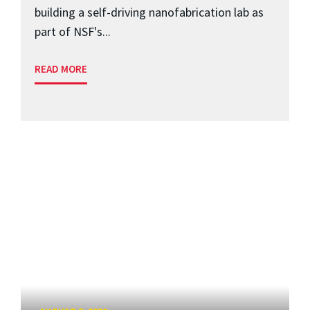
building a self-driving nanofabrication lab as
part of NSF's...
READ MORE