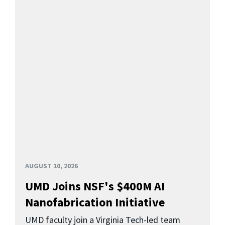
AUGUST 10, 2026
UMD Joins NSF's $400M AI
Nanofabrication Initiative
UMD faculty join a Virginia Tech-led team