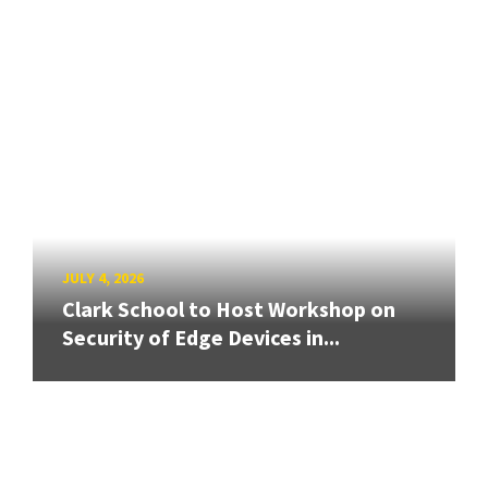
JULY 4, 2026
Clark School to Host Workshop on
Security of Edge Devices in...