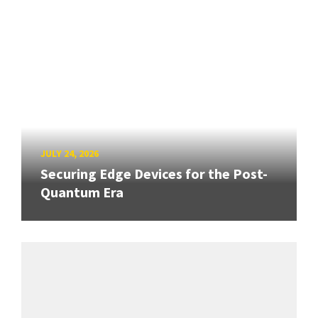
JULY 24, 2026
Securing Edge Devices for the Post-
Quantum Era