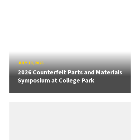
JULY 10, 2026
2026 Counterfeit Parts and Materials
Symposium at College Park