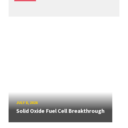
JULY 8, 2026
Solid Oxide Fuel Cell Breakthrough