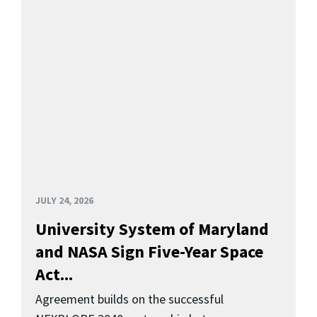
JULY 24, 2026
University System of Maryland
and NASA Sign Five-Year Space
Act...
Agreement builds on the successful