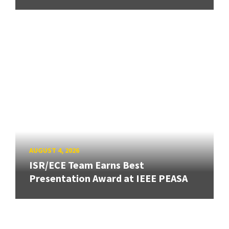
AUGUST 4, 2026
ISR/ECE Team Earns Best
Presentation Award at IEEE PEASA