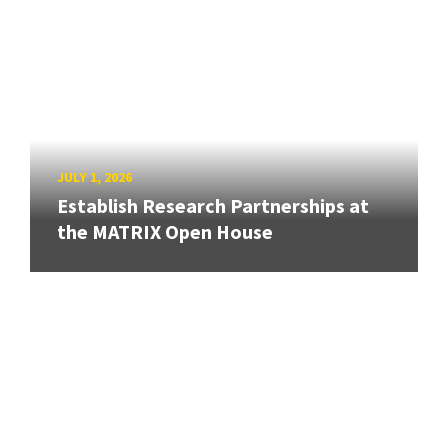
JULY 1, 2026
Establish Research Partnerships at
the MATRIX Open House