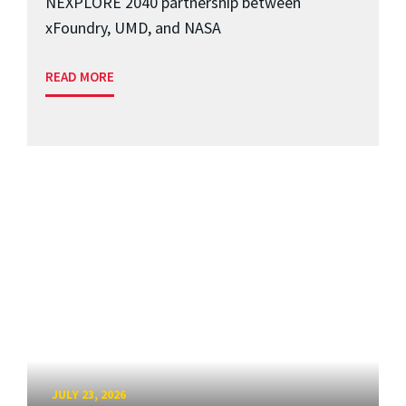
NEXPLORE 2040 partnership between
xFoundry, UMD, and NASA
READ MORE
JULY 23, 2026