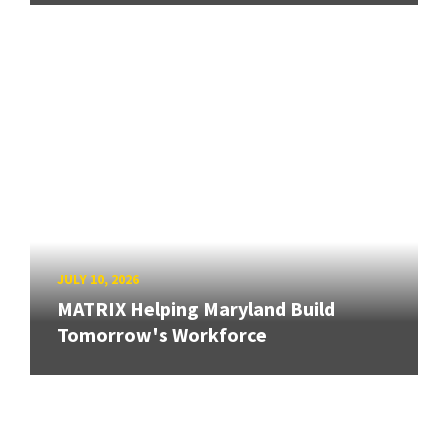
JULY 10, 2026
MATRIX Helping Maryland Build
Tomorrow's Workforce