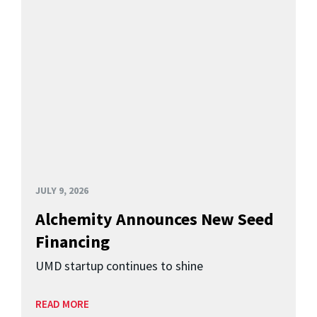
JULY 9, 2026
Alchemity Announces New Seed
Financing
UMD startup continues to shine
READ MORE