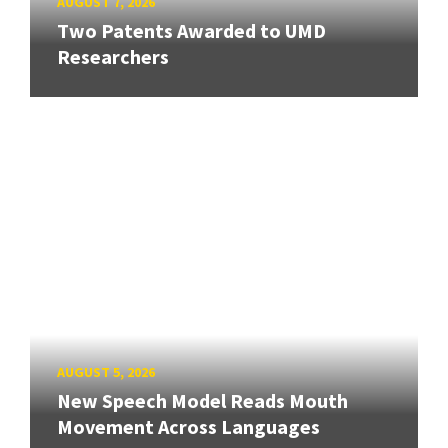
AUGUST 7, 2026
Two Patents Awarded to UMD
Researchers
AUGUST 5, 2026
New Speech Model Reads Mouth
Movement Across Languages