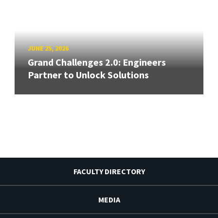
JUNE 25, 2026
Grand Challenges 2.0: Engineers
Partner to Unlock Solutions
FACULTY DIRECTORY
MEDIA