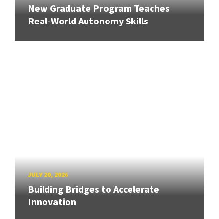
New Graduate Program Teaches
Real-World Autonomy Skills
JULY 20, 2026
Building Bridges to Accelerate
Innovation