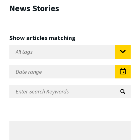
News Stories
Show articles matching