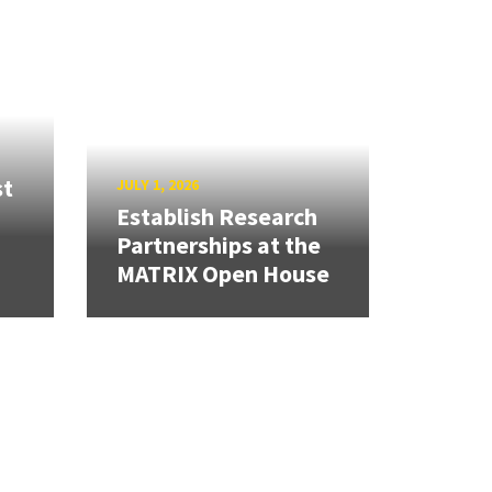
st
JULY 1, 2026
Establish Research
Partnerships at the
MATRIX Open House