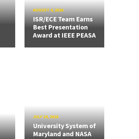
AUGUST 4, 2026
ISR/ECE Team Earns
Best Presentation
Award at IEEE PEASA
JULY 24, 2026
University System of
Maryland and NASA