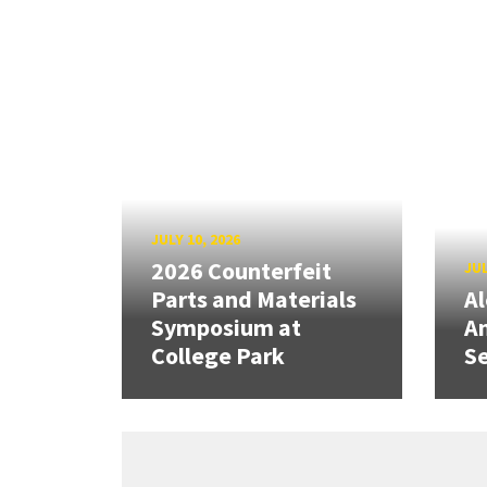
JULY 10, 2026
2026 Counterfeit
JUL
Parts and Materials
A
Symposium at
A
College Park
Se