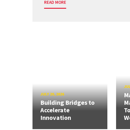
READ MORE
JUL
M
JULY 20, 2026
Building Bridges to
Ma
Accelerate
T
Innovation
W