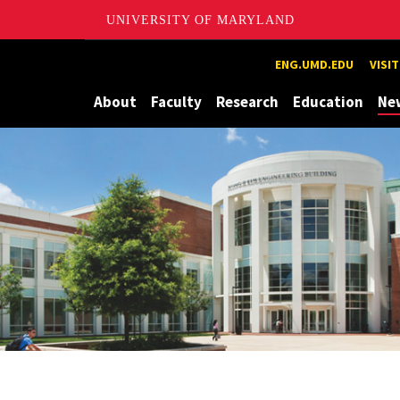
UNIVERSITY OF MARYLAND
Maryland
ENG.UMD.EDU
VISI
About
Faculty
Research
Education
Ne