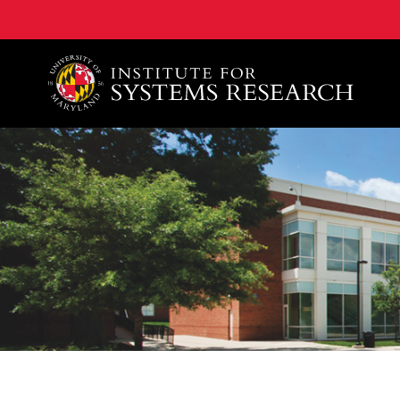
A. James Clark School of Engineering, University of 