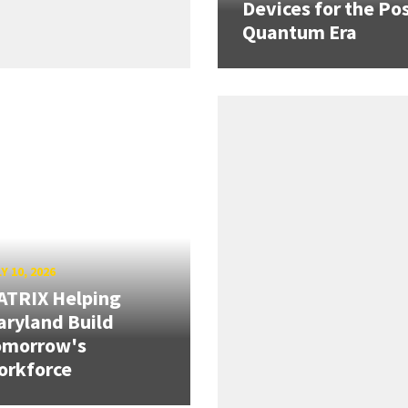
Devices for the Pos
Quantum Era
Y 10, 2026
ATRIX Helping
ryland Build
omorrow's
orkforce