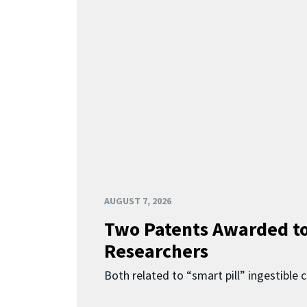
AUGUST 7, 2026
Two Patents Awarded t
Researchers
Both related to “smart pill” ingestible 