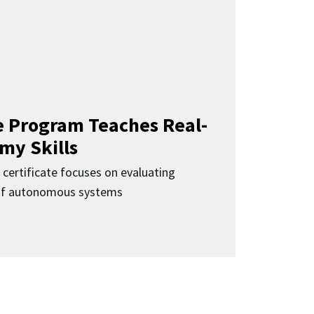
 Program Teaches Real-
my Skills
 certificate focuses on evaluating
 of autonomous systems