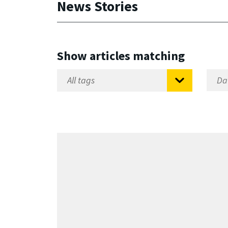
News Stories
Show articles matching