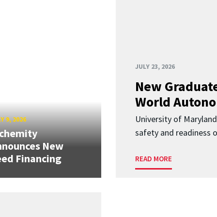
JULY 23, 2026
New Graduate
World Autono
University of Maryland
Y 9, 2026
lchemity
safety and readiness
nnounces New
ed Financing
READ MORE