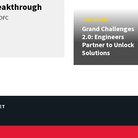
reakthrough
SOFC
JUNE 25, 2026
Grand Challenges
2.0: Engineers
Partner to Unlock
Solutions
ET