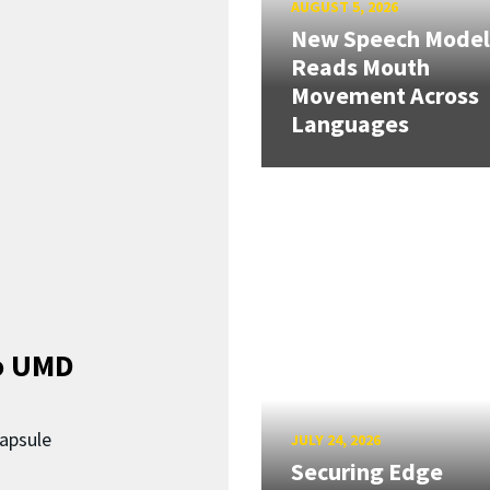
AUGUST 5, 2026
New Speech Model
Reads Mouth
Movement Across
Languages
o UMD
capsule
JULY 24, 2026
Securing Edge