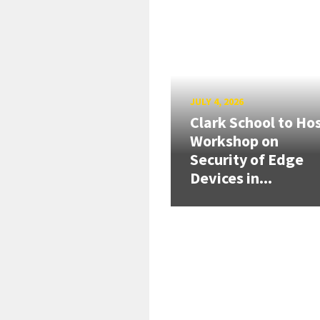
JULY 4, 2026
Clark School to Ho
Workshop on
Security of Edge
Devices in...