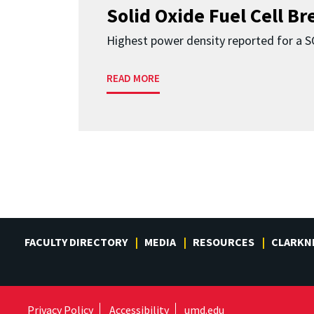
Solid Oxide Fuel Cell B
Highest power density reported for a 
READ MORE
FACULTY DIRECTORY
MEDIA
RESOURCES
CLARKN
Privacy Policy
Accessibility
umd.edu