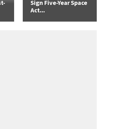
t-
Sign Five-Year Space
Act...