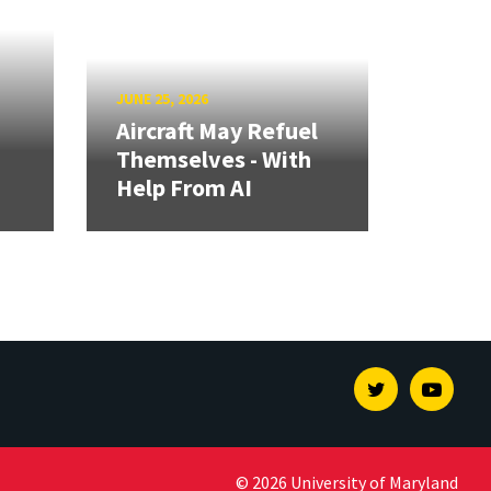
JUNE 25, 2026
Aircraft May Refuel
Themselves - With
Help From AI
Twitter
Youtu
© 2026 University of Maryland