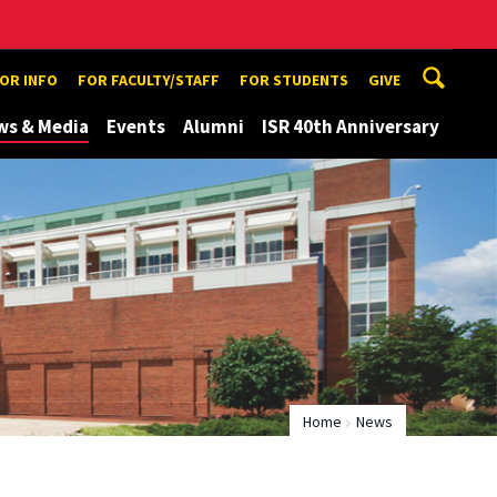
TOR INFO
FOR FACULTY/STAFF
FOR STUDENTS
GIVE
ws & Media
Events
Alumni
ISR 40th Anniversary
Home
News