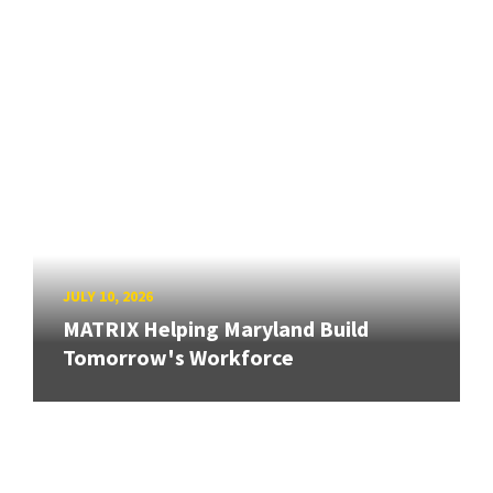
JULY 10, 2026
MATRIX Helping Maryland Build
Tomorrow's Workforce