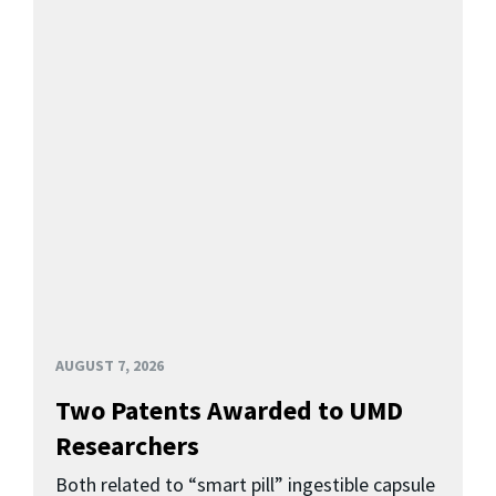
AUGUST 7, 2026
Two Patents Awarded to UMD
Researchers
Both related to “smart pill” ingestible capsule