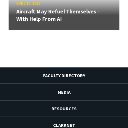
JUNE 25, 2026
Aircraft May Refuel Themselves -
With Help From AI
FACULTY DIRECTORY
MEDIA
RESOURCES
CLARKNET