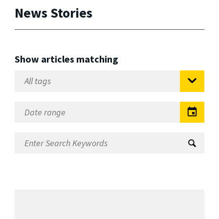
News Stories
Show articles matching