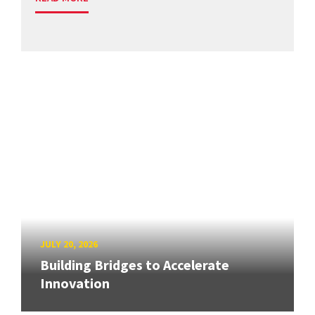
JULY 20, 2026
Building Bridges to Accelerate
Innovation