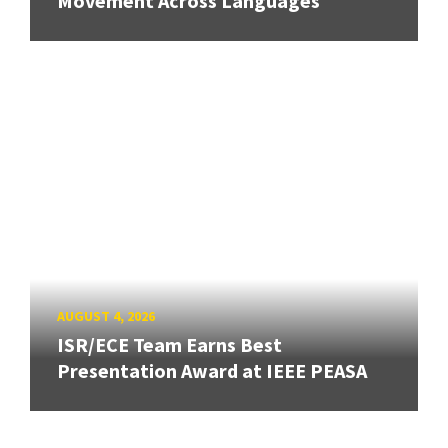
Movement Across Languages
AUGUST 4, 2026
ISR/ECE Team Earns Best
Presentation Award at IEEE PEASA