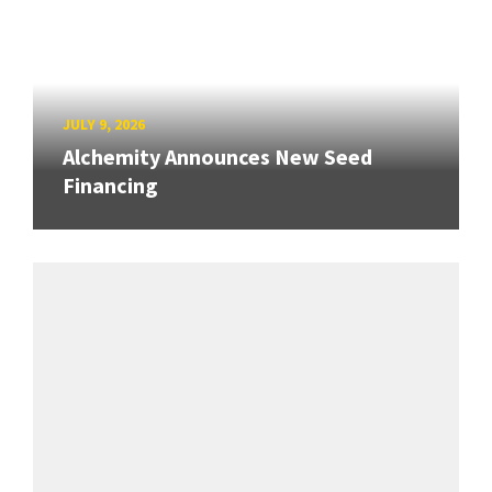
JULY 9, 2026
Alchemity Announces New Seed
Financing