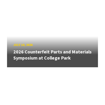
JULY 10, 2026
2026 Counterfeit Parts and Materials
Symposium at College Park