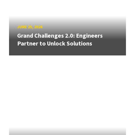
JUNE 25, 2026
Grand Challenges 2.0: Engineers
Partner to Unlock Solutions