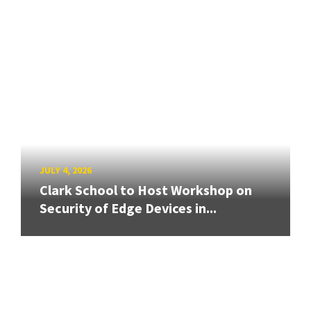
JULY 4, 2026
Clark School to Host Workshop on
Security of Edge Devices in...