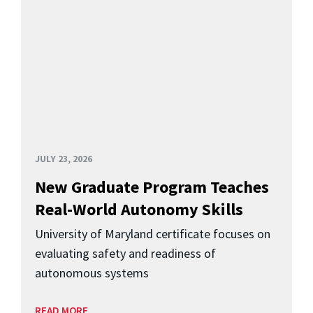
JULY 23, 2026
New Graduate Program Teaches
Real-World Autonomy Skills
University of Maryland certificate focuses on
evaluating safety and readiness of
autonomous systems
READ MORE