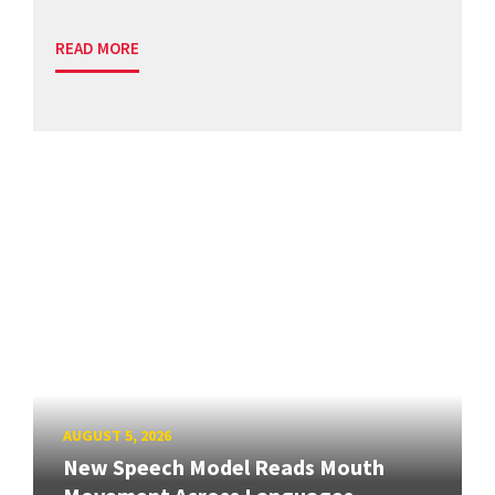
READ MORE
AUGUST 5, 2026
New Speech Model Reads Mouth