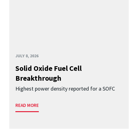
JULY 8, 2026
Solid Oxide Fuel Cell
Breakthrough
Highest power density reported for a SOFC
READ MORE