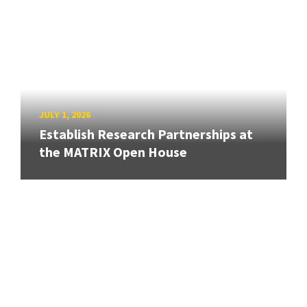
JULY 1, 2026
Establish Research Partnerships at
the MATRIX Open House