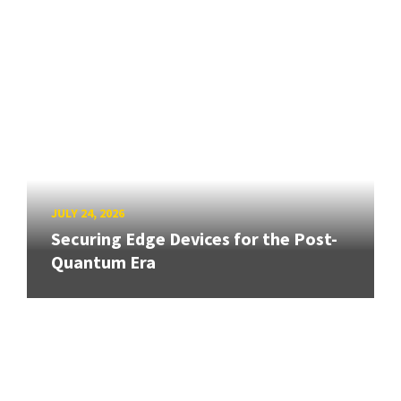
JULY 24, 2026
Securing Edge Devices for the Post-
Quantum Era