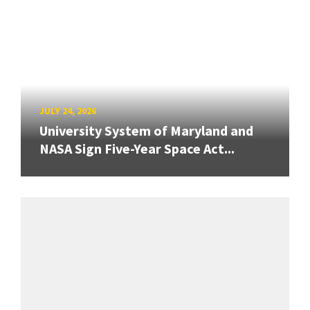
JULY 24, 2026
University System of Maryland and
NASA Sign Five-Year Space Act...