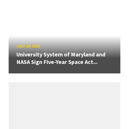
JULY 24, 2026
University System of Maryland and
NASA Sign Five-Year Space Act...