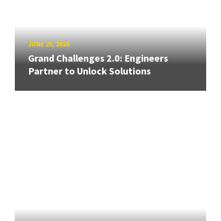
JUNE 25, 2026
Grand Challenges 2.0: Engineers
Partner to Unlock Solutions