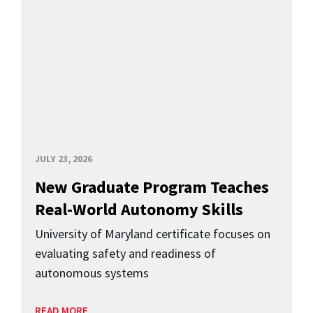
JULY 23, 2026
New Graduate Program Teaches
Real-World Autonomy Skills
University of Maryland certificate focuses on
evaluating safety and readiness of
autonomous systems
READ MORE