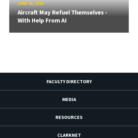
JUNE 25, 2026
Aircraft May Refuel Themselves -
With Help From AI
FACULTY DIRECTORY
MEDIA
RESOURCES
CLARKNET