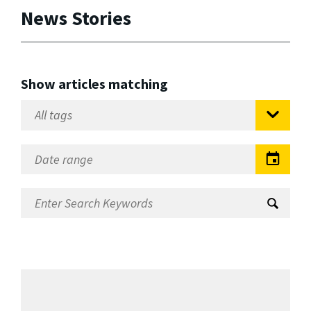
News Stories
Show articles matching