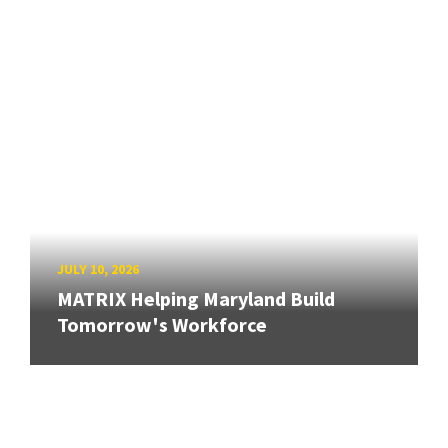
JULY 10, 2026
MATRIX Helping Maryland Build
Tomorrow's Workforce