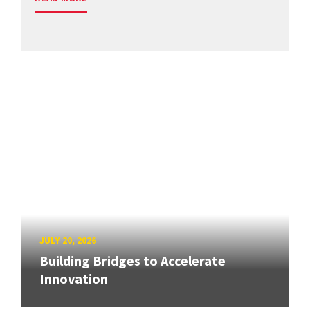
JULY 20, 2026
Building Bridges to Accelerate
Innovation