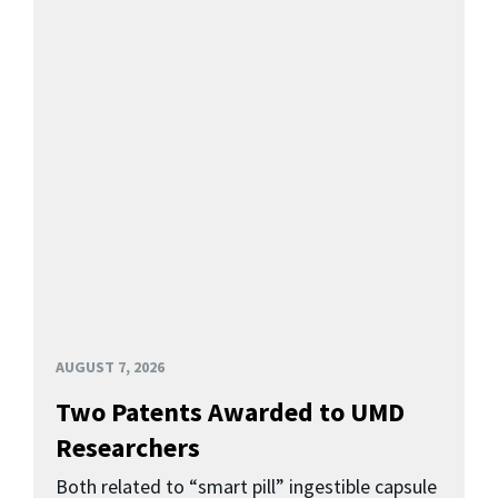
AUGUST 7, 2026
Two Patents Awarded to UMD
Researchers
Both related to “smart pill” ingestible capsule