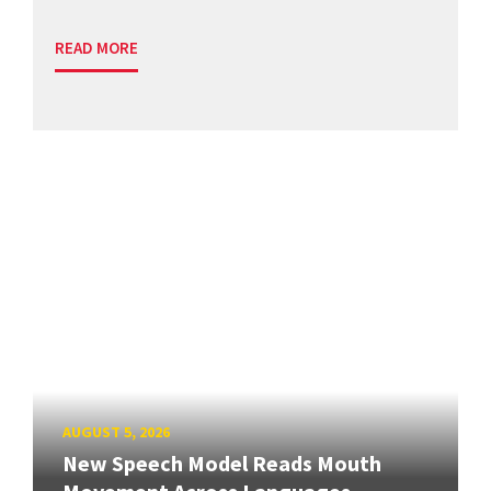
READ MORE
AUGUST 5, 2026
New Speech Model Reads Mouth