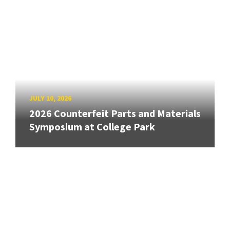
JULY 10, 2026
2026 Counterfeit Parts and Materials
Symposium at College Park