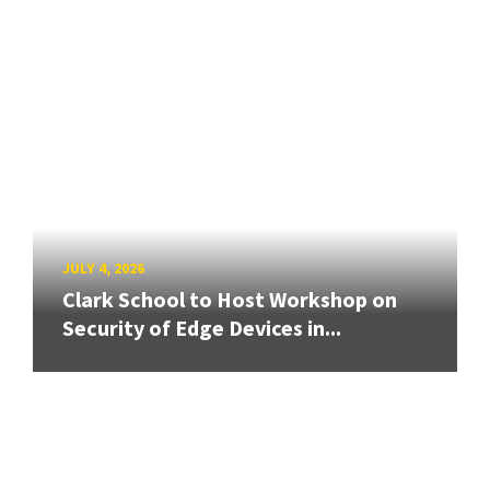
JULY 4, 2026
Clark School to Host Workshop on
Security of Edge Devices in...