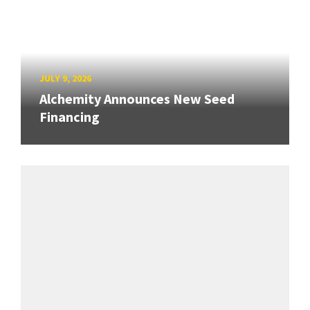
JULY 9, 2026
Alchemity Announces New Seed
Financing