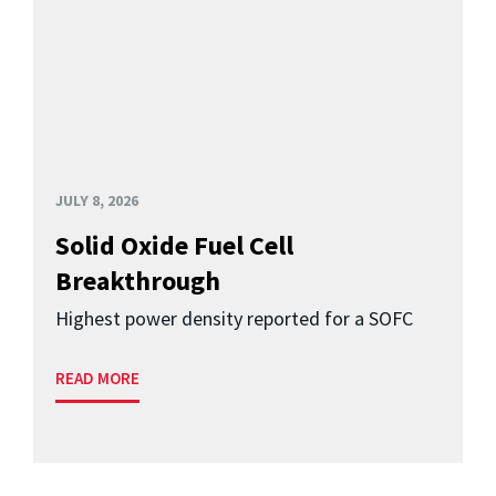
JULY 8, 2026
Solid Oxide Fuel Cell
Breakthrough
Highest power density reported for a SOFC
READ MORE