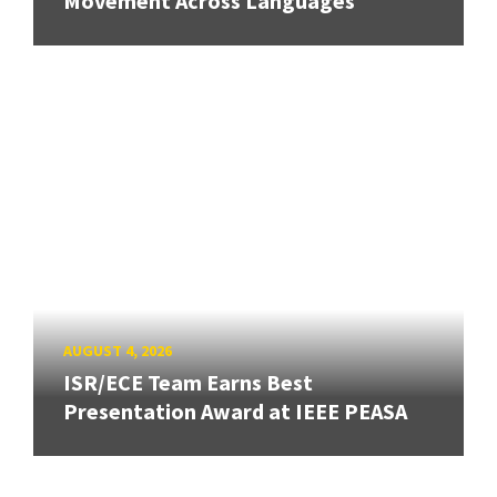
Movement Across Languages
AUGUST 4, 2026
ISR/ECE Team Earns Best
Presentation Award at IEEE PEASA