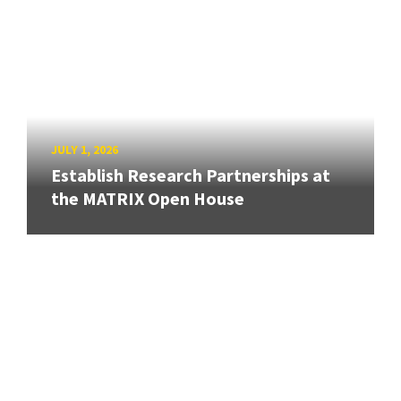
JULY 1, 2026
Establish Research Partnerships at
the MATRIX Open House