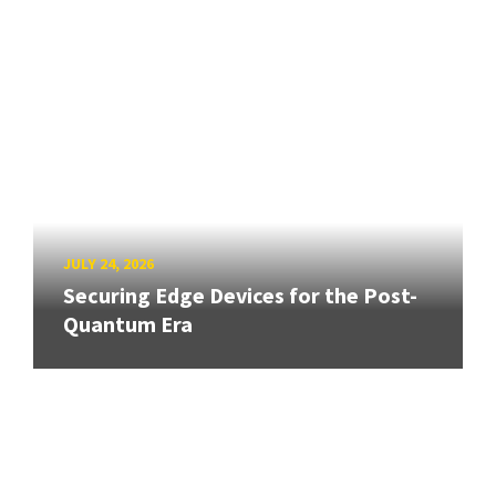
JULY 24, 2026
Securing Edge Devices for the Post-
Quantum Era