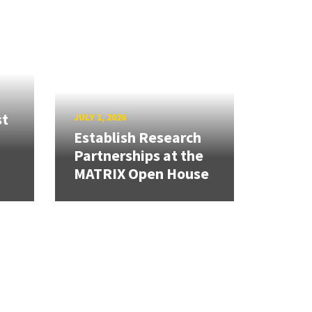
st
JULY 1, 2026
Establish Research
Partnerships at the
MATRIX Open House