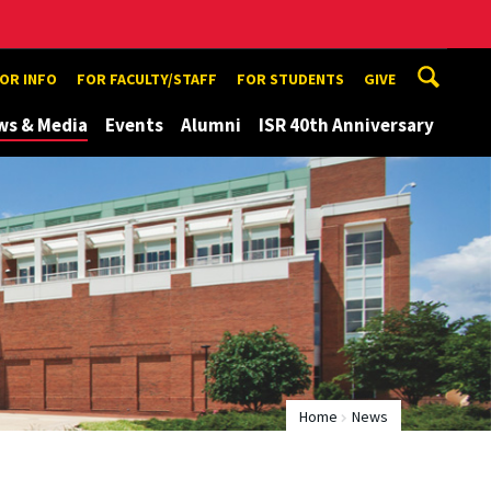
TOR INFO
FOR FACULTY/STAFF
FOR STUDENTS
GIVE
ws & Media
Events
Alumni
ISR 40th Anniversary
Home
News