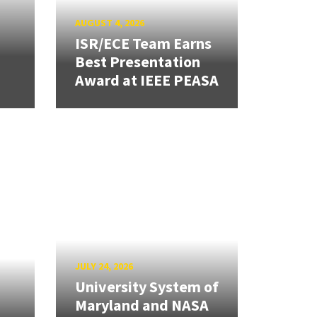
AUGUST 4, 2026
ISR/ECE Team Earns
Best Presentation
Award at IEEE PEASA
JULY 24, 2026
University System of
Maryland and NASA