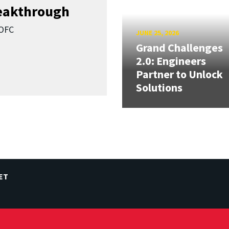
reakthrough
SOFC
JUNE 25, 2026
Grand Challenges
2.0: Engineers
Partner to Unlock
Solutions
ET