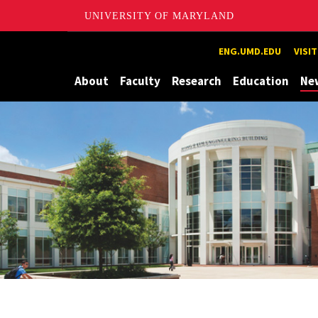
UNIVERSITY OF MARYLAND
Maryland
ENG.UMD.EDU
VISI
About
Faculty
Research
Education
Ne