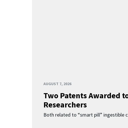
AUGUST 7, 2026
Two Patents Awarded t
Researchers
Both related to “smart pill” ingestible 