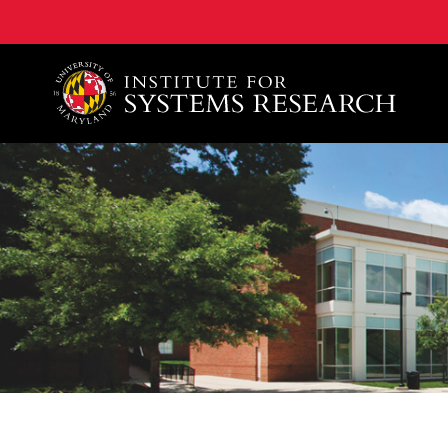
A. James Clark School of Engineering, University of 