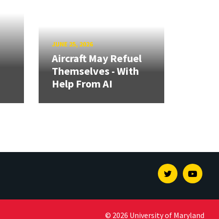
JUNE 25, 2026
Aircraft May Refuel
Themselves - With
Help From AI
Twitter
Youtu
© 2026 University of Maryland