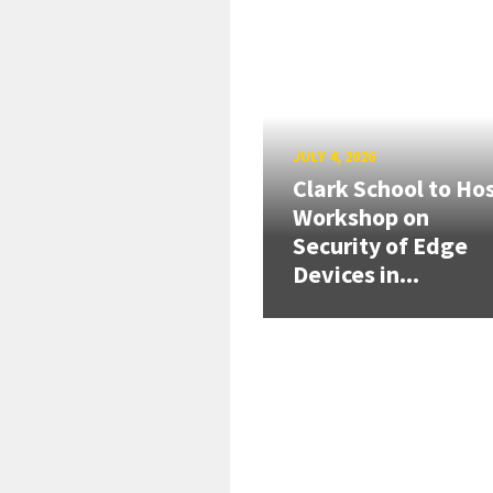
JULY 4, 2026
Clark School to Ho
Workshop on
Security of Edge
Devices in...