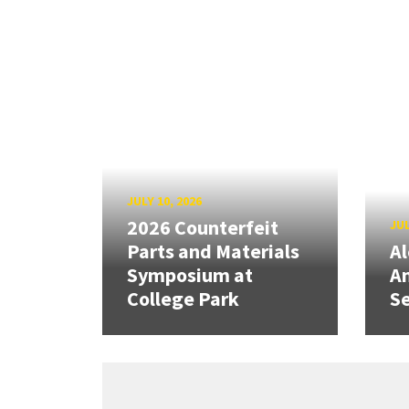
JULY 10, 2026
2026 Counterfeit
JUL
Parts and Materials
A
Symposium at
A
College Park
Se