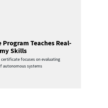
 Program Teaches Real-
my Skills
 certificate focuses on evaluating
 of autonomous systems