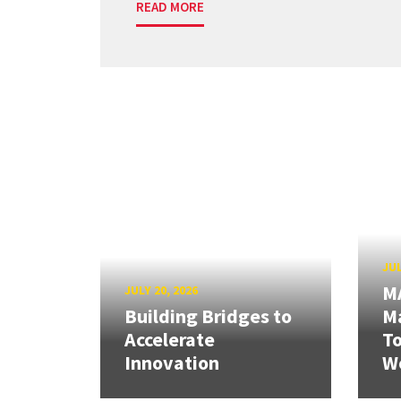
READ MORE
JUL
M
JULY 20, 2026
Building Bridges to
Ma
Accelerate
T
Innovation
W