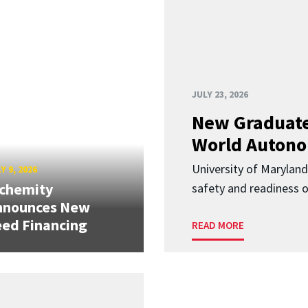
JULY 23, 2026
New Graduate
World Autono
University of Maryland
Y 9, 2026
lchemity
safety and readiness
nnounces New
ed Financing
READ MORE