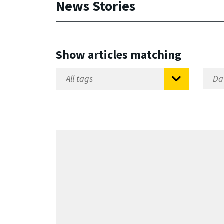
News Stories
Show articles matching