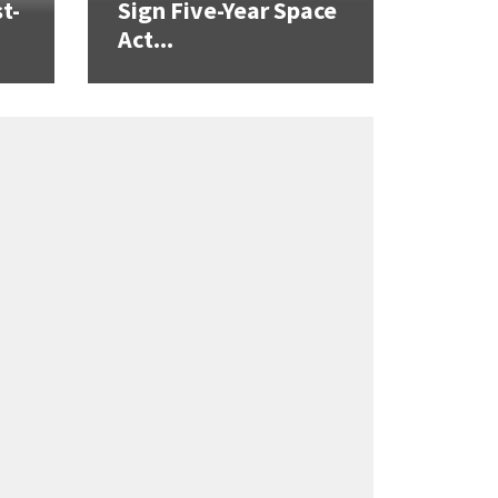
t-
Sign Five-Year Space
Act...