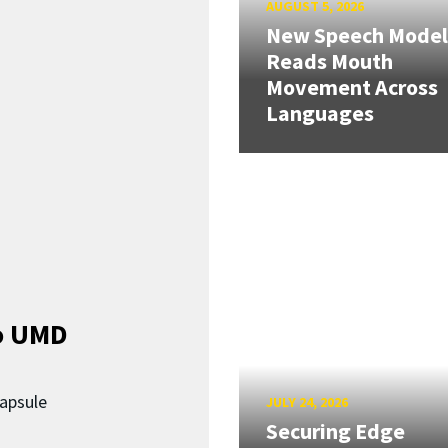
AUGUST 5, 2026
New Speech Model
Reads Mouth
Movement Across
Languages
o UMD
capsule
JULY 24, 2026
Securing Edge