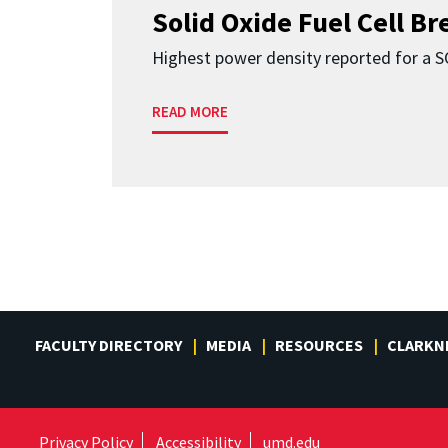
Solid Oxide Fuel Cell B
Highest power density reported for a 
READ MORE
FACULTY DIRECTORY
MEDIA
RESOURCES
CLARKN
Privacy Policy
Accessibility
umd.edu