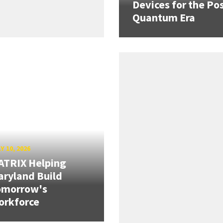
Devices for the Pos
Quantum Era
Y 10, 2026
ATRIX Helping
ryland Build
omorrow's
orkforce