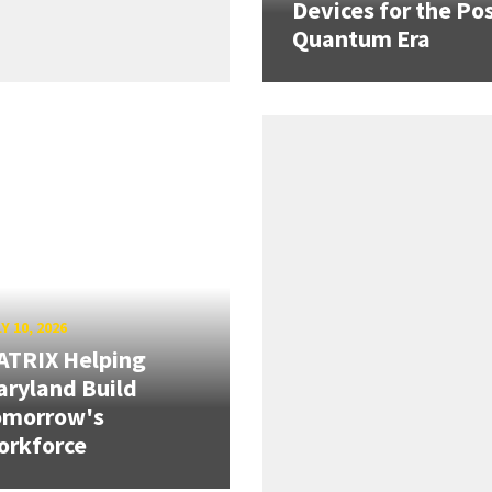
Devices for the Pos
Quantum Era
Y 10, 2026
ATRIX Helping
ryland Build
omorrow's
orkforce