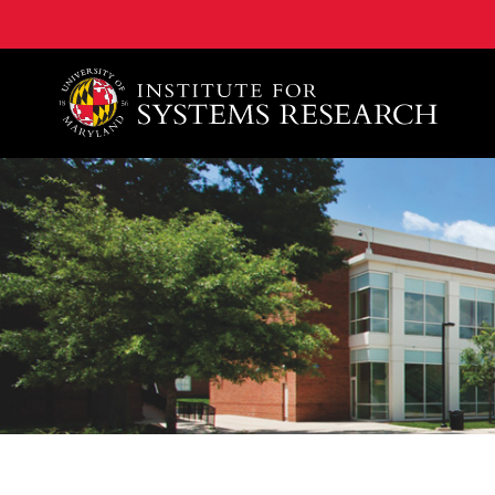
A. James Clark School of Engineering, University of 