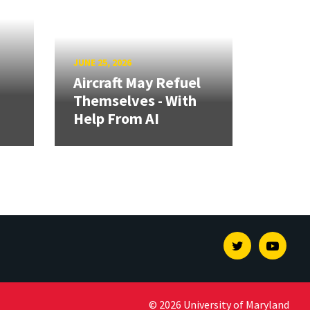
JUNE 25, 2026
Aircraft May Refuel
Themselves - With
Help From AI
Twitter
Youtu
© 2026 University of Maryland