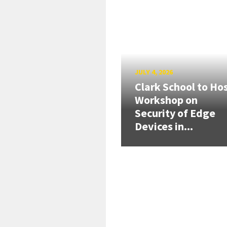
JULY 4, 2026
Clark School to Ho
Workshop on
Security of Edge
Devices in...