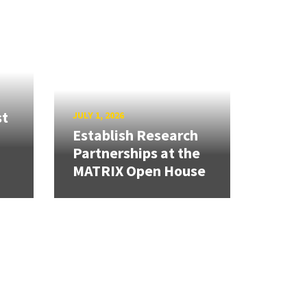
st
JULY 1, 2026
Establish Research
Partnerships at the
MATRIX Open House