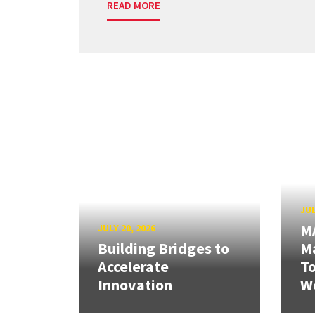
READ MORE
JUL
M
JULY 20, 2026
Building Bridges to
Ma
Accelerate
T
Innovation
W