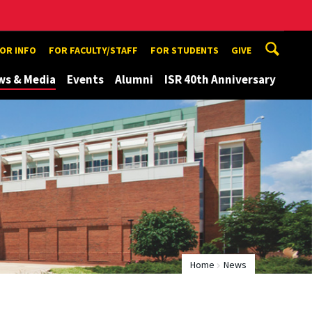
TOR INFO
FOR FACULTY/STAFF
FOR STUDENTS
GIVE
ws & Media
Events
Alumni
ISR 40th Anniversary
Home
News