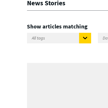
News Stories
Show articles matching