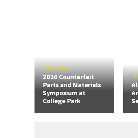
JULY 10, 2026
2026 Counterfeit
JUL
Parts and Materials
A
Symposium at
A
College Park
Se