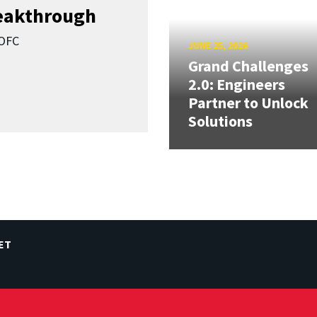
reakthrough
SOFC
JUNE 25, 2026
Grand Challenges
2.0: Engineers
Partner to Unlock
Solutions
ET