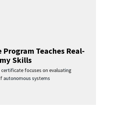
 Program Teaches Real-
my Skills
 certificate focuses on evaluating
 of autonomous systems