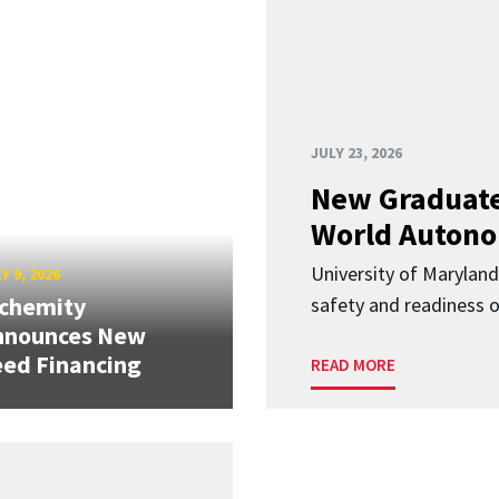
JULY 23, 2026
New Graduate
World Autono
University of Maryland
Y 9, 2026
lchemity
safety and readiness
nnounces New
ed Financing
READ MORE