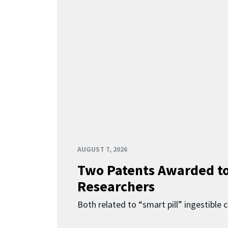
AUGUST 7, 2026
Two Patents Awarded t
Researchers
Both related to “smart pill” ingestible 