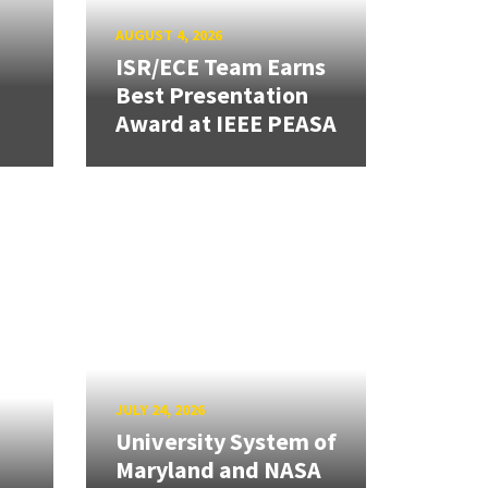
AUGUST 4, 2026
ISR/ECE Team Earns
Best Presentation
Award at IEEE PEASA
JULY 24, 2026
University System of
Maryland and NASA