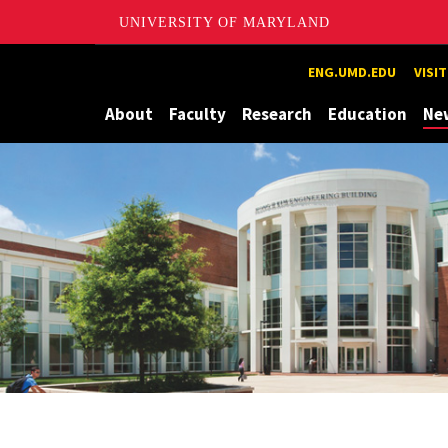
UNIVERSITY OF MARYLAND
Maryland
ENG.UMD.EDU
VISI
About
Faculty
Research
Education
Ne