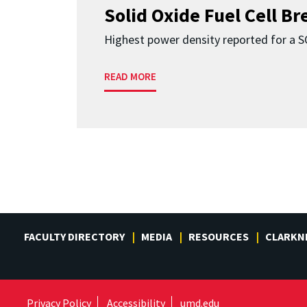
Solid Oxide Fuel Cell B
Highest power density reported for a 
READ MORE
FACULTY DIRECTORY
MEDIA
RESOURCES
CLARKN
Privacy Policy
Accessibility
umd.edu