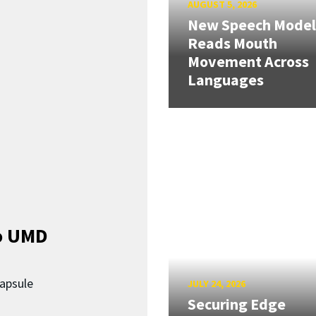
AUGUST 5, 2026
New Speech Model
Reads Mouth
Movement Across
Languages
o UMD
capsule
JULY 24, 2026
Securing Edge