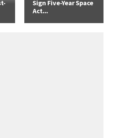
t-
Sign Five-Year Space
Act...