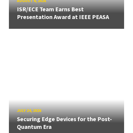
AUGUST 4, 2026
ISR/ECE Team Earns Best
Presentation Award at IEEE PEASA
JULY 24, 2026
Securing Edge Devices for the Post-
Quantum Era