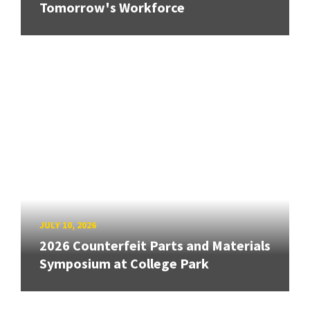
Tomorrow's Workforce
JULY 10, 2026
2026 Counterfeit Parts and Materials
Symposium at College Park