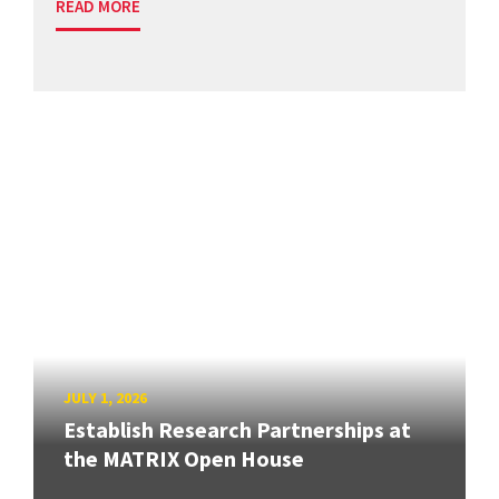
READ MORE
JULY 1, 2026
Establish Research Partnerships at
the MATRIX Open House