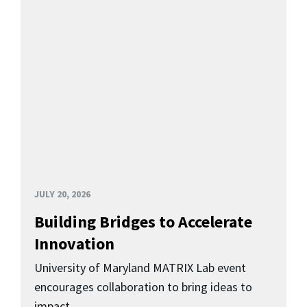
JULY 20, 2026
Building Bridges to Accelerate
Innovation
University of Maryland MATRIX Lab event
encourages collaboration to bring ideas to
impact