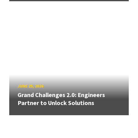
JUNE 25, 2026
Grand Challenges 2.0: Engineers
Partner to Unlock Solutions