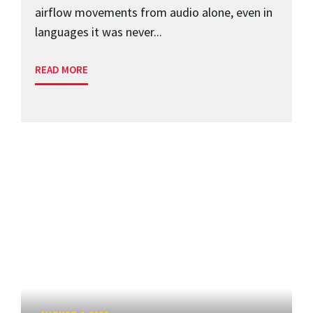
airflow movements from audio alone, even in
languages it was never...
READ MORE