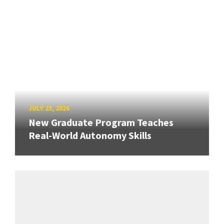
JULY 23, 2026
New Graduate Program Teaches
Real-World Autonomy Skills