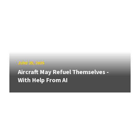
JUNE 25, 2026
Aircraft May Refuel Themselves -
With Help From AI