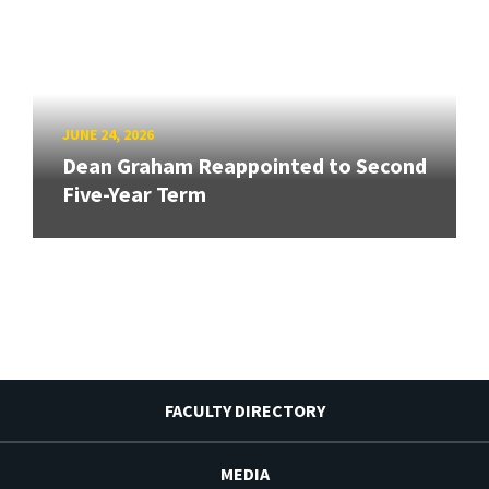
JUNE 24, 2026
Dean Graham Reappointed to Second
Five-Year Term
FACULTY DIRECTORY
MEDIA