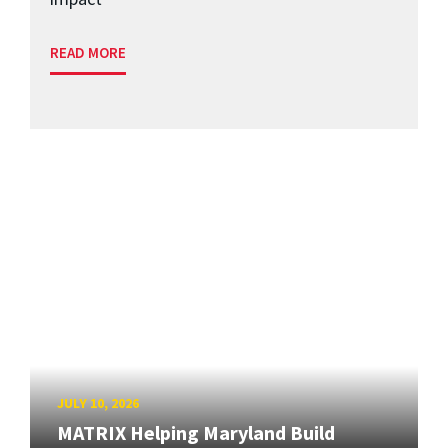
READ MORE
JULY 10, 2026
MATRIX Helping Maryland Build