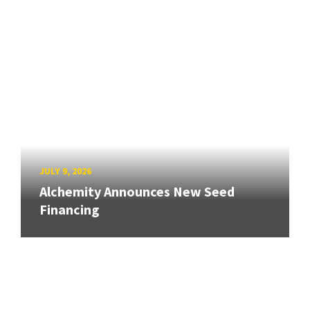
JULY 9, 2026
Alchemity Announces New Seed
Financing