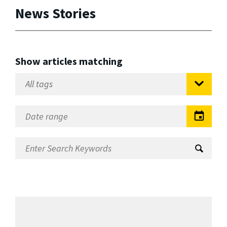
News Stories
Show articles matching