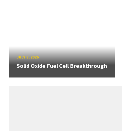
JULY 8, 2026
Solid Oxide Fuel Cell Breakthrough