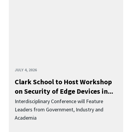
JULY 4, 2026
Clark School to Host Workshop
on Security of Edge Devices in...
Interdisciplinary Conference will Feature
Leaders from Government, Industry and
Academia