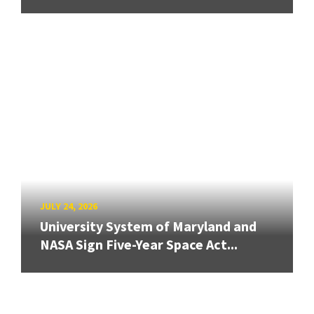
JULY 24, 2026
University System of Maryland and
NASA Sign Five-Year Space Act...