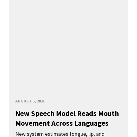
AUGUST 5, 2026
New Speech Model Reads Mouth
Movement Across Languages
New system estimates tongue, lip, and