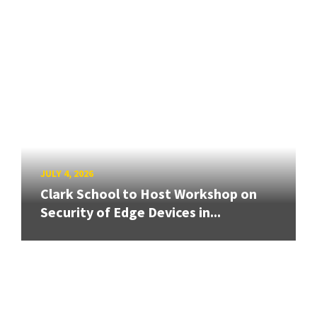
JULY 4, 2026
Clark School to Host Workshop on
Security of Edge Devices in...