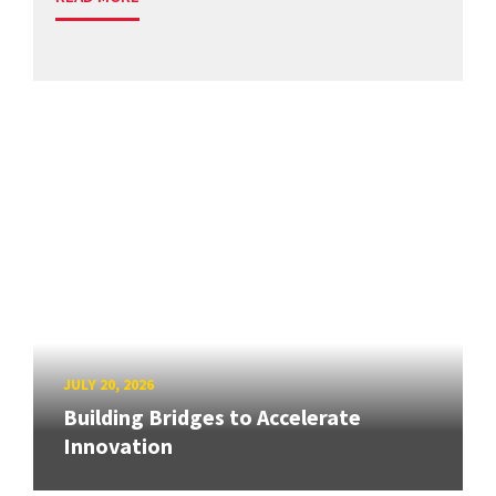
JULY 20, 2026
Building Bridges to Accelerate
Innovation