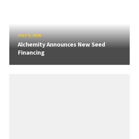
JULY 9, 2026
Alchemity Announces New Seed
Financing