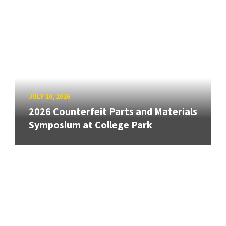
JULY 10, 2026
2026 Counterfeit Parts and Materials
Symposium at College Park