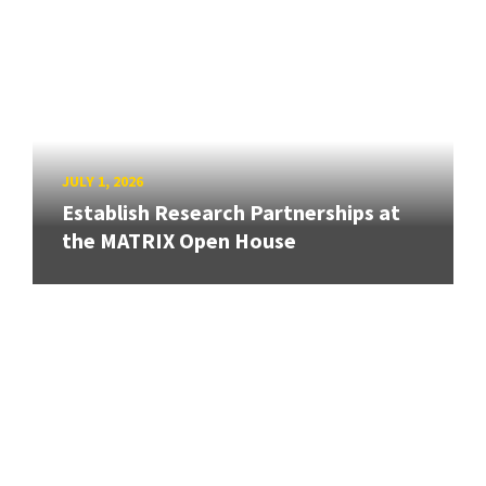
JULY 1, 2026
Establish Research Partnerships at
the MATRIX Open House