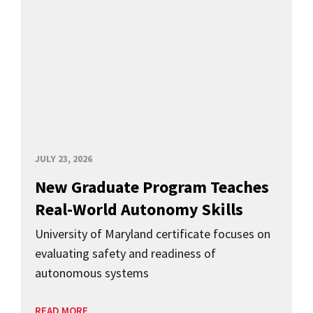
JULY 23, 2026
New Graduate Program Teaches
Real-World Autonomy Skills
University of Maryland certificate focuses on
evaluating safety and readiness of
autonomous systems
READ MORE