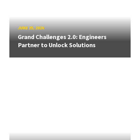
JUNE 25, 2026
Grand Challenges 2.0: Engineers
Partner to Unlock Solutions