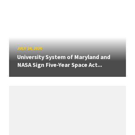
JULY 24, 2026
University System of Maryland and
NASA Sign Five-Year Space Act...