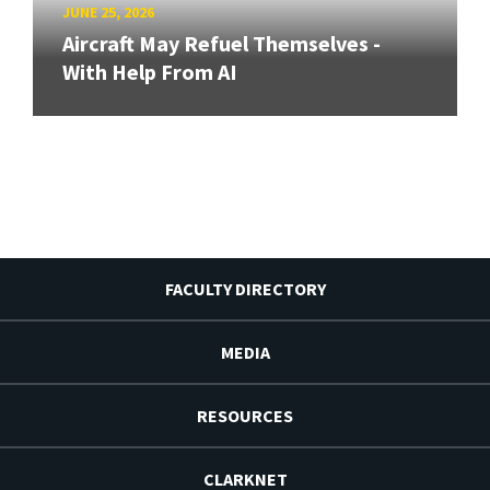
JUNE 25, 2026
Aircraft May Refuel Themselves -
With Help From AI
FACULTY DIRECTORY
MEDIA
RESOURCES
CLARKNET