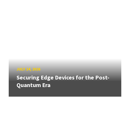
JULY 24, 2026
Securing Edge Devices for the Post-
Quantum Era