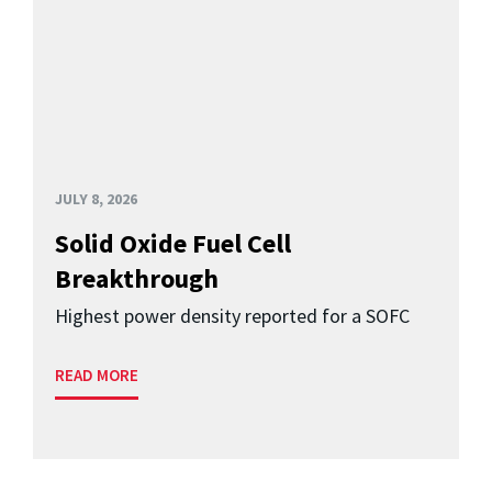
JULY 8, 2026
Solid Oxide Fuel Cell
Breakthrough
Highest power density reported for a SOFC
READ MORE