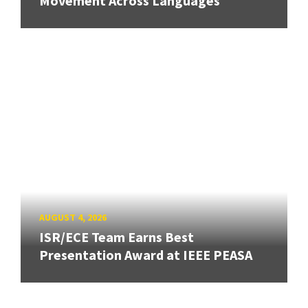
Movement Across Languages
AUGUST 4, 2026
ISR/ECE Team Earns Best
Presentation Award at IEEE PEASA