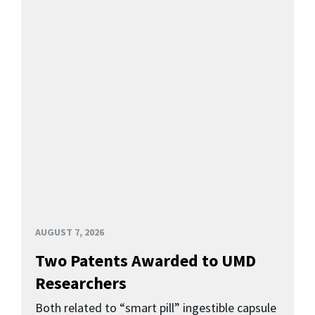
AUGUST 7, 2026
Two Patents Awarded to UMD
Researchers
Both related to “smart pill” ingestible capsule