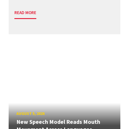
READ MORE
AUGUST 5, 2026
New Speech Model Reads Mouth