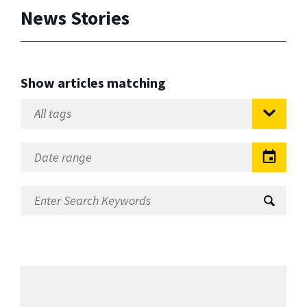
News Stories
Show articles matching