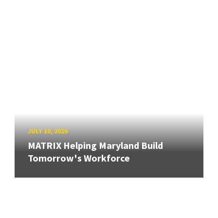
JULY 10, 2026
MATRIX Helping Maryland Build
Tomorrow's Workforce