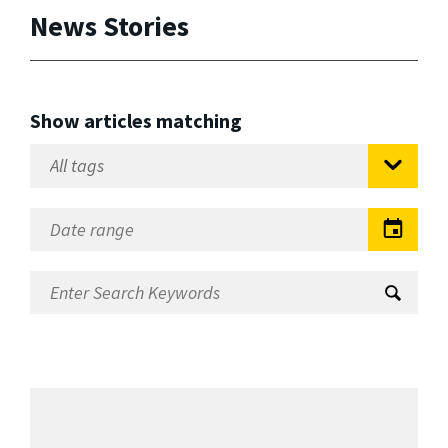
News Stories
Show articles matching