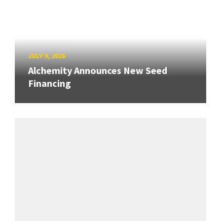
JULY 9, 2026
Alchemity Announces New Seed
Financing