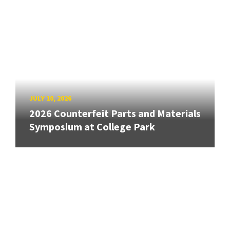
JULY 10, 2026
2026 Counterfeit Parts and Materials
Symposium at College Park