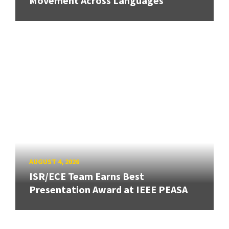
Movement Across Languages
AUGUST 4, 2026
ISR/ECE Team Earns Best
Presentation Award at IEEE PEASA