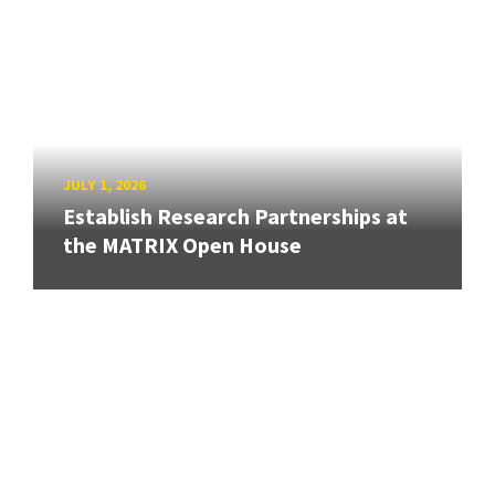
JULY 1, 2026
Establish Research Partnerships at
the MATRIX Open House