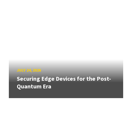
JULY 24, 2026
Securing Edge Devices for the Post-
Quantum Era