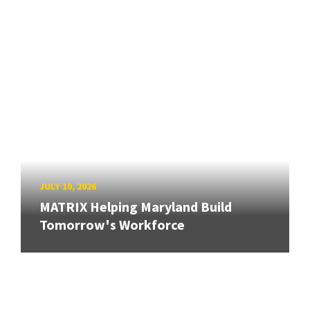
JULY 10, 2026
MATRIX Helping Maryland Build
Tomorrow's Workforce