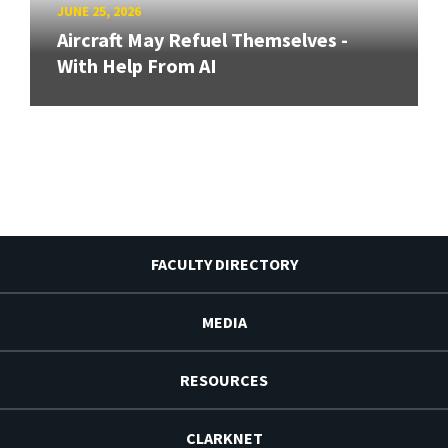
JUNE 25, 2026
Aircraft May Refuel Themselves -
With Help From AI
FACULTY DIRECTORY
MEDIA
RESOURCES
CLARKNET