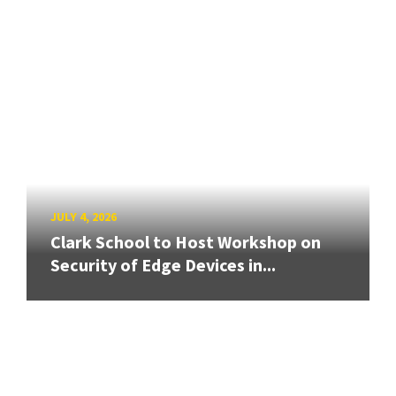
JULY 4, 2026
Clark School to Host Workshop on
Security of Edge Devices in...