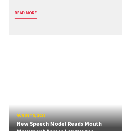
READ MORE
AUGUST 5, 2026
New Speech Model Reads Mouth