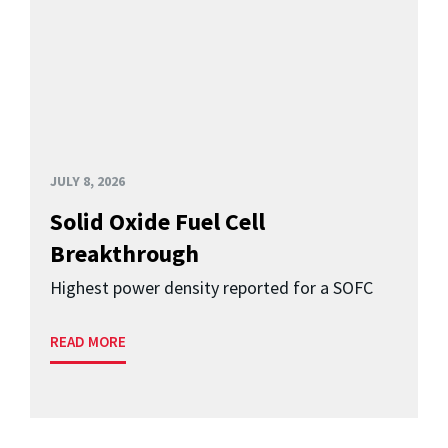
JULY 8, 2026
Solid Oxide Fuel Cell
Breakthrough
Highest power density reported for a SOFC
READ MORE