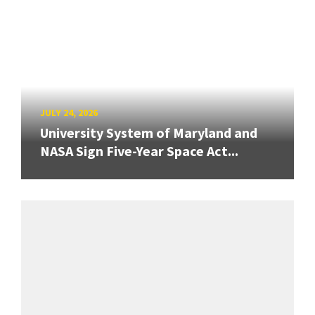
JULY 24, 2026
University System of Maryland and
NASA Sign Five-Year Space Act...