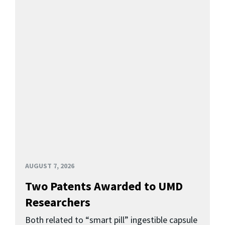
AUGUST 7, 2026
Two Patents Awarded to UMD
Researchers
Both related to “smart pill” ingestible capsule