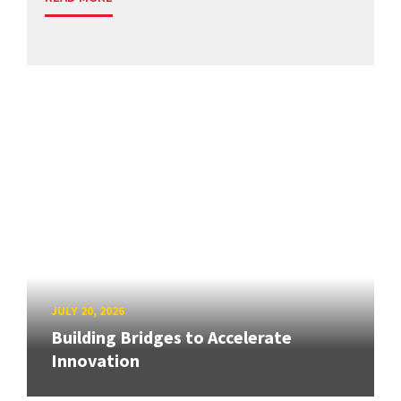
JULY 20, 2026
Building Bridges to Accelerate
Innovation