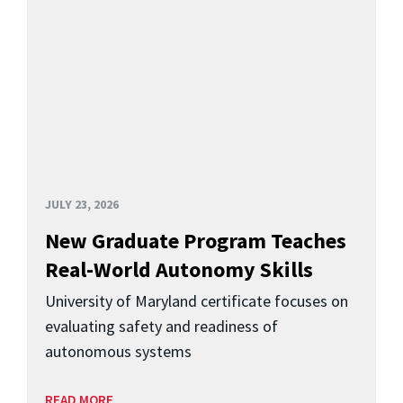
JULY 23, 2026
New Graduate Program Teaches
Real-World Autonomy Skills
University of Maryland certificate focuses on
evaluating safety and readiness of
autonomous systems
READ MORE