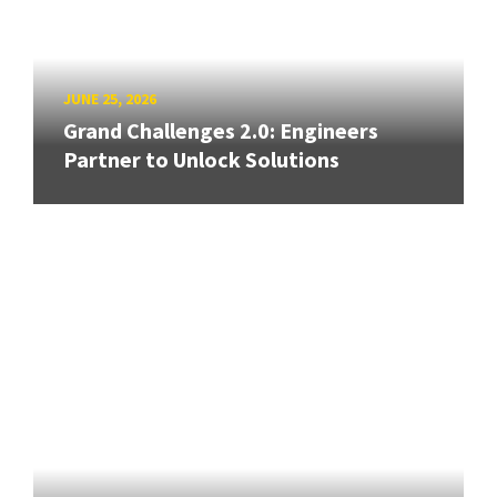
JUNE 25, 2026
Grand Challenges 2.0: Engineers
Partner to Unlock Solutions