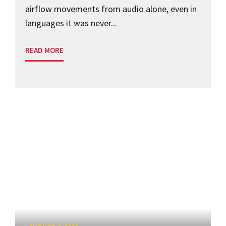
airflow movements from audio alone, even in
languages it was never...
READ MORE