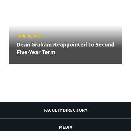
JUNE 24, 2026
Dean Graham Reappointed to Second
Five-Year Term
FACULTY DIRECTORY
MEDIA