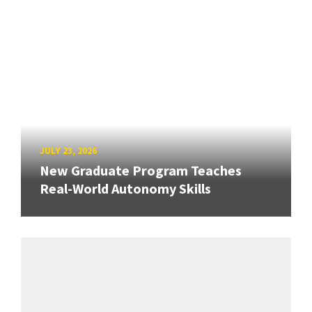
JULY 23, 2026
New Graduate Program Teaches
Real-World Autonomy Skills