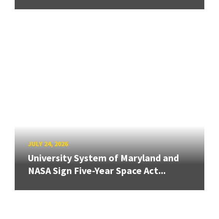
JULY 24, 2026
University System of Maryland and
NASA Sign Five-Year Space Act...