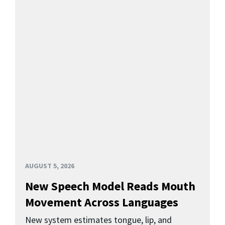
AUGUST 5, 2026
New Speech Model Reads Mouth
Movement Across Languages
New system estimates tongue, lip, and