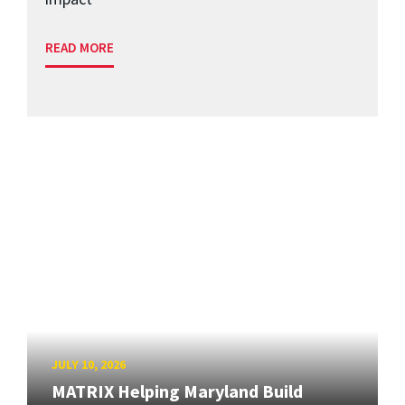
READ MORE
JULY 10, 2026
MATRIX Helping Maryland Build