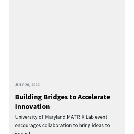
JULY 20, 2026
Building Bridges to Accelerate
Innovation
University of Maryland MATRIX Lab event
encourages collaboration to bring ideas to
impact