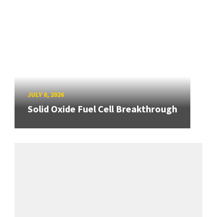
JULY 8, 2026
Solid Oxide Fuel Cell Breakthrough