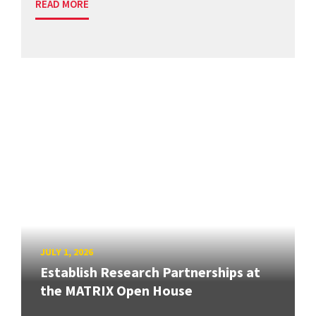
READ MORE
JULY 1, 2026
Establish Research Partnerships at
the MATRIX Open House