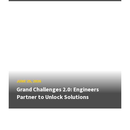
JUNE 25, 2026
Grand Challenges 2.0: Engineers
Partner to Unlock Solutions