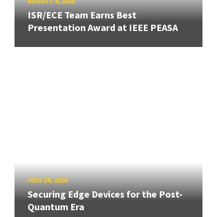
AUGUST 4, 2026
ISR/ECE Team Earns Best
Presentation Award at IEEE PEASA
JULY 24, 2026
Securing Edge Devices for the Post-
Quantum Era