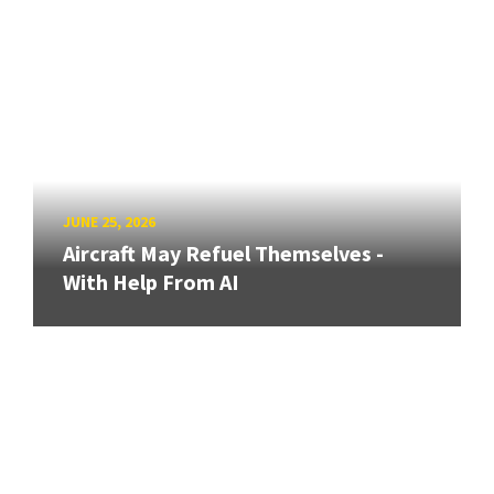
JUNE 25, 2026
Aircraft May Refuel Themselves -
With Help From AI