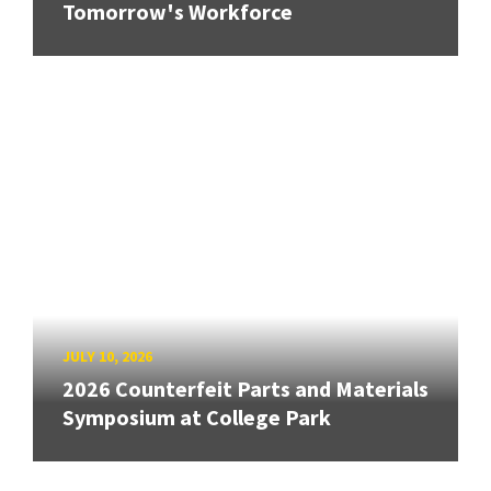
Tomorrow's Workforce
JULY 10, 2026
2026 Counterfeit Parts and Materials
Symposium at College Park