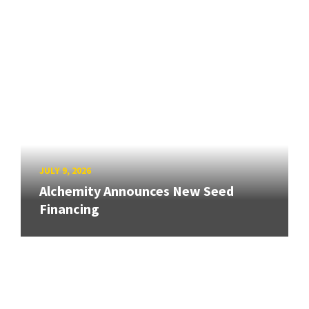
JULY 9, 2026
Alchemity Announces New Seed
Financing