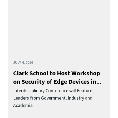
JULY 4, 2026
Clark School to Host Workshop
on Security of Edge Devices in...
Interdisciplinary Conference will Feature
Leaders from Government, Industry and
Academia