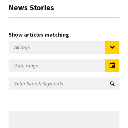
News Stories
Show articles matching