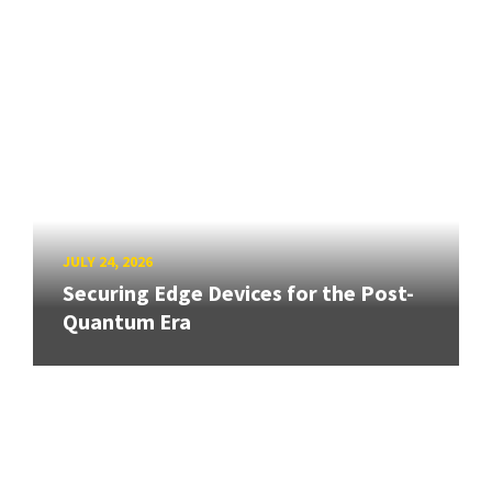
JULY 24, 2026
Securing Edge Devices for the Post-
Quantum Era