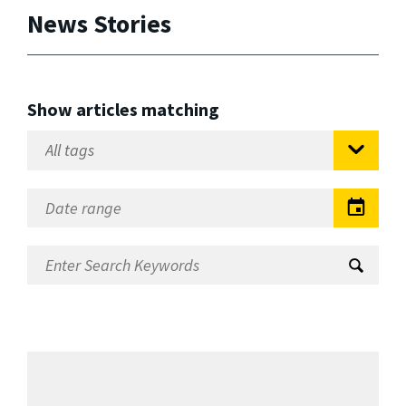
News Stories
Show articles matching