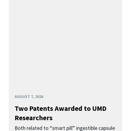
AUGUST 7, 2026
Two Patents Awarded to UMD
Researchers
Both related to “smart pill” ingestible capsule