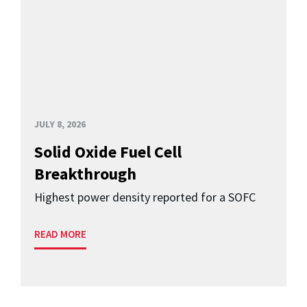
JULY 8, 2026
Solid Oxide Fuel Cell
Breakthrough
Highest power density reported for a SOFC
READ MORE