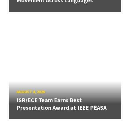
Movement Across Languages
AUGUST 4, 2026
ISR/ECE Team Earns Best
Presentation Award at IEEE PEASA