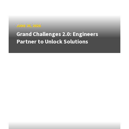
JUNE 25, 2026
Grand Challenges 2.0: Engineers
Partner to Unlock Solutions