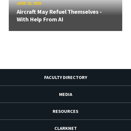
JUNE 25, 2026
Aircraft May Refuel Themselves -
With Help From AI
FACULTY DIRECTORY
MEDIA
RESOURCES
CLARKNET