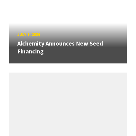
JULY 9, 2026
Alchemity Announces New Seed
Financing