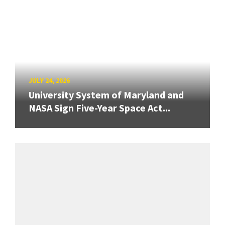
JULY 24, 2026
University System of Maryland and
NASA Sign Five-Year Space Act...