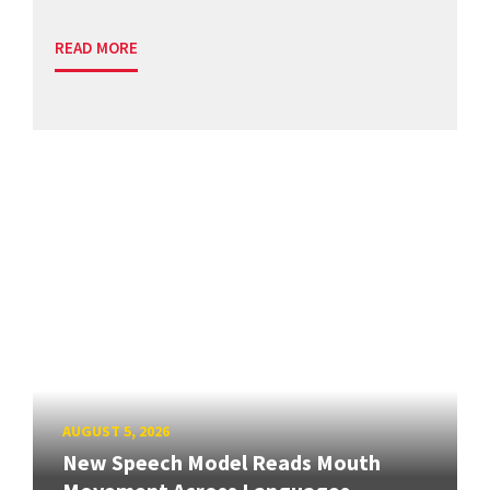
READ MORE
AUGUST 5, 2026
New Speech Model Reads Mouth