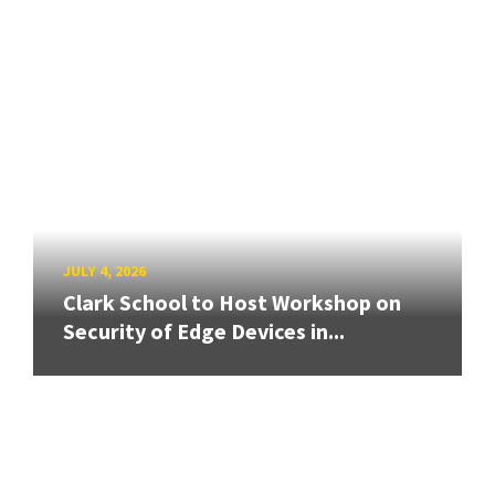
JULY 4, 2026
Clark School to Host Workshop on
Security of Edge Devices in...