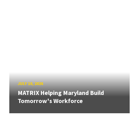
JULY 10, 2026
MATRIX Helping Maryland Build
Tomorrow's Workforce