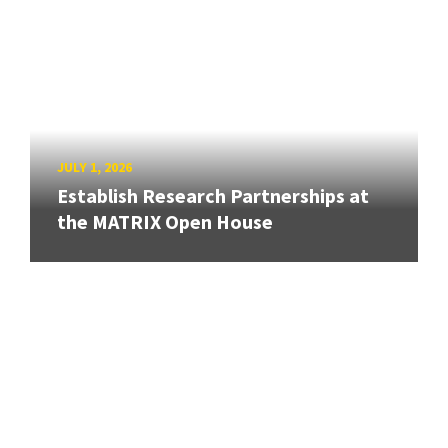
JULY 1, 2026
Establish Research Partnerships at
the MATRIX Open House