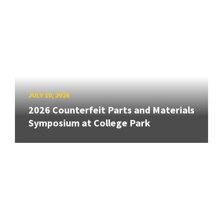
JULY 10, 2026
2026 Counterfeit Parts and Materials
Symposium at College Park