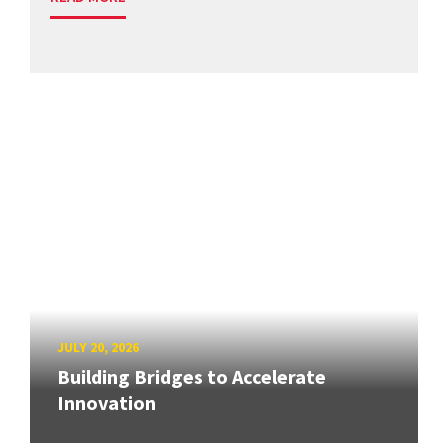
JULY 20, 2026
Building Bridges to Accelerate
Innovation