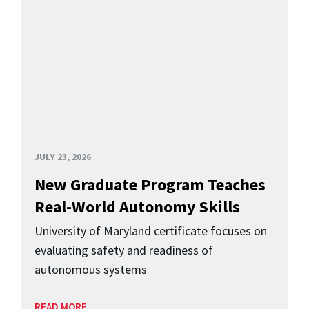
JULY 23, 2026
New Graduate Program Teaches
Real-World Autonomy Skills
University of Maryland certificate focuses on
evaluating safety and readiness of
autonomous systems
READ MORE