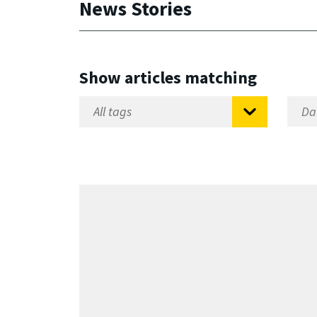
News Stories
Show articles matching