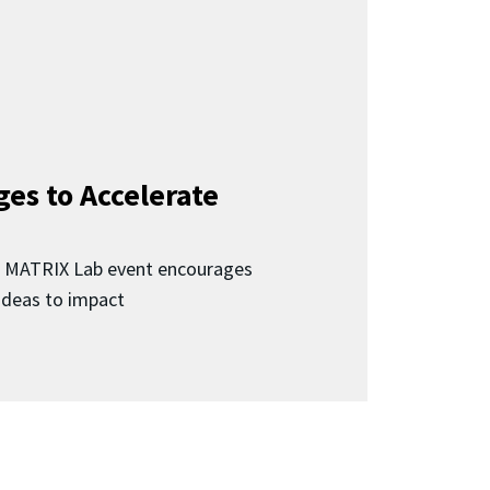
ges to Accelerate
d MATRIX Lab event encourages
 ideas to impact