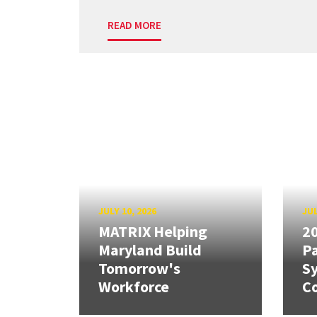
READ MORE
JULY 10, 2026
JUL
MATRIX Helping
20
Maryland Build
Pa
Tomorrow's
S
Workforce
Co