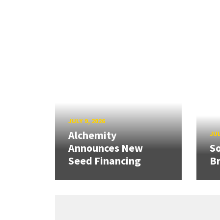
JULY 9, 2026
Alchemity
JUL
Announces New
So
Seed Financing
B