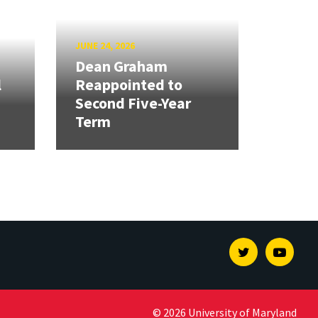
JUNE 24, 2026
Dean Graham
l
Reappointed to
Second Five-Year
Term
Twitter
Youtu
© 2026 University of Maryland