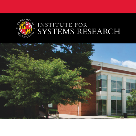
A. James Clark School of Engineering, University of 