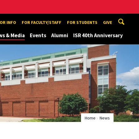
TOR INFO
FOR FACULTY/STAFF
FOR STUDENTS
GIVE
ws & Media
Events
Alumni
ISR 40th Anniversary
Home
News