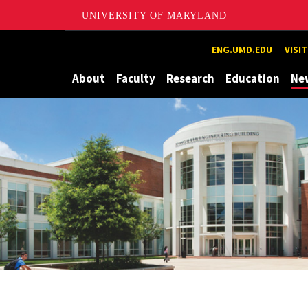
UNIVERSITY OF MARYLAND
Maryland
ENG.UMD.EDU
VISI
About
Faculty
Research
Education
Ne