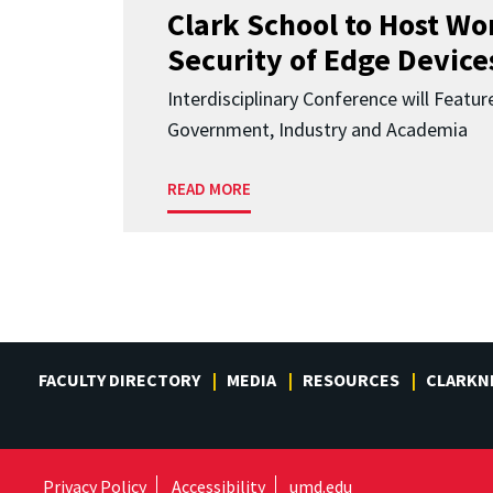
Clark School to Host W
Security of Edge Devices
Interdisciplinary Conference will Featu
Government, Industry and Academia
READ MORE
FACULTY DIRECTORY
MEDIA
RESOURCES
CLARKN
Privacy Policy
Accessibility
umd.edu