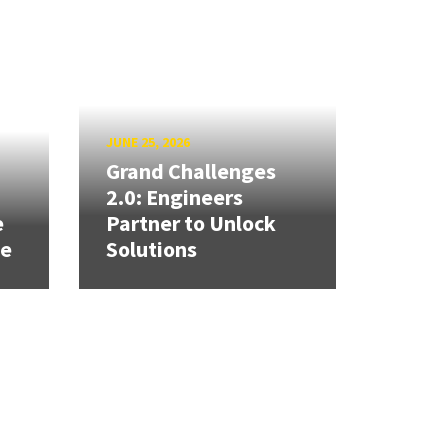
JUNE 25, 2026
Grand Challenges
h
2.0: Engineers
e
Partner to Unlock
se
Solutions