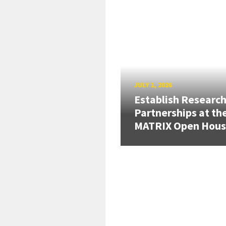
JULY 1, 2026
Establish Researc
Partnerships at th
MATRIX Open Hou