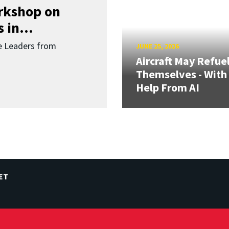
orkshop on
 in...
re Leaders from
JUNE 25, 2026
Aircraft May Refue
Themselves - With
Help From AI
ET