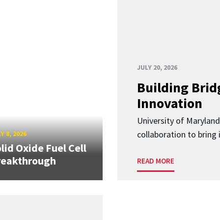
JULY 20, 2026
Building Brid
Innovation
University of Marylan
collaboration to bring
Y 8, 2026
lid Oxide Fuel Cell
reakthrough
READ MORE