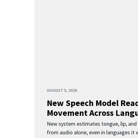
AUGUST 5, 2026
New Speech Model Rea
Movement Across Lang
New system estimates tongue, lip, an
from audio alone, even in languages it w