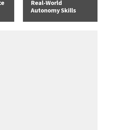
ce
Real-World
Autonomy Skills