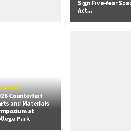
Sign Five-Year Spa
Act...
Y 10, 2026
26 Counterfeit
rts and Materials
ymposium at
llege Park