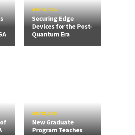
JULY 24, 2026
ns
Securing Edge
Devices for the Post-
SA
Quantum Era
JULY 23, 2026
 of
New Graduate
A
Program Teaches