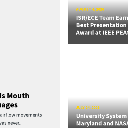
AUGUST 4, 2026
ISR/ECE Team Ear
Best Presentation
Award at IEEE PEA
ds Mouth
uages
JULY 24, 2026
d airflow movements
University System
Maryland and NAS
as never...