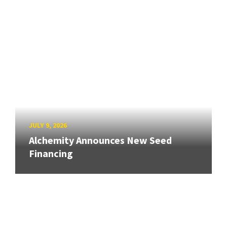
JULY 9, 2026
Alchemity Announces New Seed
Financing