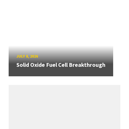
JULY 8, 2026
Solid Oxide Fuel Cell Breakthrough