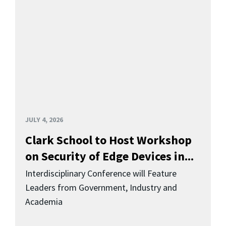
JULY 4, 2026
Clark School to Host Workshop
on Security of Edge Devices in...
Interdisciplinary Conference will Feature
Leaders from Government, Industry and
Academia