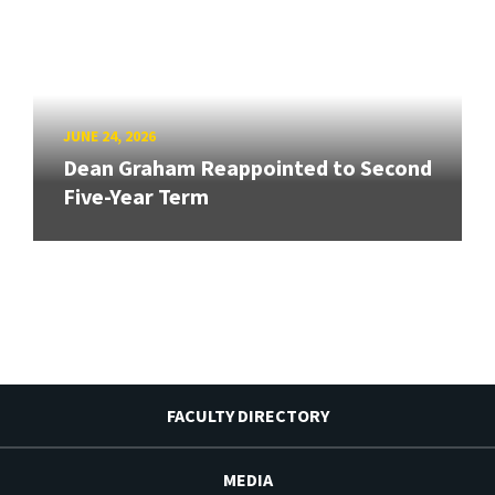
JUNE 24, 2026
Dean Graham Reappointed to Second
Five-Year Term
FACULTY DIRECTORY
MEDIA