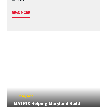
READ MORE
JULY 10, 2026
MATRIX Helping Maryland Build