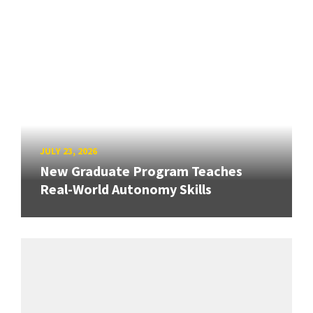
JULY 23, 2026
New Graduate Program Teaches
Real-World Autonomy Skills