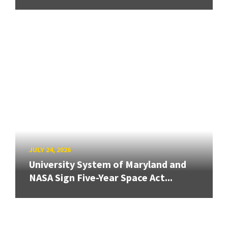
JULY 24, 2026
University System of Maryland and
NASA Sign Five-Year Space Act...