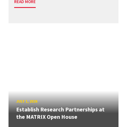
READ MORE
JULY 1, 2026
Establish Research Partnerships at
the MATRIX Open House