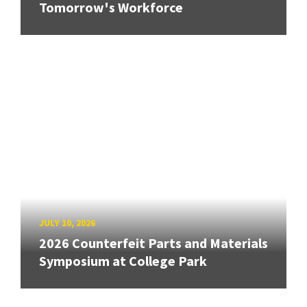
Tomorrow's Workforce
JULY 10, 2026
2026 Counterfeit Parts and Materials
Symposium at College Park