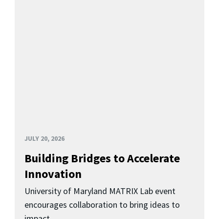
JULY 20, 2026
Building Bridges to Accelerate
Innovation
University of Maryland MATRIX Lab event
encourages collaboration to bring ideas to
impact