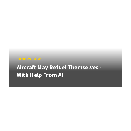
JUNE 25, 2026
Aircraft May Refuel Themselves -
With Help From AI