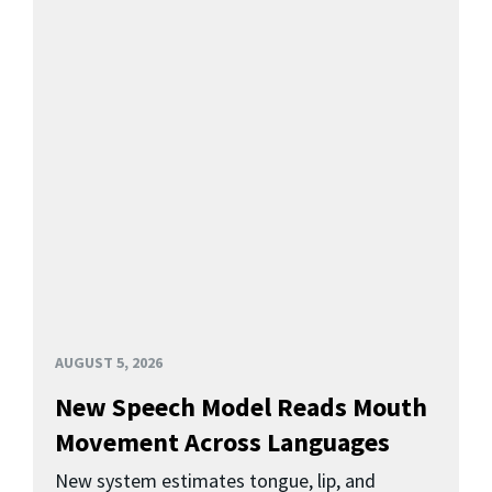
AUGUST 5, 2026
New Speech Model Reads Mouth
Movement Across Languages
New system estimates tongue, lip, and