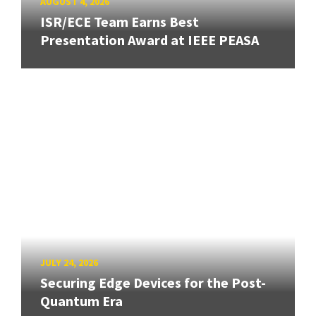
AUGUST 4, 2026
ISR/ECE Team Earns Best
Presentation Award at IEEE PEASA
JULY 24, 2026
Securing Edge Devices for the Post-
Quantum Era