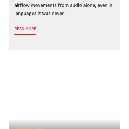
airflow movements from audio alone, even in
languages it was never...
READ MORE