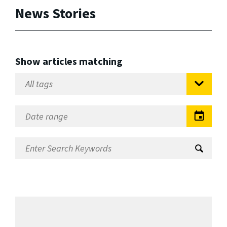
News Stories
Show articles matching