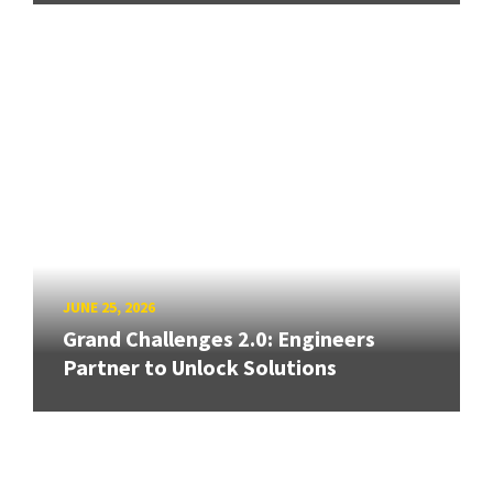
JUNE 25, 2026
Grand Challenges 2.0: Engineers
Partner to Unlock Solutions