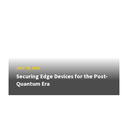
JULY 24, 2026
Securing Edge Devices for the Post-
Quantum Era