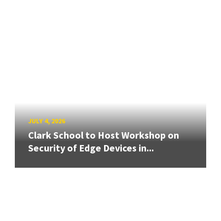
JULY 4, 2026
Clark School to Host Workshop on
Security of Edge Devices in...