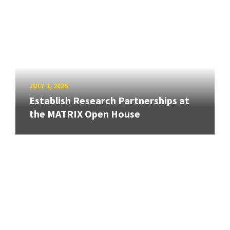
JULY 1, 2026
Establish Research Partnerships at
the MATRIX Open House