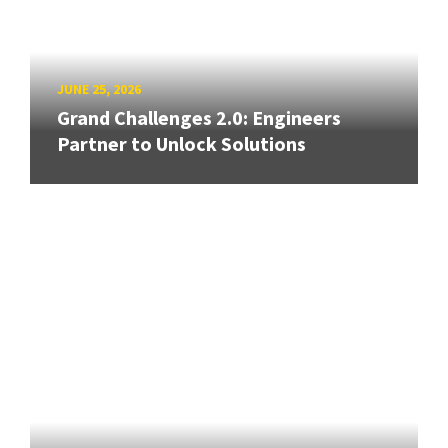
JUNE 25, 2026
Grand Challenges 2.0: Engineers
Partner to Unlock Solutions