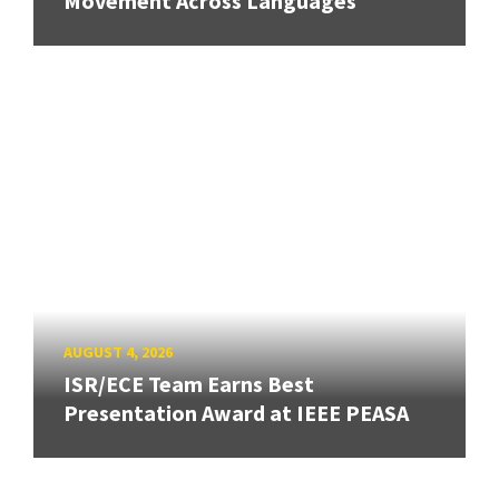
Movement Across Languages
AUGUST 4, 2026
ISR/ECE Team Earns Best
Presentation Award at IEEE PEASA