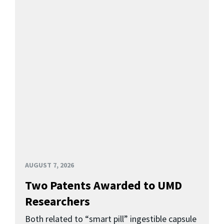
AUGUST 7, 2026
Two Patents Awarded to UMD
Researchers
Both related to “smart pill” ingestible capsule