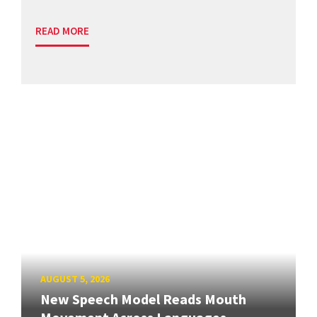
READ MORE
AUGUST 5, 2026
New Speech Model Reads Mouth