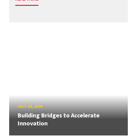
JULY 20, 2026
Building Bridges to Accelerate
Innovation