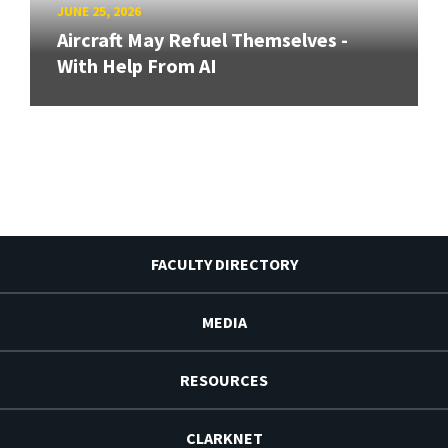
JUNE 25, 2026
Aircraft May Refuel Themselves -
With Help From AI
FACULTY DIRECTORY
MEDIA
RESOURCES
CLARKNET