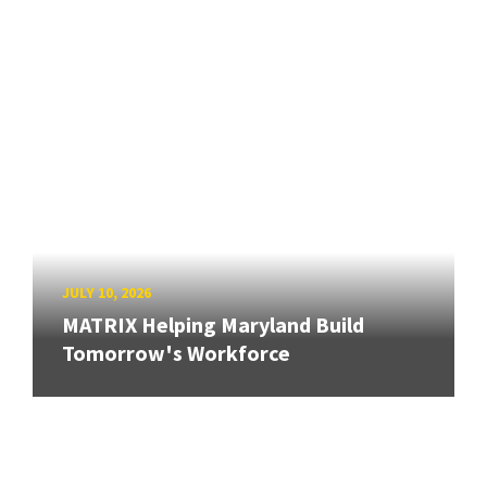
JULY 10, 2026
MATRIX Helping Maryland Build
Tomorrow's Workforce