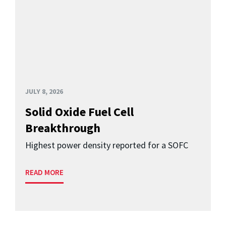
JULY 8, 2026
Solid Oxide Fuel Cell
Breakthrough
Highest power density reported for a SOFC
READ MORE