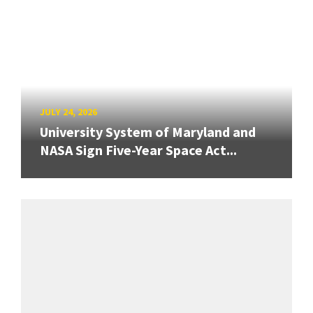
JULY 24, 2026
University System of Maryland and
NASA Sign Five-Year Space Act...