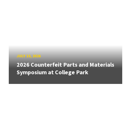
JULY 10, 2026
2026 Counterfeit Parts and Materials
Symposium at College Park