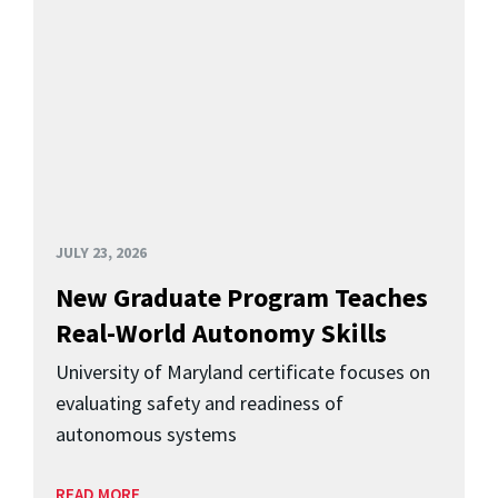
JULY 23, 2026
New Graduate Program Teaches
Real-World Autonomy Skills
University of Maryland certificate focuses on
evaluating safety and readiness of
autonomous systems
READ MORE