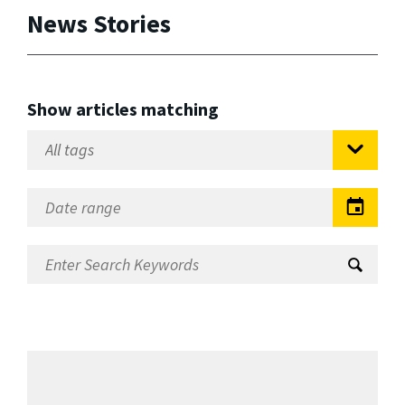
News Stories
Show articles matching