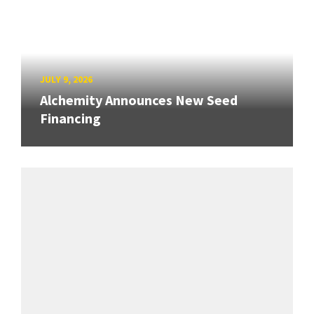
JULY 9, 2026
Alchemity Announces New Seed
Financing