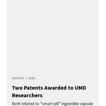
AUGUST 7, 2026
Two Patents Awarded to UMD
Researchers
Both related to “smart pill” ingestible capsule