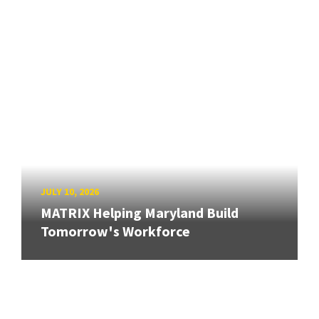
JULY 10, 2026
MATRIX Helping Maryland Build
Tomorrow's Workforce