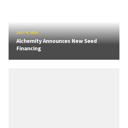
JULY 9, 2026
Alchemity Announces New Seed
Financing