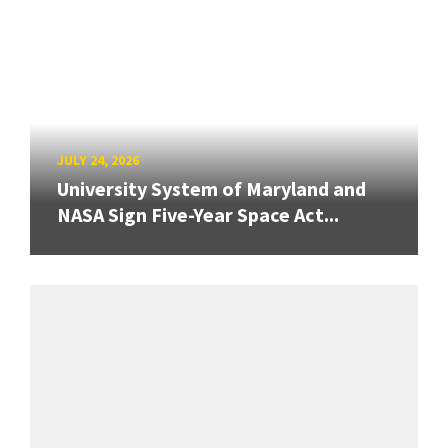
JULY 24, 2026
University System of Maryland and
NASA Sign Five-Year Space Act...