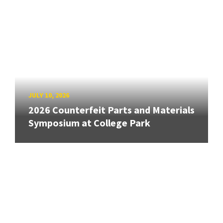
JULY 10, 2026
2026 Counterfeit Parts and Materials
Symposium at College Park