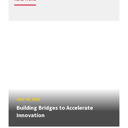
JULY 20, 2026
Building Bridges to Accelerate
Innovation