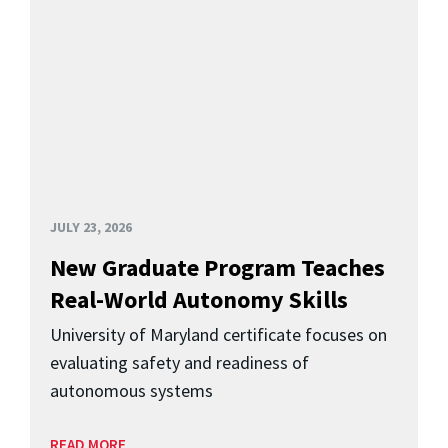
JULY 23, 2026
New Graduate Program Teaches
Real-World Autonomy Skills
University of Maryland certificate focuses on
evaluating safety and readiness of
autonomous systems
READ MORE