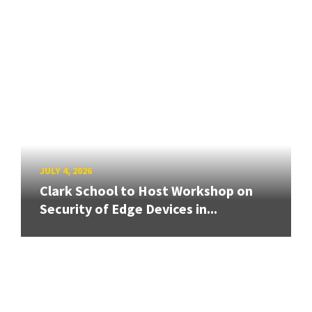
JULY 4, 2026
Clark School to Host Workshop on
Security of Edge Devices in...