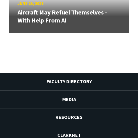
JUNE 25, 2026
Aircraft May Refuel Themselves -
With Help From AI
FACULTY DIRECTORY
MEDIA
RESOURCES
CLARKNET