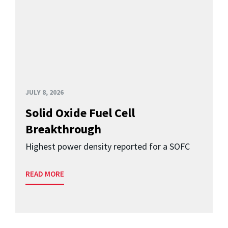
JULY 8, 2026
Solid Oxide Fuel Cell
Breakthrough
Highest power density reported for a SOFC
READ MORE