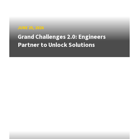
JUNE 25, 2026
Grand Challenges 2.0: Engineers
Partner to Unlock Solutions