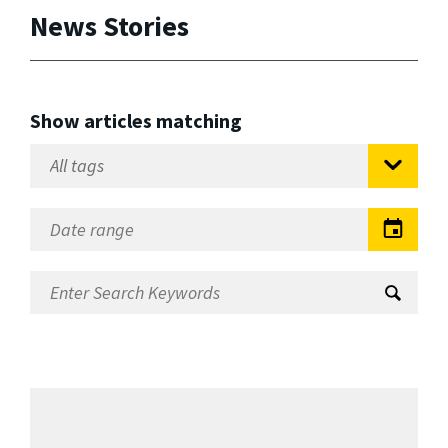
News Stories
Show articles matching