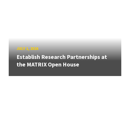
JULY 1, 2026
Establish Research Partnerships at
the MATRIX Open House