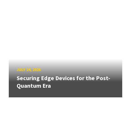
JULY 24, 2026
Securing Edge Devices for the Post-
Quantum Era