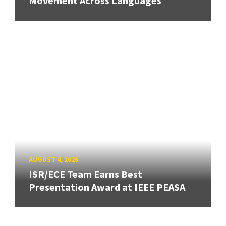
Movement Across Languages
AUGUST 4, 2026
ISR/ECE Team Earns Best
Presentation Award at IEEE PEASA