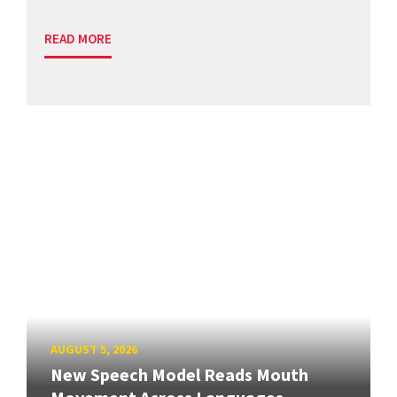
READ MORE
AUGUST 5, 2026
New Speech Model Reads Mouth