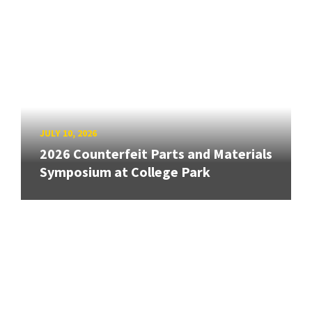
JULY 10, 2026
2026 Counterfeit Parts and Materials
Symposium at College Park