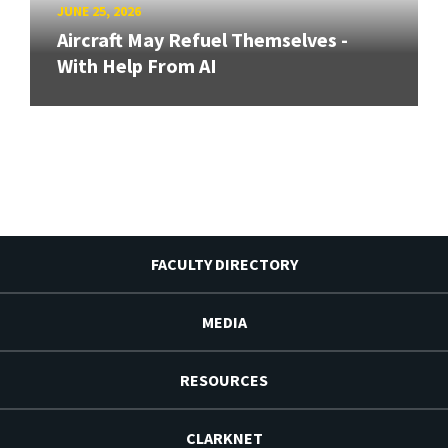
JUNE 25, 2026
Aircraft May Refuel Themselves -
With Help From AI
FACULTY DIRECTORY
MEDIA
RESOURCES
CLARKNET