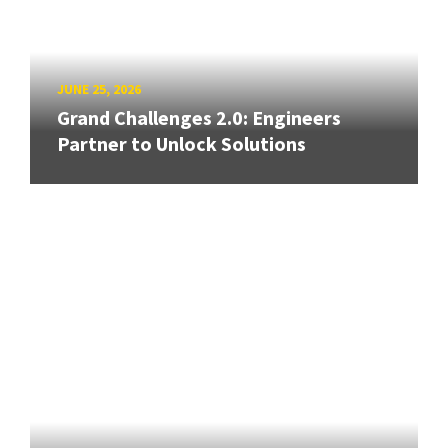
JUNE 25, 2026
Grand Challenges 2.0: Engineers
Partner to Unlock Solutions