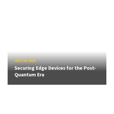
JULY 24, 2026
Securing Edge Devices for the Post-
Quantum Era