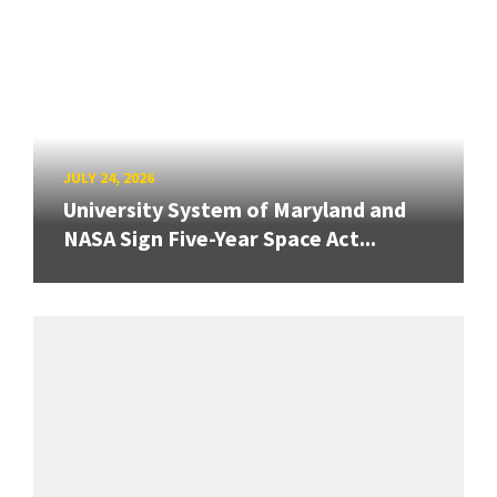
JULY 24, 2026
University System of Maryland and
NASA Sign Five-Year Space Act...