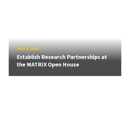
JULY 1, 2026
Establish Research Partnerships at
the MATRIX Open House