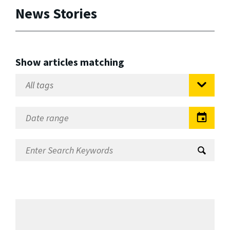
News Stories
Show articles matching