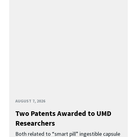
AUGUST 7, 2026
Two Patents Awarded to UMD
Researchers
Both related to “smart pill” ingestible capsule