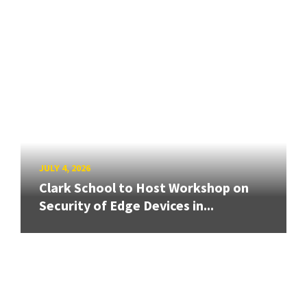
JULY 4, 2026
Clark School to Host Workshop on
Security of Edge Devices in...