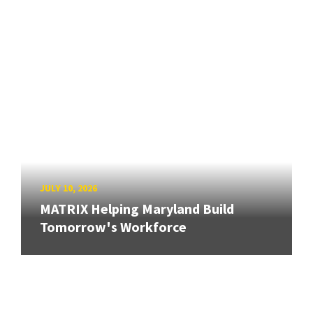
JULY 10, 2026
MATRIX Helping Maryland Build
Tomorrow's Workforce