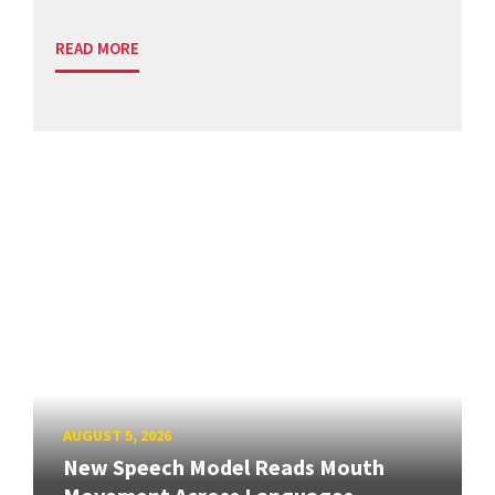
READ MORE
AUGUST 5, 2026
New Speech Model Reads Mouth