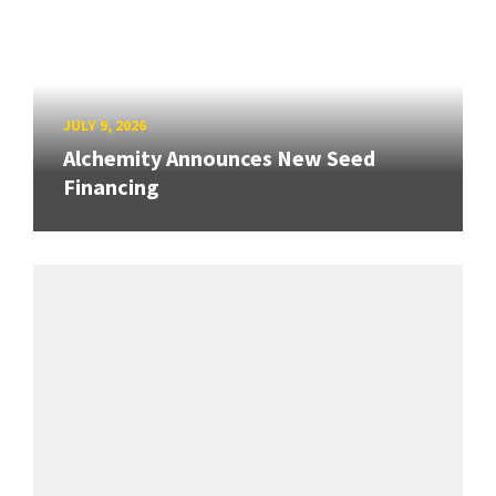
JULY 9, 2026
Alchemity Announces New Seed
Financing