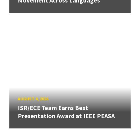
Movement Across Languages
AUGUST 4, 2026
ISR/ECE Team Earns Best
Presentation Award at IEEE PEASA