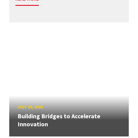
JULY 20, 2026
Building Bridges to Accelerate
Innovation