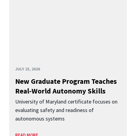
JULY 23, 2026
New Graduate Program Teaches
Real-World Autonomy Skills
University of Maryland certificate focuses on
evaluating safety and readiness of
autonomous systems
READ MORE