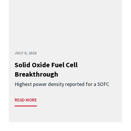
JULY 8, 2026
Solid Oxide Fuel Cell
Breakthrough
Highest power density reported for a SOFC
READ MORE