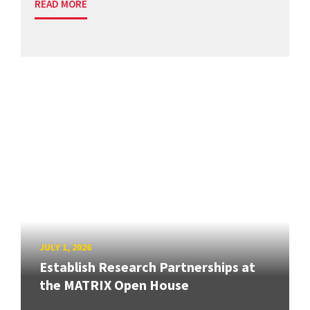
READ MORE
JULY 1, 2026
Establish Research Partnerships at
the MATRIX Open House