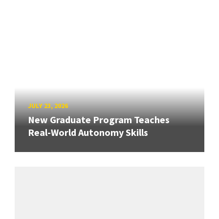
JULY 23, 2026
New Graduate Program Teaches
Real-World Autonomy Skills