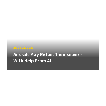
JUNE 25, 2026
Aircraft May Refuel Themselves -
With Help From AI