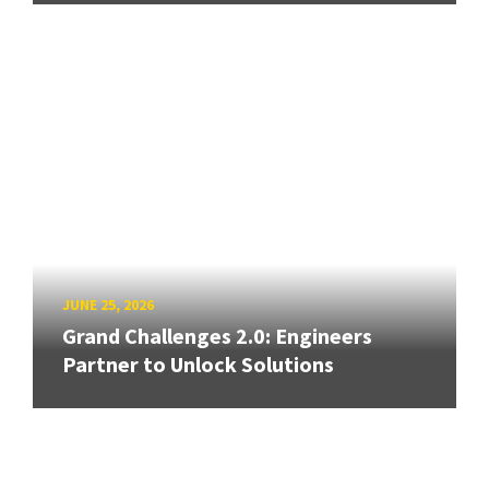
JUNE 25, 2026
Grand Challenges 2.0: Engineers
Partner to Unlock Solutions