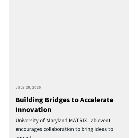
JULY 20, 2026
Building Bridges to Accelerate
Innovation
University of Maryland MATRIX Lab event
encourages collaboration to bring ideas to
impact