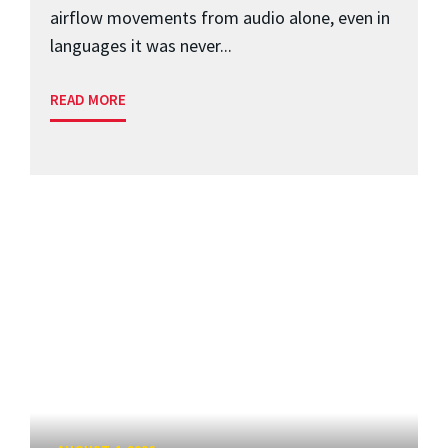
airflow movements from audio alone, even in
languages it was never...
READ MORE