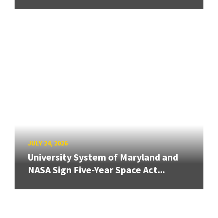
JULY 24, 2026
University System of Maryland and
NASA Sign Five-Year Space Act...