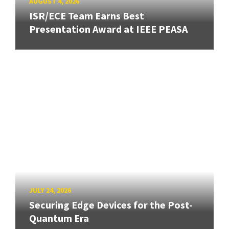
AUGUST 4, 2026
ISR/ECE Team Earns Best
Presentation Award at IEEE PEASA
JULY 24, 2026
Securing Edge Devices for the Post-
Quantum Era