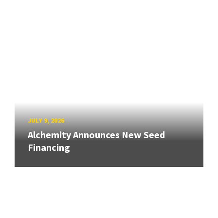
JULY 9, 2026
Alchemity Announces New Seed
Financing