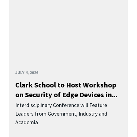
JULY 4, 2026
Clark School to Host Workshop
on Security of Edge Devices in...
Interdisciplinary Conference will Feature
Leaders from Government, Industry and
Academia