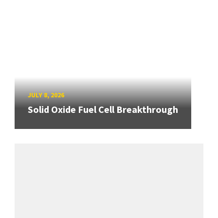
JULY 8, 2026
Solid Oxide Fuel Cell Breakthrough