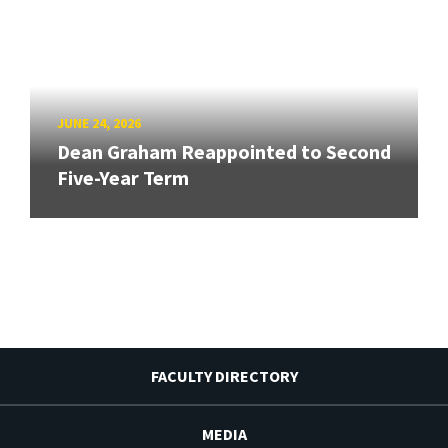
JUNE 24, 2026
Dean Graham Reappointed to Second
Five-Year Term
FACULTY DIRECTORY
MEDIA