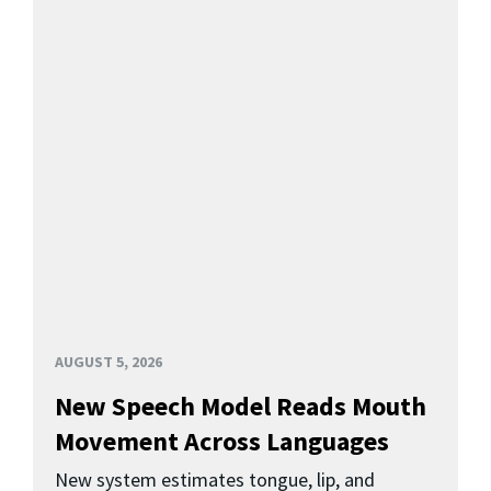
AUGUST 5, 2026
New Speech Model Reads Mouth
Movement Across Languages
New system estimates tongue, lip, and