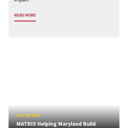
READ MORE
JULY 10, 2026
MATRIX Helping Maryland Build