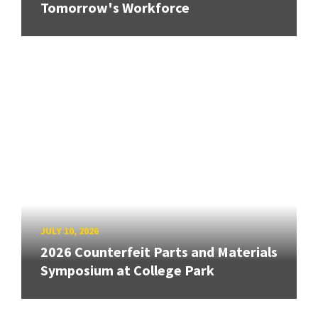
Tomorrow's Workforce
JULY 10, 2026
2026 Counterfeit Parts and Materials
Symposium at College Park