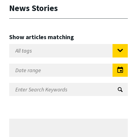
News Stories
Show articles matching