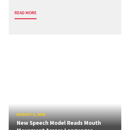
READ MORE
AUGUST 5, 2026
New Speech Model Reads Mouth