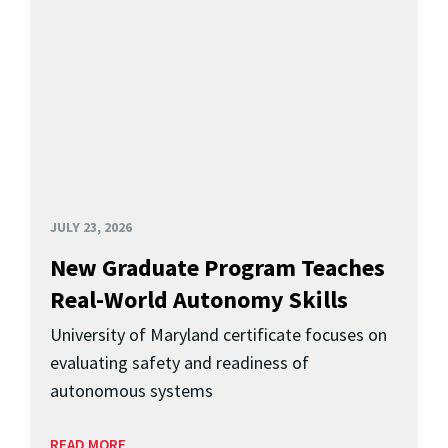
JULY 23, 2026
New Graduate Program Teaches
Real-World Autonomy Skills
University of Maryland certificate focuses on
evaluating safety and readiness of
autonomous systems
READ MORE