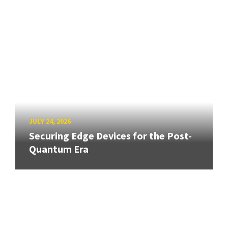
JULY 24, 2026
Securing Edge Devices for the Post-
Quantum Era