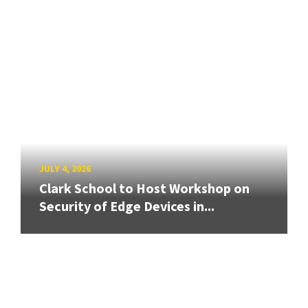
JULY 4, 2026
Clark School to Host Workshop on
Security of Edge Devices in...