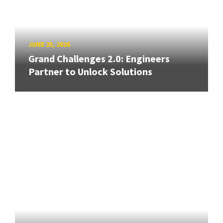
JUNE 25, 2026
Grand Challenges 2.0: Engineers
Partner to Unlock Solutions