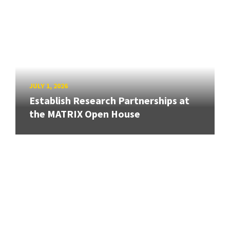
JULY 1, 2026
Establish Research Partnerships at
the MATRIX Open House