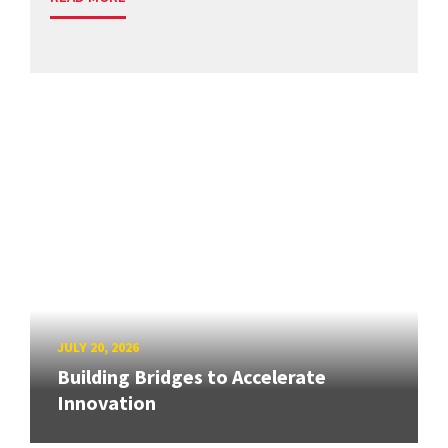
JULY 20, 2026
Building Bridges to Accelerate
Innovation