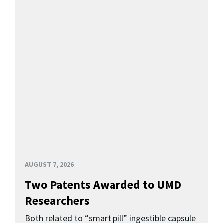
AUGUST 7, 2026
Two Patents Awarded to UMD
Researchers
Both related to “smart pill” ingestible capsule