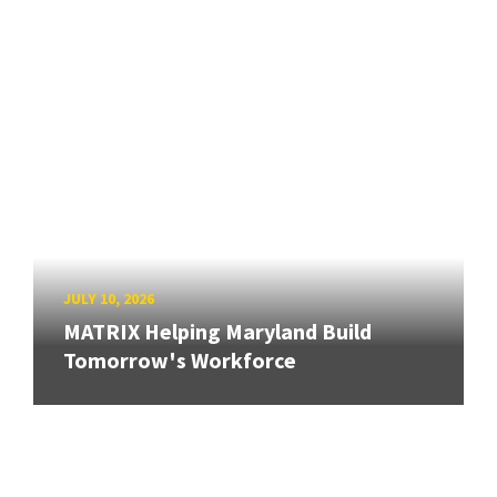
JULY 10, 2026
MATRIX Helping Maryland Build
Tomorrow's Workforce