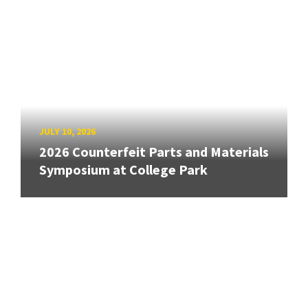
JULY 10, 2026
2026 Counterfeit Parts and Materials
Symposium at College Park