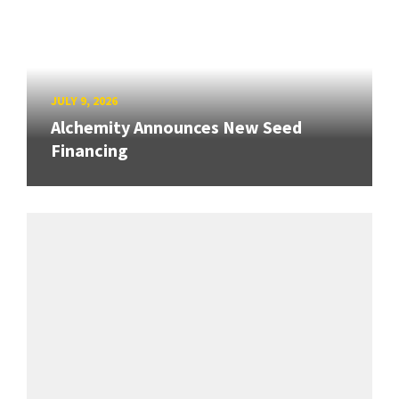
JULY 9, 2026
Alchemity Announces New Seed
Financing