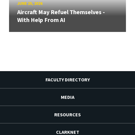
JUNE 25, 2026
Aircraft May Refuel Themselves -
With Help From AI
FACULTY DIRECTORY
MEDIA
RESOURCES
CLARKNET