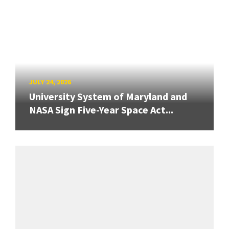
JULY 24, 2026
University System of Maryland and
NASA Sign Five-Year Space Act...