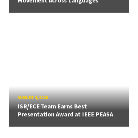
Movement Across Languages
AUGUST 4, 2026
ISR/ECE Team Earns Best
Presentation Award at IEEE PEASA