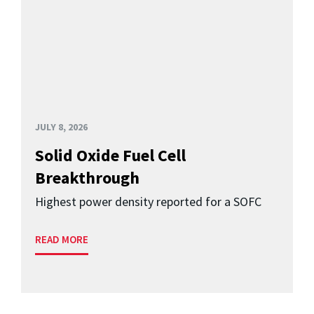
JULY 8, 2026
Solid Oxide Fuel Cell
Breakthrough
Highest power density reported for a SOFC
READ MORE