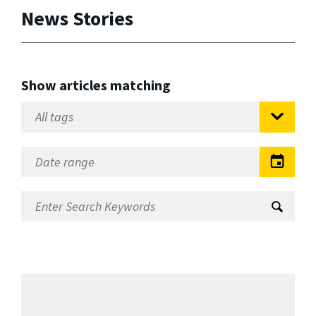
News Stories
Show articles matching