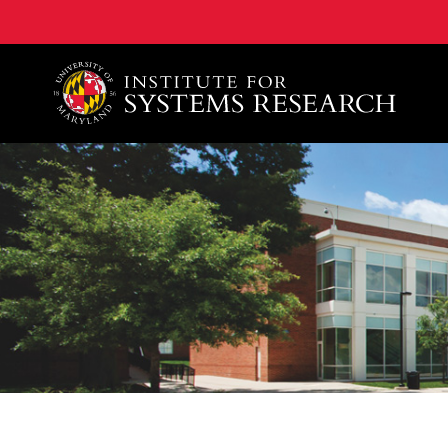
A. James Clark School of Engineering, University of 