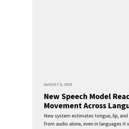
AUGUST 5, 2026
New Speech Model Rea
Movement Across Lang
New system estimates tongue, lip, an
from audio alone, even in languages it w