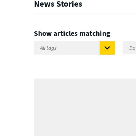
News Stories
Show articles matching