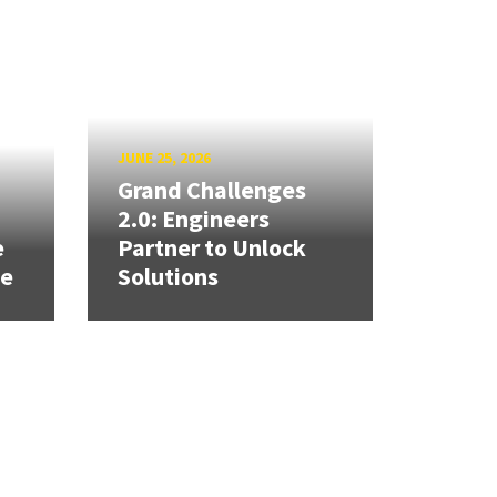
JUNE 25, 2026
Grand Challenges
h
2.0: Engineers
e
Partner to Unlock
se
Solutions