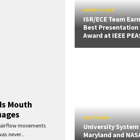
AUGUST 4, 2026
ISR/ECE Team Ear
Best Presentation
Award at IEEE PEA
ds Mouth
uages
JULY 24, 2026
d airflow movements
University System
Maryland and NAS
as never...