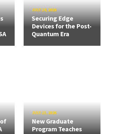
JULY 24, 2026
ns
Securing Edge
Devices for the Post-
SA
Quantum Era
JULY 23, 2026
 of
New Graduate
A
Program Teaches