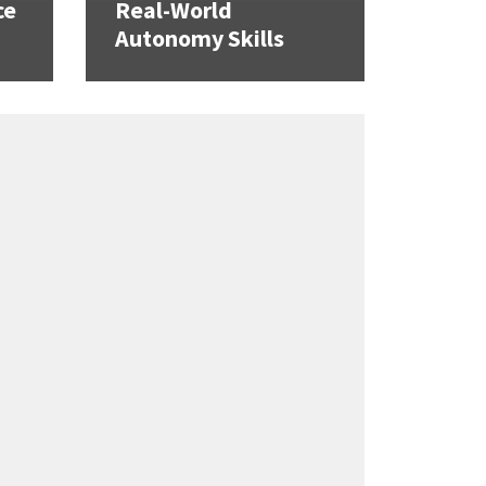
ce
Real-World
Autonomy Skills