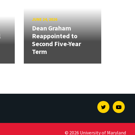
JUNE 24, 2026
Dean Graham
l
Reappointed to
Second Five-Year
Term
Twitter
Youtu
© 2026 University of Maryland