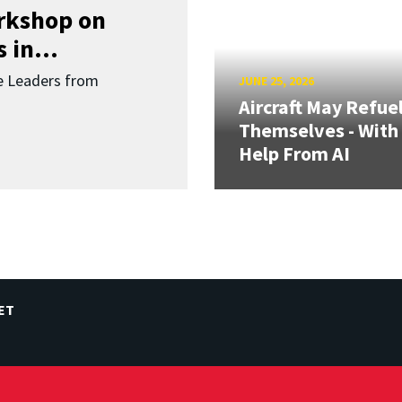
orkshop on
 in...
re Leaders from
JUNE 25, 2026
Aircraft May Refue
Themselves - With
Help From AI
ET