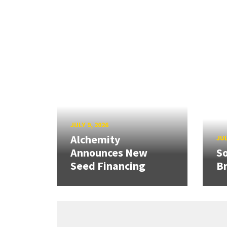
JULY 9, 2026
Alchemity
JUL
Announces New
So
Seed Financing
B