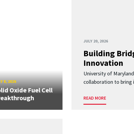
JULY 20, 2026
Building Brid
Innovation
University of Marylan
collaboration to bring
Y 8, 2026
lid Oxide Fuel Cell
reakthrough
READ MORE