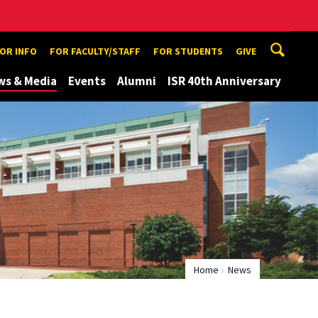
TOR INFO
FOR FACULTY/STAFF
FOR STUDENTS
GIVE
ws & Media
Events
Alumni
ISR 40th Anniversary
Home
News