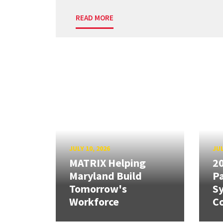
READ MORE
JULY 10, 2026
JUL
MATRIX Helping
20
Maryland Build
Pa
Tomorrow's
S
Workforce
Co