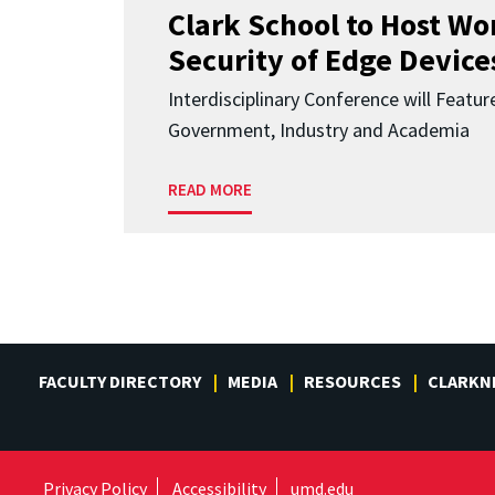
Clark School to Host W
Security of Edge Devices
Interdisciplinary Conference will Featu
Government, Industry and Academia
READ MORE
FACULTY DIRECTORY
MEDIA
RESOURCES
CLARKN
Privacy Policy
Accessibility
umd.edu