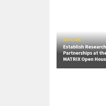
JULY 1, 2026
Establish Researc
Partnerships at th
MATRIX Open Hou