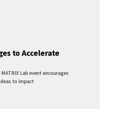
ges to Accelerate
d MATRIX Lab event encourages
 ideas to impact