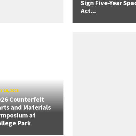
Sign Five-Year Spa
Act...
Y 10, 2026
26 Counterfeit
rts and Materials
ymposium at
llege Park