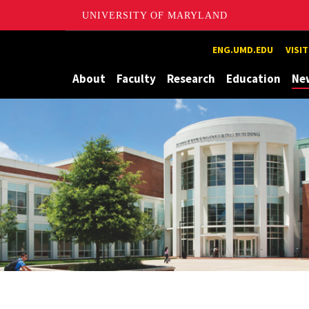
UNIVERSITY OF MARYLAND
Maryland
ENG.UMD.EDU
VISI
About
Faculty
Research
Education
Ne