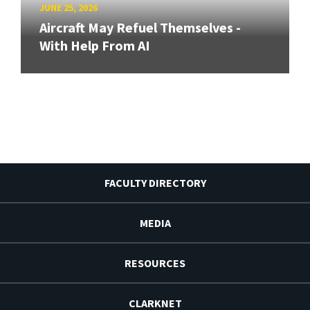
JUNE 25, 2026
Aircraft May Refuel Themselves -
With Help From AI
FACULTY DIRECTORY
MEDIA
RESOURCES
CLARKNET