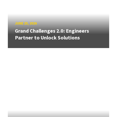
JUNE 25, 2026
Grand Challenges 2.0: Engineers
Partner to Unlock Solutions