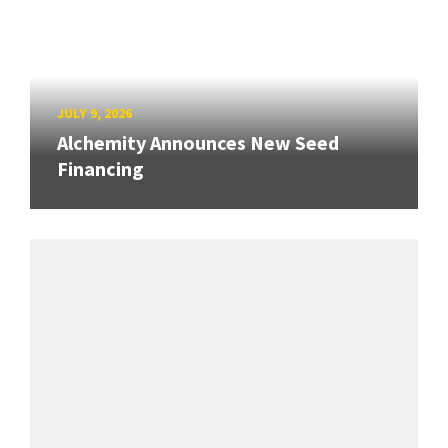
JULY 9, 2026
Alchemity Announces New Seed
Financing