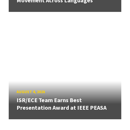
Movement Across Languages
AUGUST 4, 2026
ISR/ECE Team Earns Best
Presentation Award at IEEE PEASA