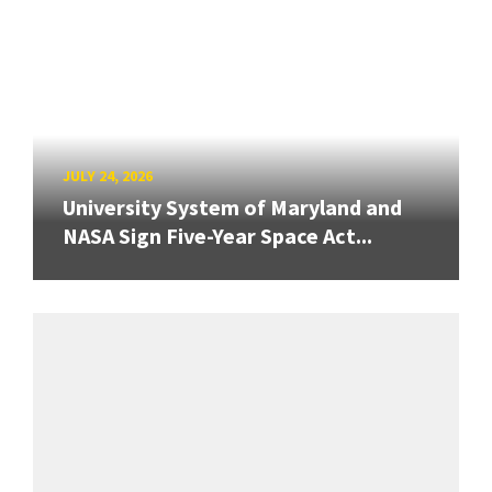
JULY 24, 2026
University System of Maryland and
NASA Sign Five-Year Space Act...