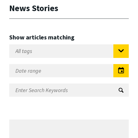
News Stories
Show articles matching