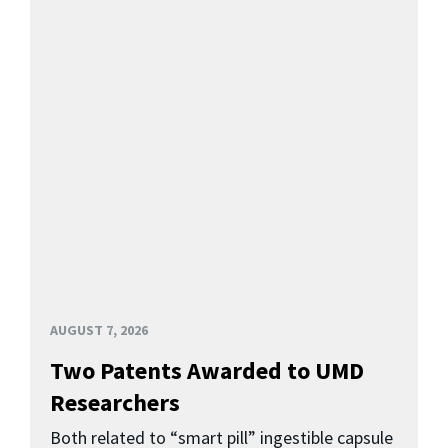
AUGUST 7, 2026
Two Patents Awarded to UMD
Researchers
Both related to “smart pill” ingestible capsule