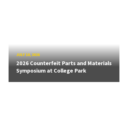
JULY 10, 2026
2026 Counterfeit Parts and Materials
Symposium at College Park