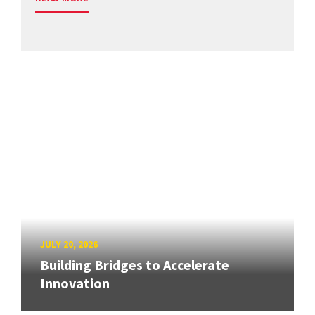
JULY 20, 2026
Building Bridges to Accelerate
Innovation