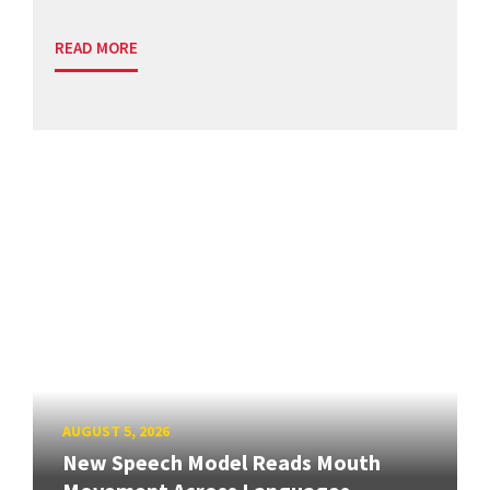
READ MORE
AUGUST 5, 2026
New Speech Model Reads Mouth