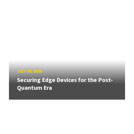
JULY 24, 2026
Securing Edge Devices for the Post-
Quantum Era