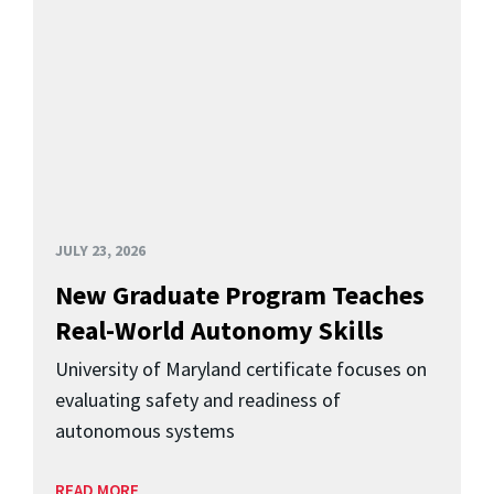
JULY 23, 2026
New Graduate Program Teaches
Real-World Autonomy Skills
University of Maryland certificate focuses on
evaluating safety and readiness of
autonomous systems
READ MORE