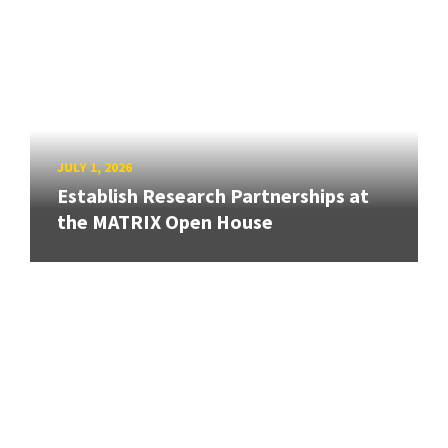
JULY 1, 2026
Establish Research Partnerships at
the MATRIX Open House