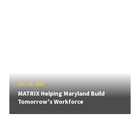
JULY 10, 2026
MATRIX Helping Maryland Build
Tomorrow's Workforce