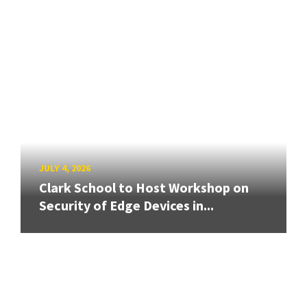
JULY 4, 2026
Clark School to Host Workshop on
Security of Edge Devices in...