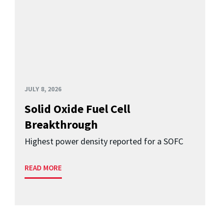
JULY 8, 2026
Solid Oxide Fuel Cell
Breakthrough
Highest power density reported for a SOFC
READ MORE