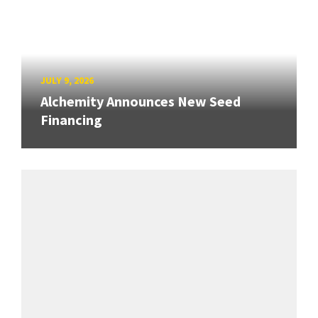
JULY 9, 2026
Alchemity Announces New Seed
Financing