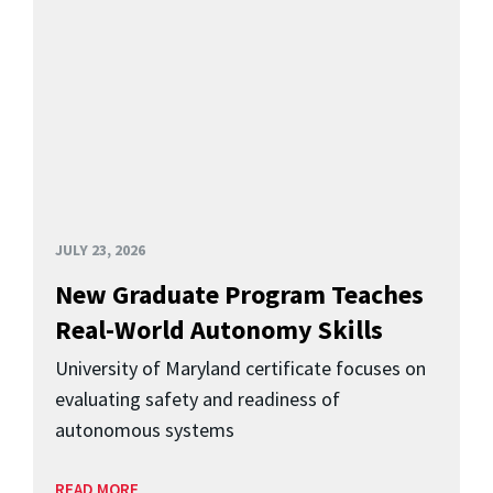
JULY 23, 2026
New Graduate Program Teaches
Real-World Autonomy Skills
University of Maryland certificate focuses on
evaluating safety and readiness of
autonomous systems
READ MORE