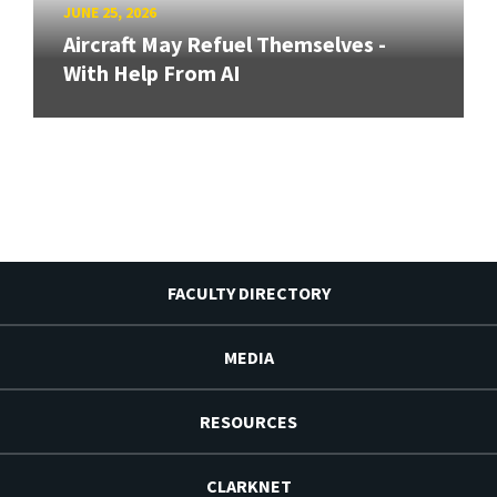
JUNE 25, 2026
Aircraft May Refuel Themselves -
With Help From AI
FACULTY DIRECTORY
MEDIA
RESOURCES
CLARKNET