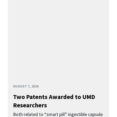
AUGUST 7, 2026
Two Patents Awarded to UMD
Researchers
Both related to “smart pill” ingestible capsule