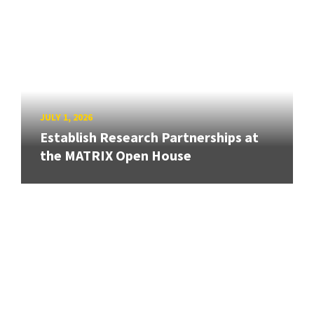
JULY 1, 2026
Establish Research Partnerships at
the MATRIX Open House