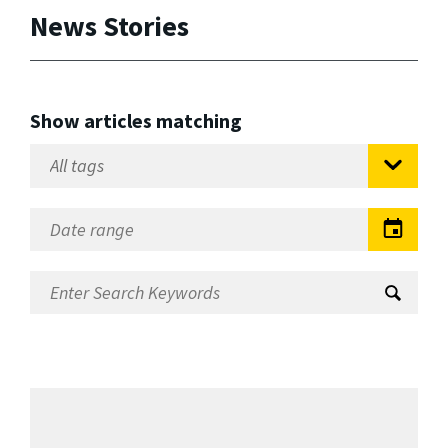
News Stories
Show articles matching