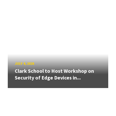
JULY 4, 2026
Clark School to Host Workshop on
Security of Edge Devices in...