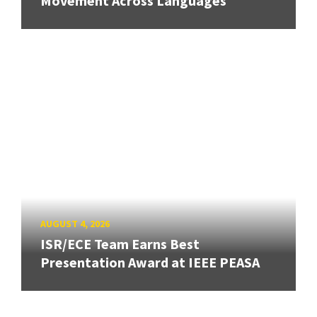
Movement Across Languages
AUGUST 4, 2026
ISR/ECE Team Earns Best
Presentation Award at IEEE PEASA