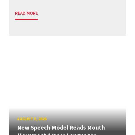
READ MORE
AUGUST 5, 2026
New Speech Model Reads Mouth