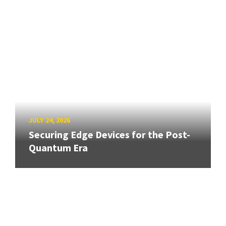
JULY 24, 2026
Securing Edge Devices for the Post-
Quantum Era