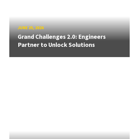
JUNE 25, 2026
Grand Challenges 2.0: Engineers
Partner to Unlock Solutions