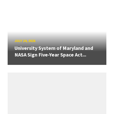
JULY 24, 2026
University System of Maryland and
NASA Sign Five-Year Space Act...