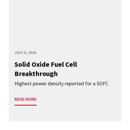
JULY 8, 2026
Solid Oxide Fuel Cell
Breakthrough
Highest power density reported for a SOFC
READ MORE