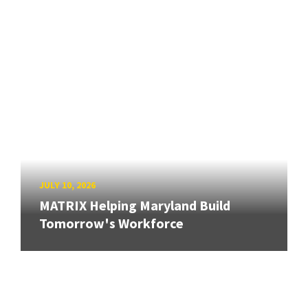
JULY 10, 2026
MATRIX Helping Maryland Build
Tomorrow's Workforce