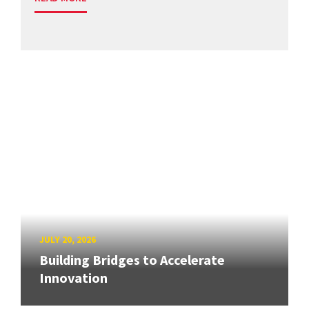
JULY 20, 2026
Building Bridges to Accelerate
Innovation