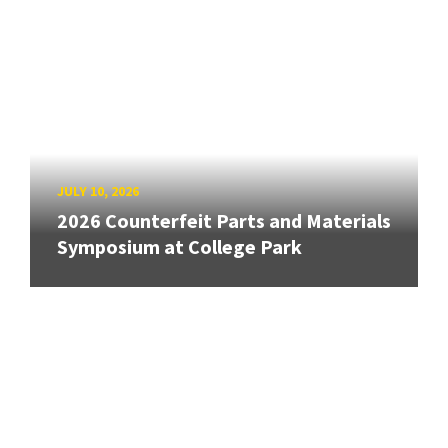
JULY 10, 2026
2026 Counterfeit Parts and Materials
Symposium at College Park