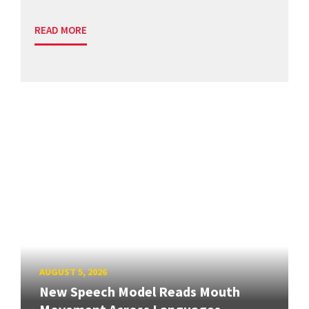
READ MORE
AUGUST 5, 2026
New Speech Model Reads Mouth