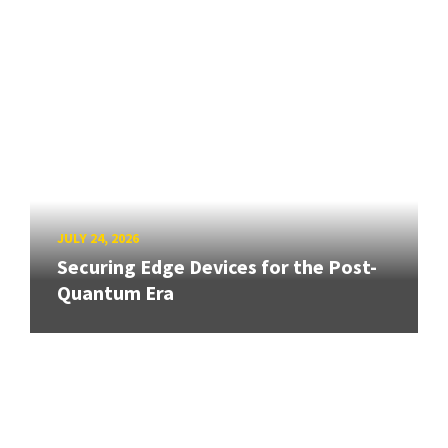
JULY 24, 2026
Securing Edge Devices for the Post-
Quantum Era