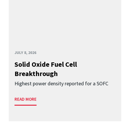
JULY 8, 2026
Solid Oxide Fuel Cell
Breakthrough
Highest power density reported for a SOFC
READ MORE