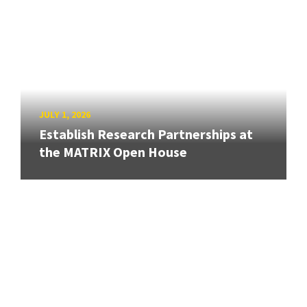
JULY 1, 2026
Establish Research Partnerships at
the MATRIX Open House