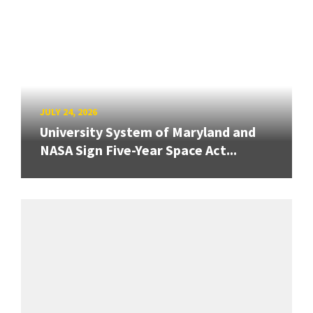
JULY 24, 2026
University System of Maryland and
NASA Sign Five-Year Space Act...