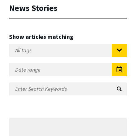
News Stories
Show articles matching