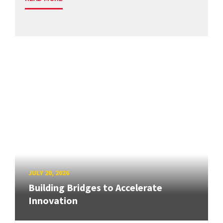
JULY 20, 2026
Building Bridges to Accelerate
Innovation