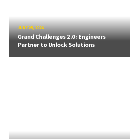
JUNE 25, 2026
Grand Challenges 2.0: Engineers
Partner to Unlock Solutions