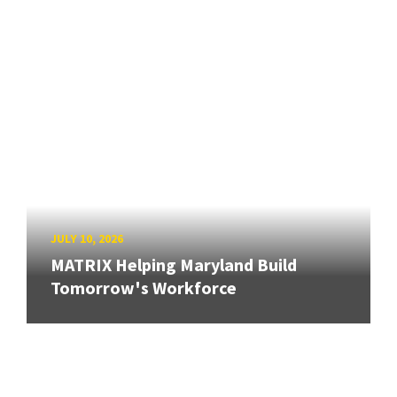
JULY 10, 2026
MATRIX Helping Maryland Build
Tomorrow's Workforce