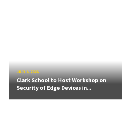
JULY 4, 2026
Clark School to Host Workshop on
Security of Edge Devices in...