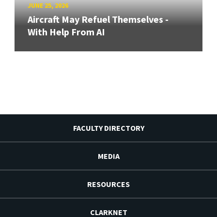
JUNE 25, 2026
Aircraft May Refuel Themselves -
With Help From AI
FACULTY DIRECTORY
MEDIA
RESOURCES
CLARKNET