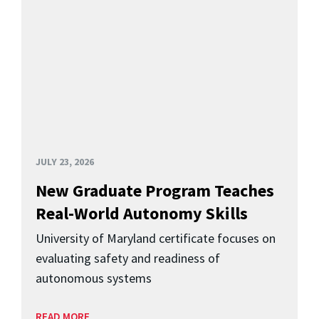
JULY 23, 2026
New Graduate Program Teaches
Real-World Autonomy Skills
University of Maryland certificate focuses on
evaluating safety and readiness of
autonomous systems
READ MORE