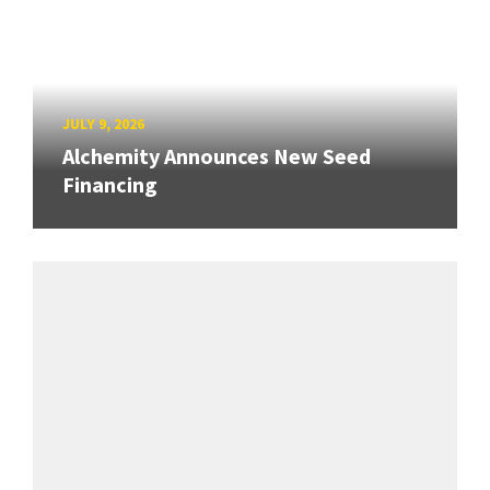
JULY 9, 2026
Alchemity Announces New Seed
Financing