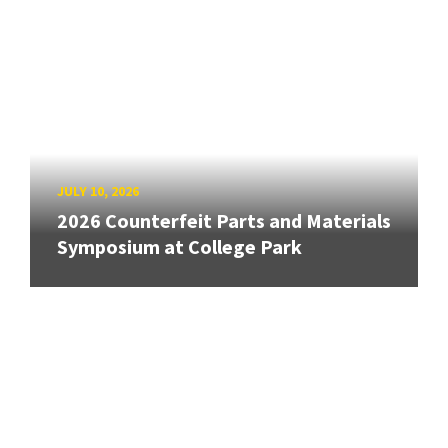
JULY 10, 2026
2026 Counterfeit Parts and Materials
Symposium at College Park