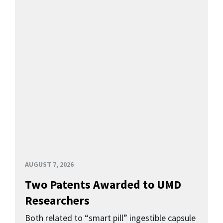
AUGUST 7, 2026
Two Patents Awarded to UMD
Researchers
Both related to “smart pill” ingestible capsule