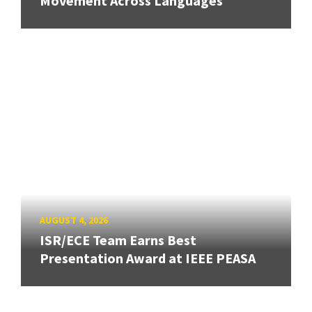
Movement Across Languages
AUGUST 4, 2026
ISR/ECE Team Earns Best
Presentation Award at IEEE PEASA