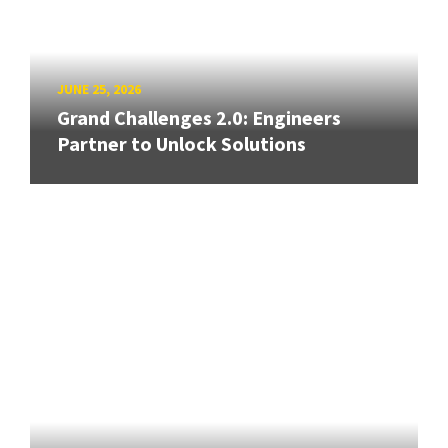
JUNE 25, 2026
Grand Challenges 2.0: Engineers
Partner to Unlock Solutions