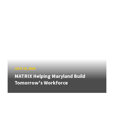
JULY 10, 2026
MATRIX Helping Maryland Build
Tomorrow's Workforce