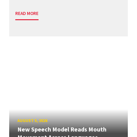
READ MORE
AUGUST 5, 2026
New Speech Model Reads Mouth