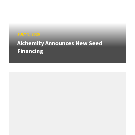
JULY 9, 2026
Alchemity Announces New Seed
Financing