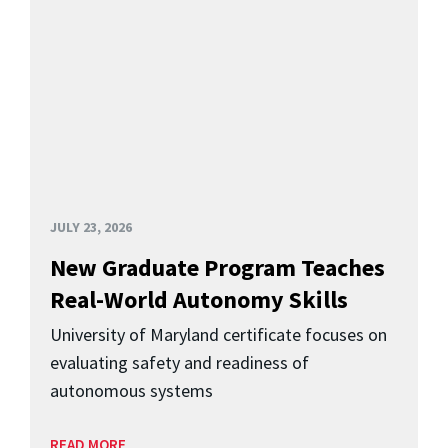
JULY 23, 2026
New Graduate Program Teaches
Real-World Autonomy Skills
University of Maryland certificate focuses on
evaluating safety and readiness of
autonomous systems
READ MORE