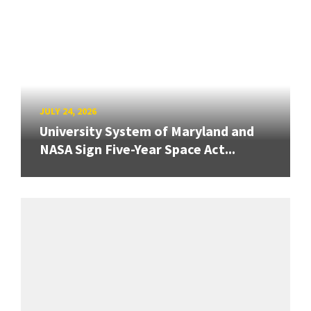
JULY 24, 2026
University System of Maryland and
NASA Sign Five-Year Space Act...