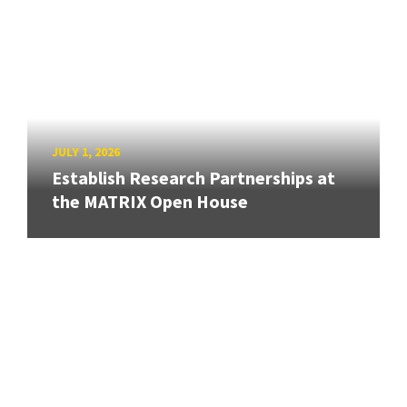
JULY 1, 2026
Establish Research Partnerships at
the MATRIX Open House