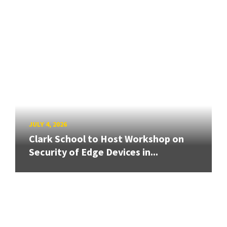
JULY 4, 2026
Clark School to Host Workshop on
Security of Edge Devices in...