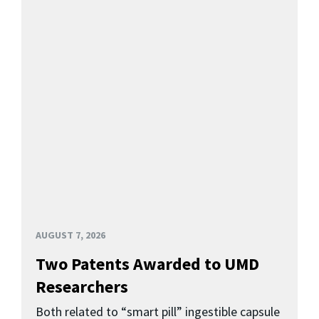
AUGUST 7, 2026
Two Patents Awarded to UMD
Researchers
Both related to “smart pill” ingestible capsule