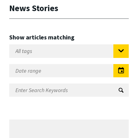
News Stories
Show articles matching