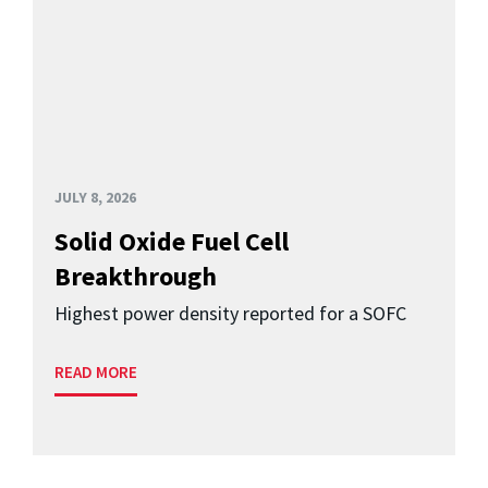
JULY 8, 2026
Solid Oxide Fuel Cell
Breakthrough
Highest power density reported for a SOFC
READ MORE