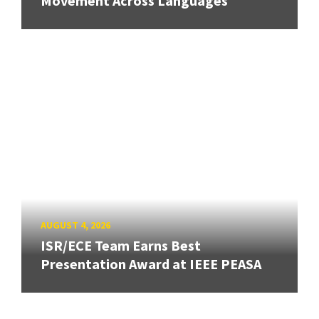
Movement Across Languages
AUGUST 4, 2026
ISR/ECE Team Earns Best
Presentation Award at IEEE PEASA