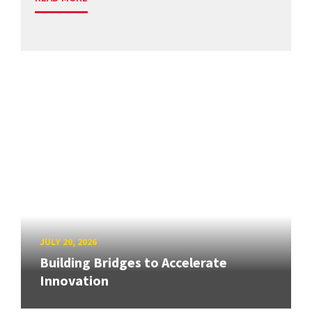
JULY 20, 2026
Building Bridges to Accelerate
Innovation