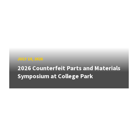
JULY 10, 2026
2026 Counterfeit Parts and Materials
Symposium at College Park