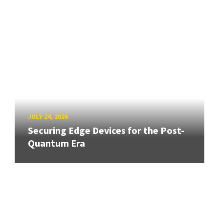
JULY 24, 2026
Securing Edge Devices for the Post-
Quantum Era