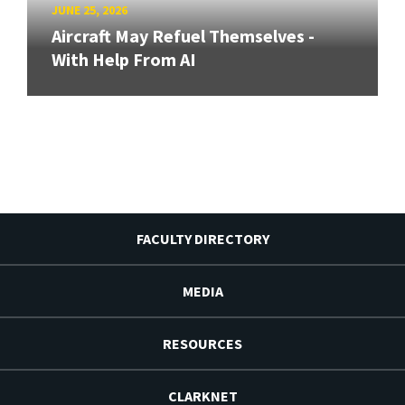
JUNE 25, 2026
Aircraft May Refuel Themselves -
With Help From AI
FACULTY DIRECTORY
MEDIA
RESOURCES
CLARKNET