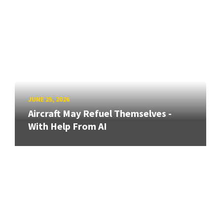
JUNE 25, 2026
Aircraft May Refuel Themselves -
With Help From AI