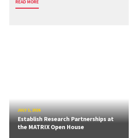
READ MORE
JULY 1, 2026
Establish Research Partnerships at
the MATRIX Open House