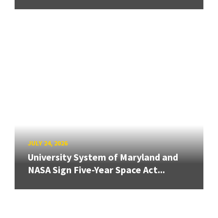
JULY 24, 2026
University System of Maryland and
NASA Sign Five-Year Space Act...