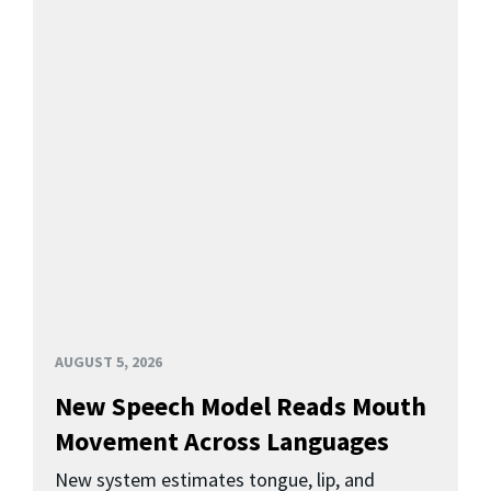
AUGUST 5, 2026
New Speech Model Reads Mouth
Movement Across Languages
New system estimates tongue, lip, and