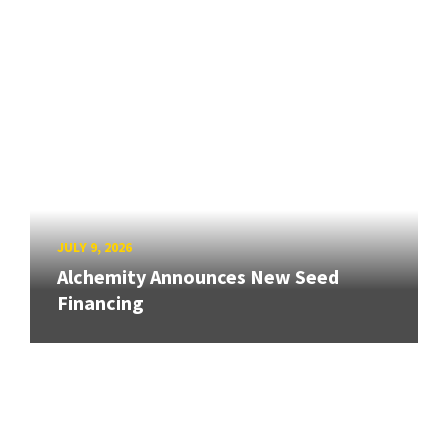
JULY 9, 2026
Alchemity Announces New Seed
Financing