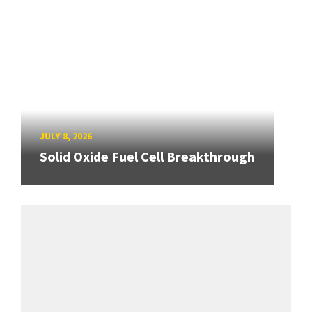
JULY 8, 2026
Solid Oxide Fuel Cell Breakthrough