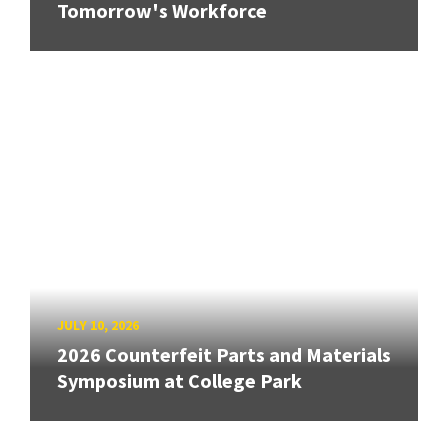
Tomorrow's Workforce
JULY 10, 2026
2026 Counterfeit Parts and Materials
Symposium at College Park