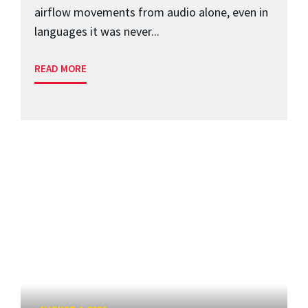
airflow movements from audio alone, even in
languages it was never...
READ MORE