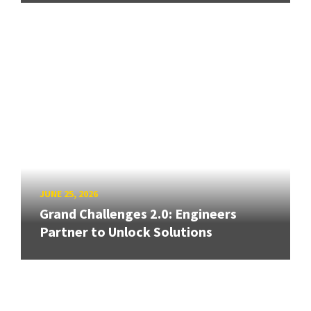
JUNE 25, 2026
Grand Challenges 2.0: Engineers
Partner to Unlock Solutions