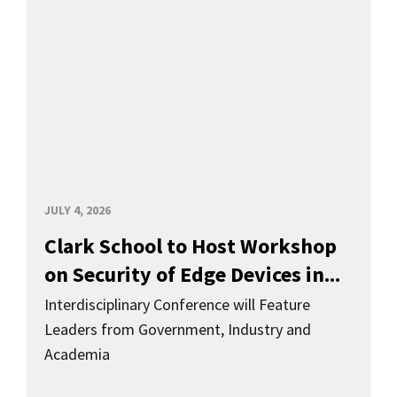
JULY 4, 2026
Clark School to Host Workshop
on Security of Edge Devices in...
Interdisciplinary Conference will Feature
Leaders from Government, Industry and
Academia