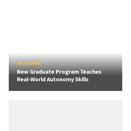
JULY 23, 2026
New Graduate Program Teaches
Real-World Autonomy Skills