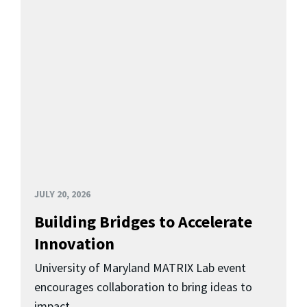
JULY 20, 2026
Building Bridges to Accelerate
Innovation
University of Maryland MATRIX Lab event
encourages collaboration to bring ideas to
impact