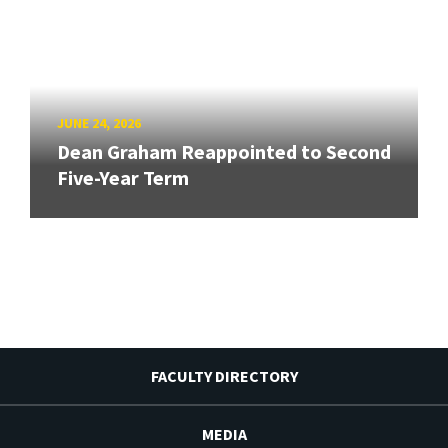
JUNE 24, 2026
Dean Graham Reappointed to Second
Five-Year Term
FACULTY DIRECTORY
MEDIA