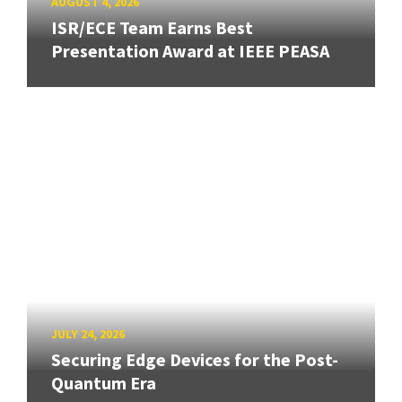
AUGUST 4, 2026
ISR/ECE Team Earns Best
Presentation Award at IEEE PEASA
JULY 24, 2026
Securing Edge Devices for the Post-
Quantum Era