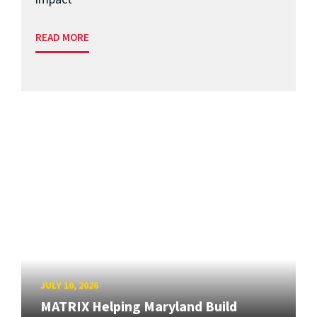
READ MORE
JULY 10, 2026
MATRIX Helping Maryland Build