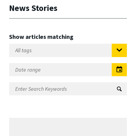
News Stories
Show articles matching