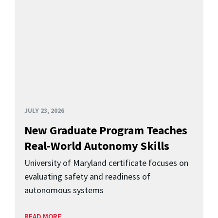
JULY 23, 2026
New Graduate Program Teaches
Real-World Autonomy Skills
University of Maryland certificate focuses on
evaluating safety and readiness of
autonomous systems
READ MORE