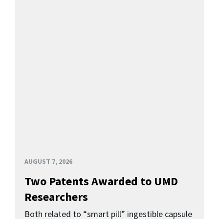
AUGUST 7, 2026
Two Patents Awarded to UMD
Researchers
Both related to “smart pill” ingestible capsule