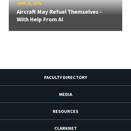
JUNE 25, 2026
Aircraft May Refuel Themselves -
With Help From AI
FACULTY DIRECTORY
MEDIA
RESOURCES
CLARKNET