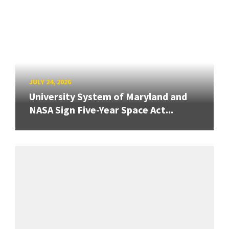
JULY 24, 2026
University System of Maryland and
NASA Sign Five-Year Space Act...