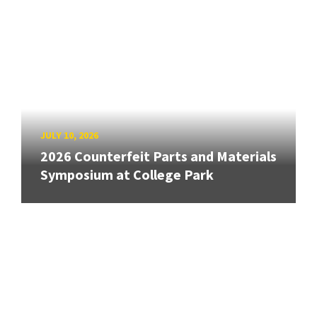
JULY 10, 2026
2026 Counterfeit Parts and Materials
Symposium at College Park