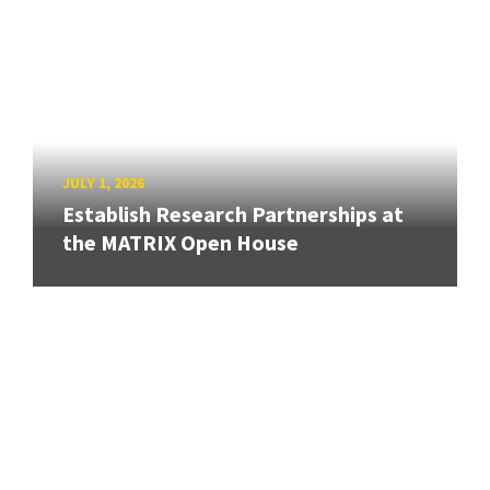
JULY 1, 2026
Establish Research Partnerships at
the MATRIX Open House