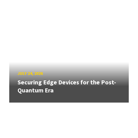
JULY 24, 2026
Securing Edge Devices for the Post-
Quantum Era