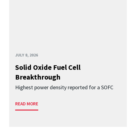
JULY 8, 2026
Solid Oxide Fuel Cell
Breakthrough
Highest power density reported for a SOFC
READ MORE