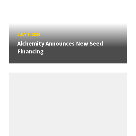
JULY 9, 2026
Alchemity Announces New Seed
Financing