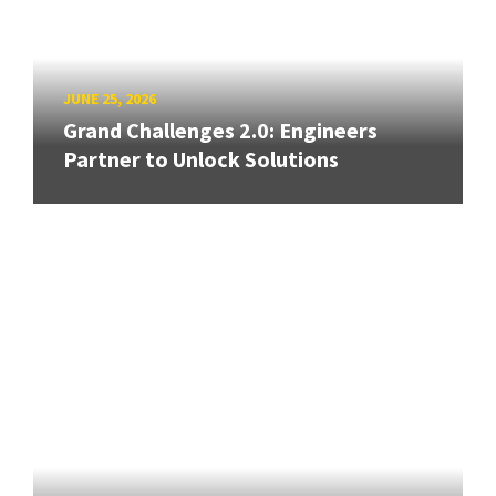
JUNE 25, 2026
Grand Challenges 2.0: Engineers
Partner to Unlock Solutions