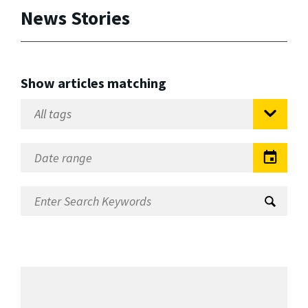
News Stories
Show articles matching