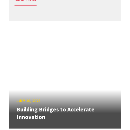
JULY 20, 2026
Building Bridges to Accelerate
Innovation