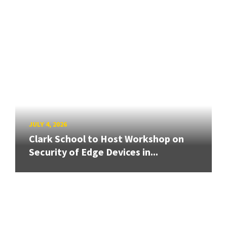
JULY 4, 2026
Clark School to Host Workshop on
Security of Edge Devices in...