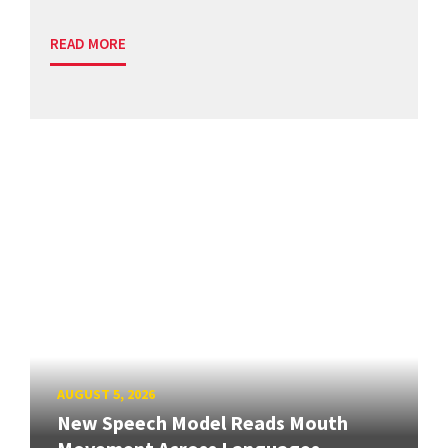
READ MORE
AUGUST 5, 2026
New Speech Model Reads Mouth