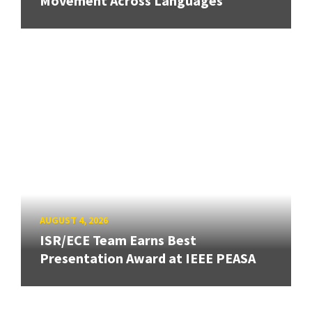
Movement Across Languages
AUGUST 4, 2026
ISR/ECE Team Earns Best
Presentation Award at IEEE PEASA