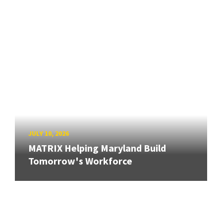
JULY 10, 2026
MATRIX Helping Maryland Build
Tomorrow's Workforce