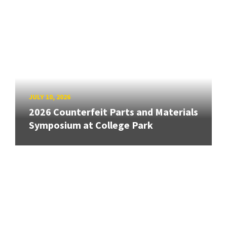
JULY 10, 2026
2026 Counterfeit Parts and Materials
Symposium at College Park