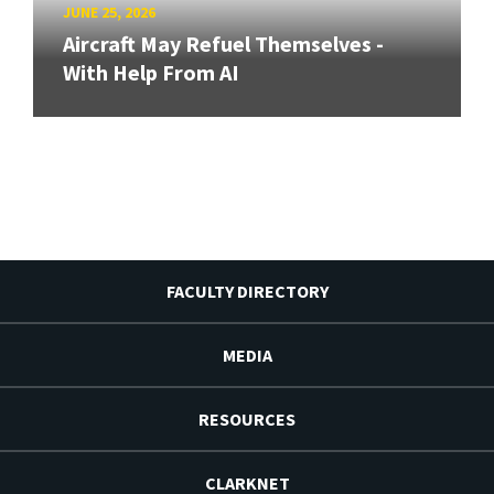
JUNE 25, 2026
Aircraft May Refuel Themselves -
With Help From AI
FACULTY DIRECTORY
MEDIA
RESOURCES
CLARKNET