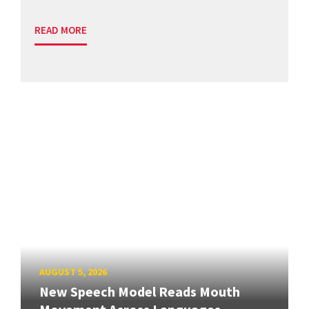
READ MORE
AUGUST 5, 2026
New Speech Model Reads Mouth