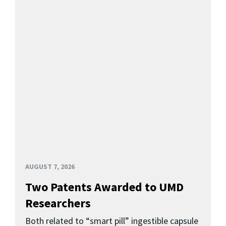
AUGUST 7, 2026
Two Patents Awarded to UMD
Researchers
Both related to “smart pill” ingestible capsule