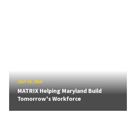
JULY 10, 2026
MATRIX Helping Maryland Build
Tomorrow's Workforce