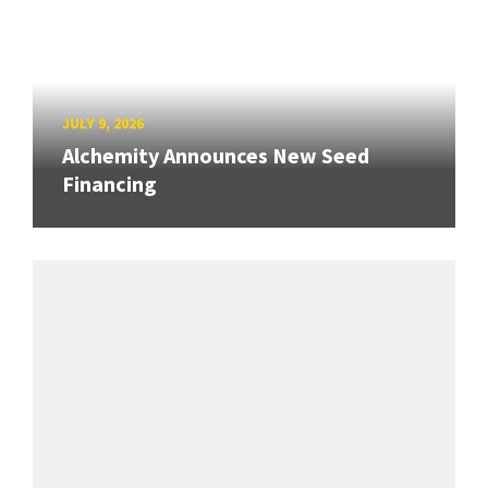
JULY 9, 2026
Alchemity Announces New Seed
Financing