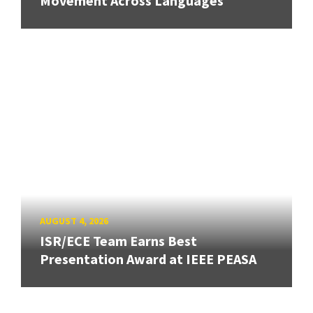
Movement Across Languages
AUGUST 4, 2026
ISR/ECE Team Earns Best
Presentation Award at IEEE PEASA