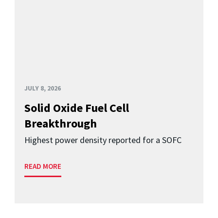
JULY 8, 2026
Solid Oxide Fuel Cell
Breakthrough
Highest power density reported for a SOFC
READ MORE