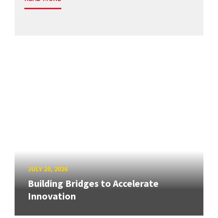
JULY 20, 2026
Building Bridges to Accelerate
Innovation