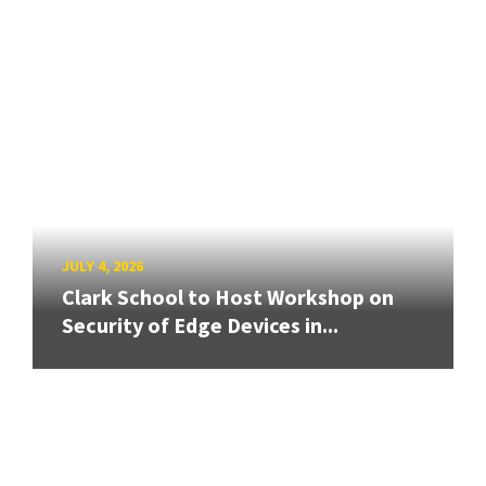
JULY 4, 2026
Clark School to Host Workshop on
Security of Edge Devices in...