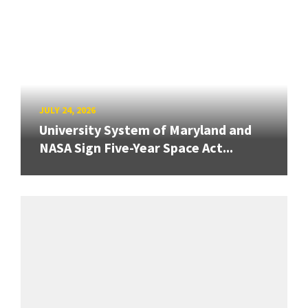
JULY 24, 2026
University System of Maryland and
NASA Sign Five-Year Space Act...