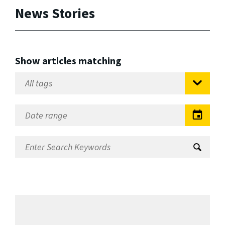
News Stories
Show articles matching