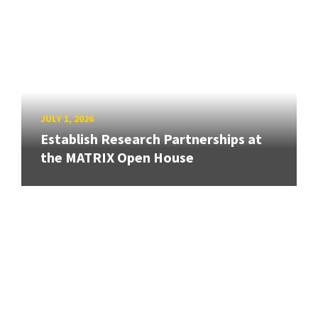
JULY 1, 2026
Establish Research Partnerships at
the MATRIX Open House