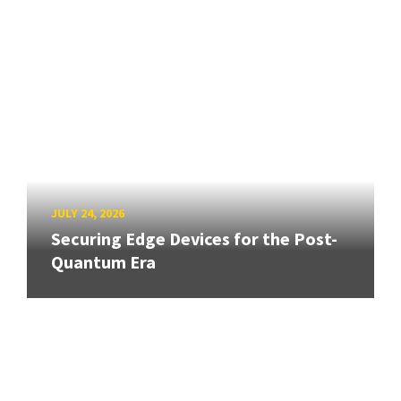
JULY 24, 2026
Securing Edge Devices for the Post-
Quantum Era