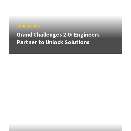
JUNE 25, 2026
Grand Challenges 2.0: Engineers
Partner to Unlock Solutions