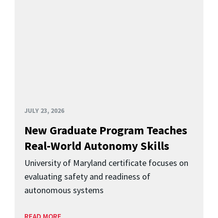
JULY 23, 2026
New Graduate Program Teaches
Real-World Autonomy Skills
University of Maryland certificate focuses on
evaluating safety and readiness of
autonomous systems
READ MORE