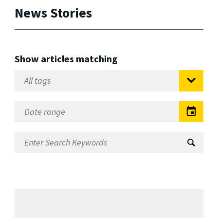
News Stories
Show articles matching