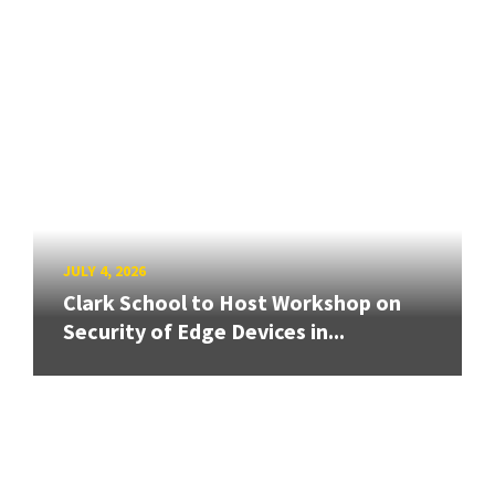
JULY 4, 2026
Clark School to Host Workshop on
Security of Edge Devices in...