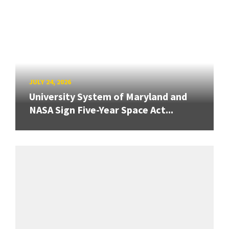
JULY 24, 2026
University System of Maryland and
NASA Sign Five-Year Space Act...