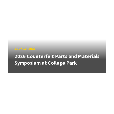
JULY 10, 2026
2026 Counterfeit Parts and Materials
Symposium at College Park