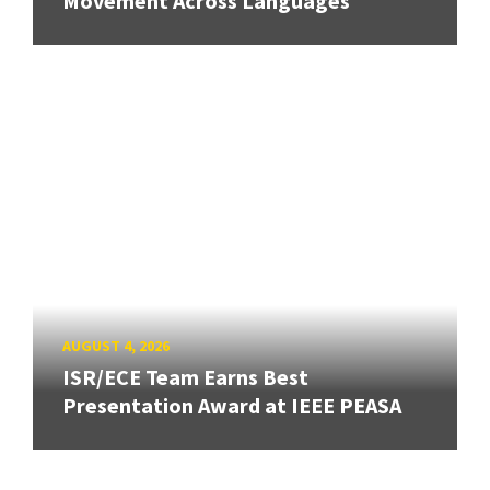
Movement Across Languages
AUGUST 4, 2026
ISR/ECE Team Earns Best
Presentation Award at IEEE PEASA