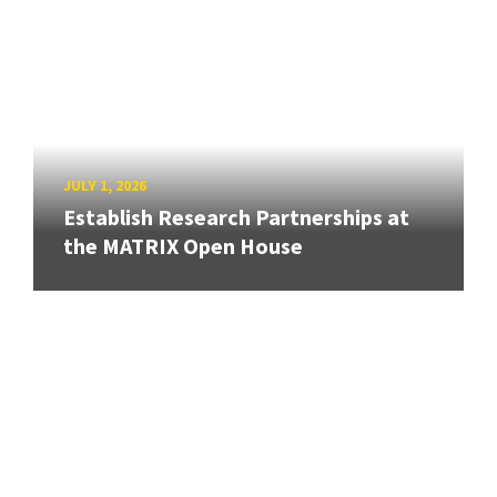
JULY 1, 2026
Establish Research Partnerships at
the MATRIX Open House