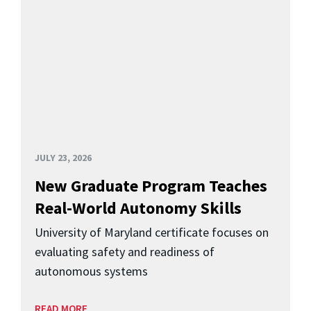
JULY 23, 2026
New Graduate Program Teaches
Real-World Autonomy Skills
University of Maryland certificate focuses on
evaluating safety and readiness of
autonomous systems
READ MORE