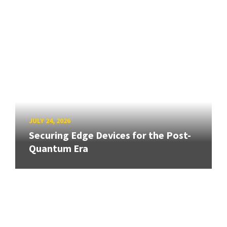
JULY 24, 2026
Securing Edge Devices for the Post-
Quantum Era