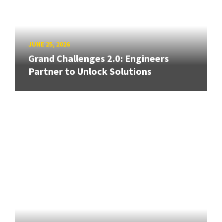
JUNE 25, 2026
Grand Challenges 2.0: Engineers
Partner to Unlock Solutions