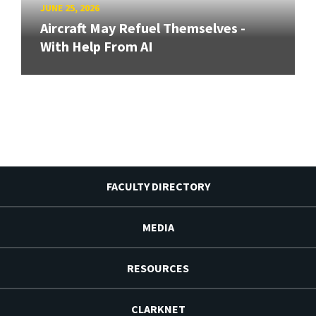
JUNE 25, 2026
Aircraft May Refuel Themselves -
With Help From AI
FACULTY DIRECTORY
MEDIA
RESOURCES
CLARKNET