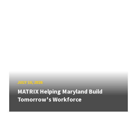
JULY 10, 2026
MATRIX Helping Maryland Build
Tomorrow's Workforce