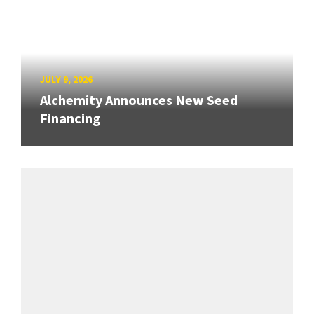
JULY 9, 2026
Alchemity Announces New Seed
Financing