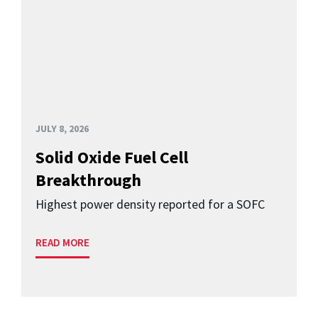
JULY 8, 2026
Solid Oxide Fuel Cell
Breakthrough
Highest power density reported for a SOFC
READ MORE