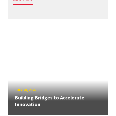
JULY 20, 2026
Building Bridges to Accelerate
Innovation