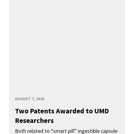
AUGUST 7, 2026
Two Patents Awarded to UMD
Researchers
Both related to “smart pill” ingestible capsule