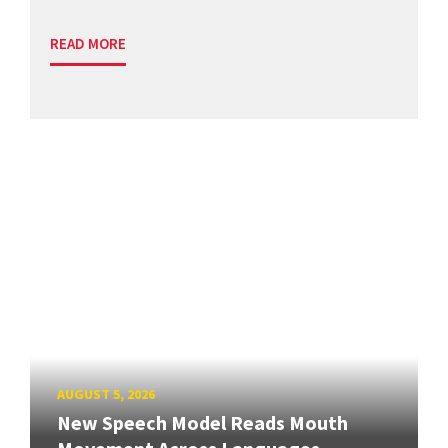
READ MORE
AUGUST 5, 2026
New Speech Model Reads Mouth