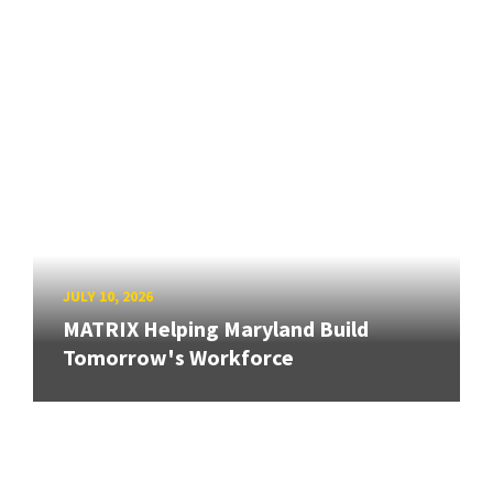
JULY 10, 2026
MATRIX Helping Maryland Build
Tomorrow's Workforce