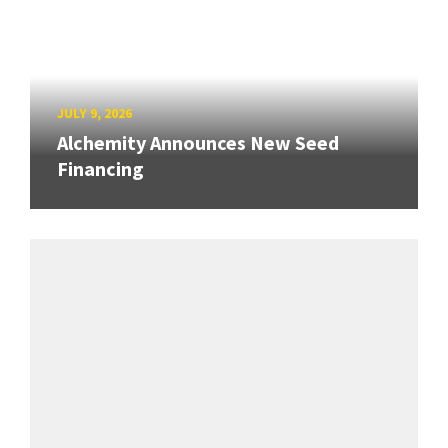
JULY 9, 2026
Alchemity Announces New Seed
Financing