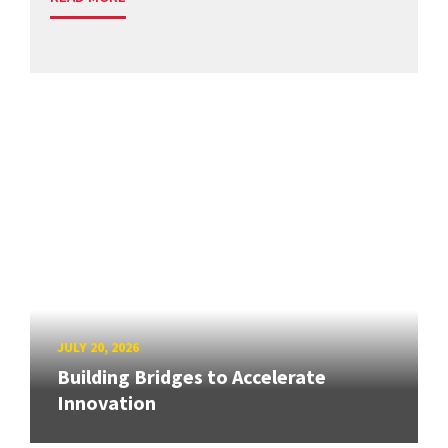
JULY 20, 2026
Building Bridges to Accelerate
Innovation