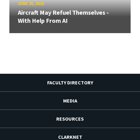
JUNE 25, 2026
Aircraft May Refuel Themselves -
With Help From AI
FACULTY DIRECTORY
MEDIA
RESOURCES
CLARKNET