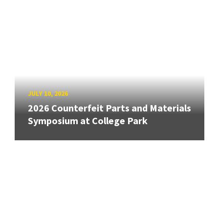
JULY 10, 2026
2026 Counterfeit Parts and Materials
Symposium at College Park