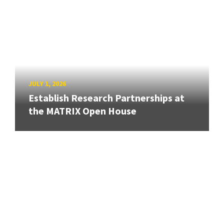
JULY 1, 2026
Establish Research Partnerships at
the MATRIX Open House