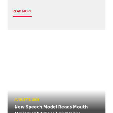
READ MORE
AUGUST 5, 2026
New Speech Model Reads Mouth