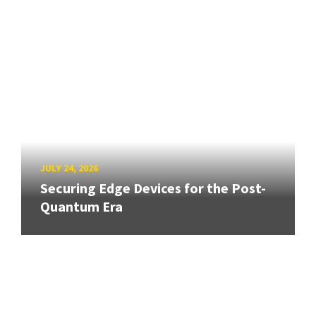
JULY 24, 2026
Securing Edge Devices for the Post-
Quantum Era