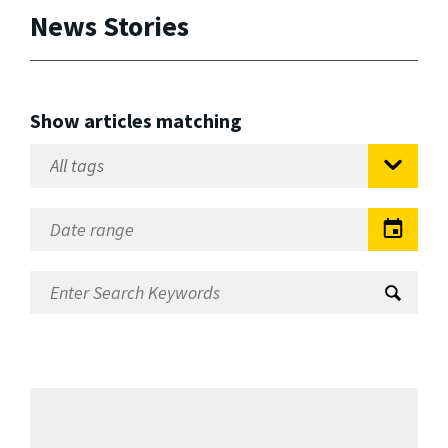
News Stories
Show articles matching