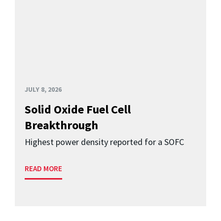
JULY 8, 2026
Solid Oxide Fuel Cell
Breakthrough
Highest power density reported for a SOFC
READ MORE