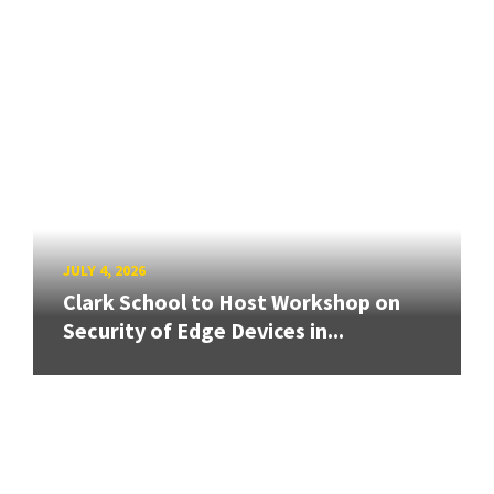
JULY 4, 2026
Clark School to Host Workshop on
Security of Edge Devices in...