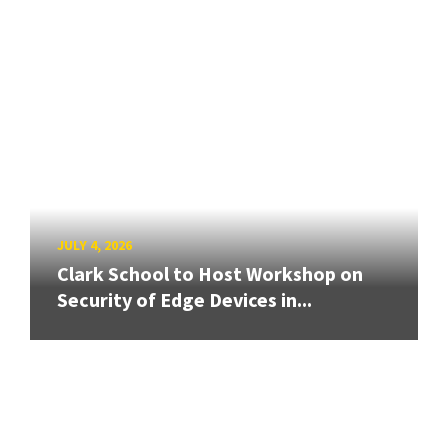
JULY 4, 2026
Clark School to Host Workshop on
Security of Edge Devices in...