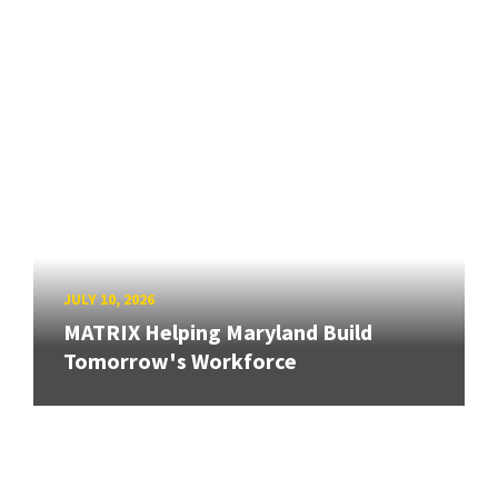
JULY 10, 2026
MATRIX Helping Maryland Build
Tomorrow's Workforce