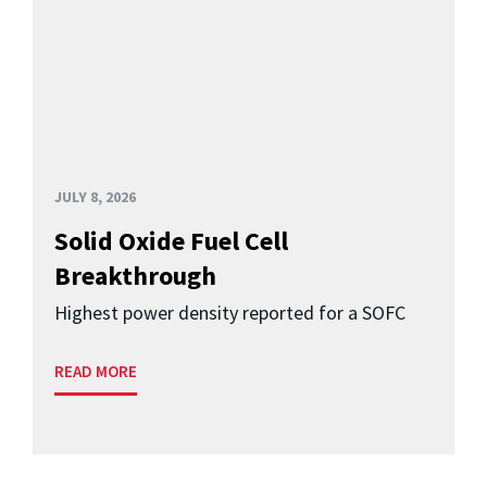
JULY 8, 2026
Solid Oxide Fuel Cell
Breakthrough
Highest power density reported for a SOFC
READ MORE