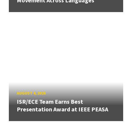
Movement Across Languages
AUGUST 4, 2026
ISR/ECE Team Earns Best
Presentation Award at IEEE PEASA