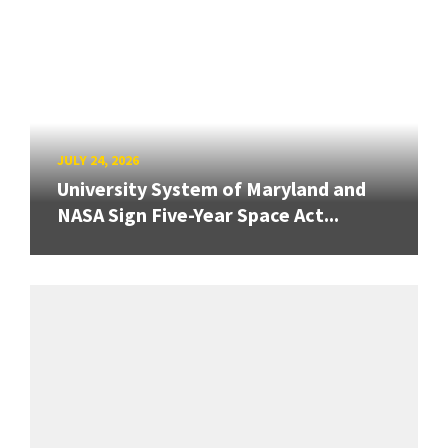
JULY 24, 2026
University System of Maryland and
NASA Sign Five-Year Space Act...