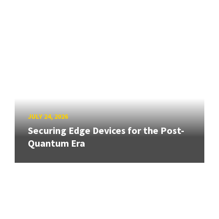
JULY 24, 2026
Securing Edge Devices for the Post-
Quantum Era