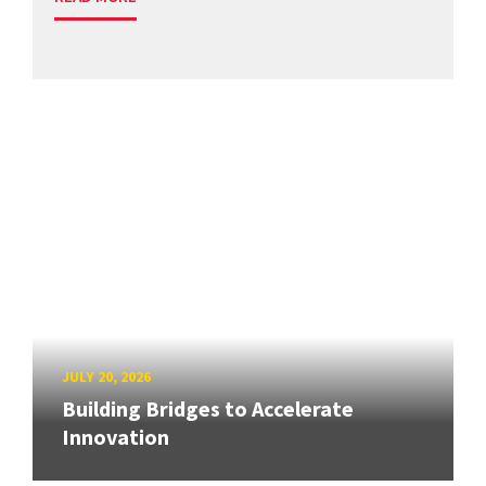
JULY 20, 2026
Building Bridges to Accelerate
Innovation