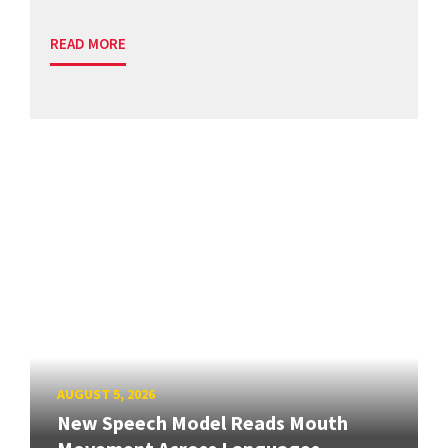
READ MORE
AUGUST 5, 2026
New Speech Model Reads Mouth