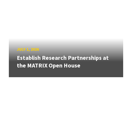
JULY 1, 2026
Establish Research Partnerships at
the MATRIX Open House