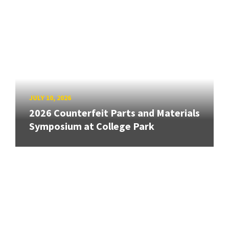
JULY 10, 2026
2026 Counterfeit Parts and Materials
Symposium at College Park