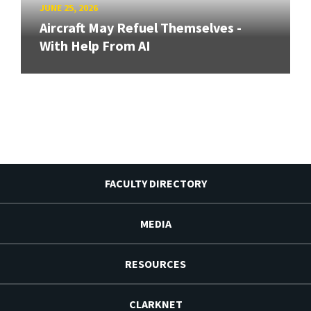
JUNE 25, 2026
Aircraft May Refuel Themselves -
With Help From AI
FACULTY DIRECTORY
MEDIA
RESOURCES
CLARKNET