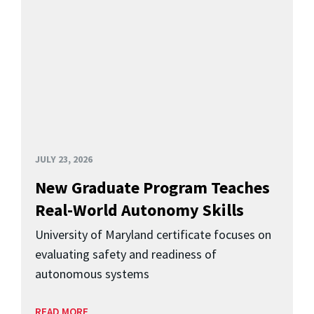
JULY 23, 2026
New Graduate Program Teaches
Real-World Autonomy Skills
University of Maryland certificate focuses on
evaluating safety and readiness of
autonomous systems
READ MORE