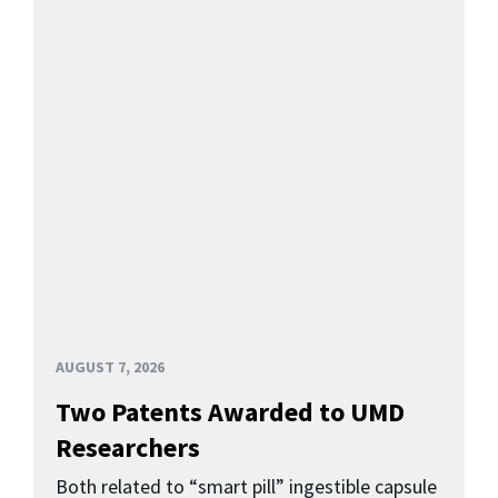
AUGUST 7, 2026
Two Patents Awarded to UMD
Researchers
Both related to “smart pill” ingestible capsule