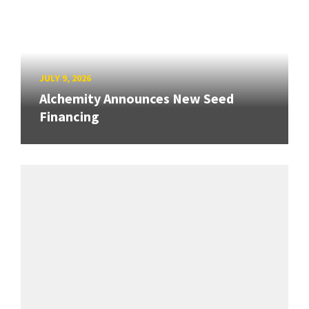
JULY 9, 2026
Alchemity Announces New Seed
Financing