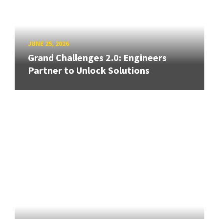
JUNE 25, 2026
Grand Challenges 2.0: Engineers
Partner to Unlock Solutions