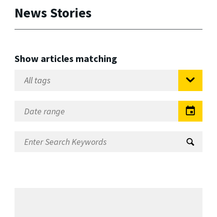
News Stories
Show articles matching