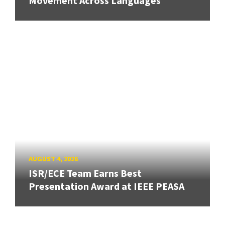
Movement Across Languages
AUGUST 4, 2026
ISR/ECE Team Earns Best
Presentation Award at IEEE PEASA