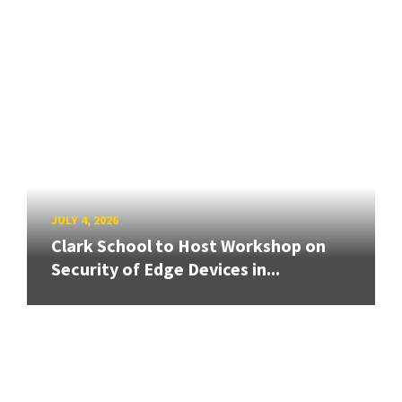
JULY 4, 2026
Clark School to Host Workshop on
Security of Edge Devices in...