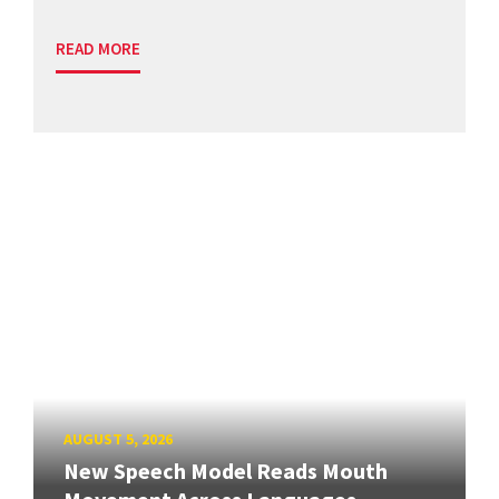
READ MORE
AUGUST 5, 2026
New Speech Model Reads Mouth