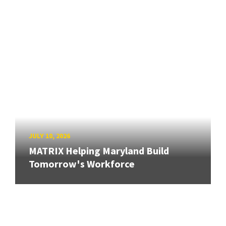
JULY 10, 2026
MATRIX Helping Maryland Build
Tomorrow's Workforce