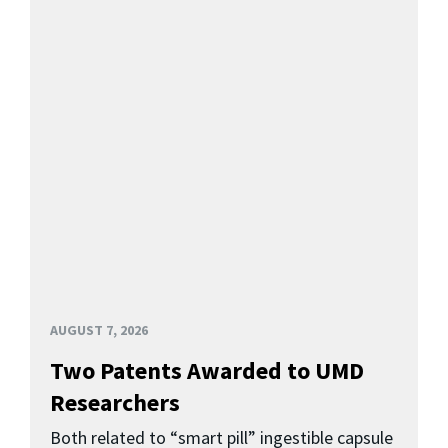
AUGUST 7, 2026
Two Patents Awarded to UMD
Researchers
Both related to “smart pill” ingestible capsule