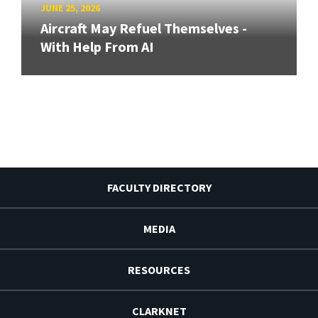
JUNE 25, 2026
Aircraft May Refuel Themselves -
With Help From AI
FACULTY DIRECTORY
MEDIA
RESOURCES
CLARKNET