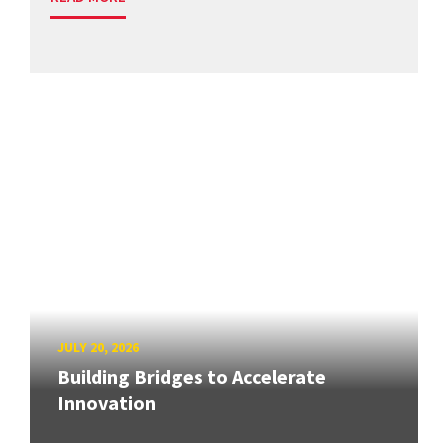
JULY 20, 2026
Building Bridges to Accelerate
Innovation