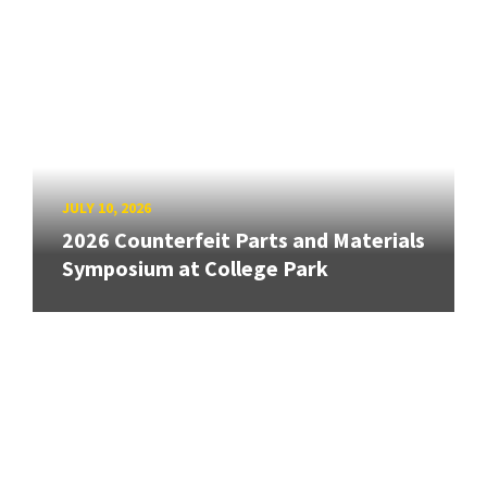
JULY 10, 2026
2026 Counterfeit Parts and Materials
Symposium at College Park