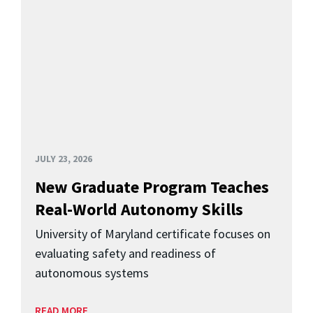
JULY 23, 2026
New Graduate Program Teaches
Real-World Autonomy Skills
University of Maryland certificate focuses on
evaluating safety and readiness of
autonomous systems
READ MORE