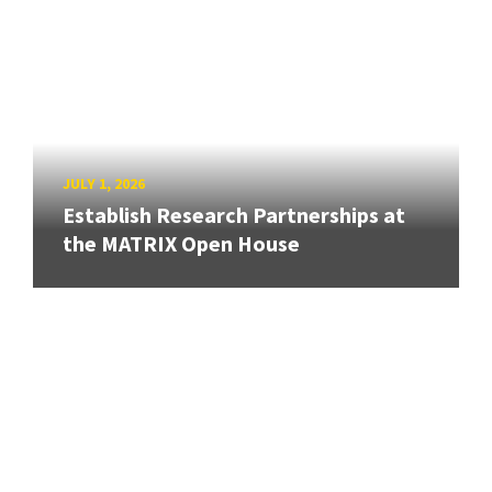
JULY 1, 2026
Establish Research Partnerships at
the MATRIX Open House