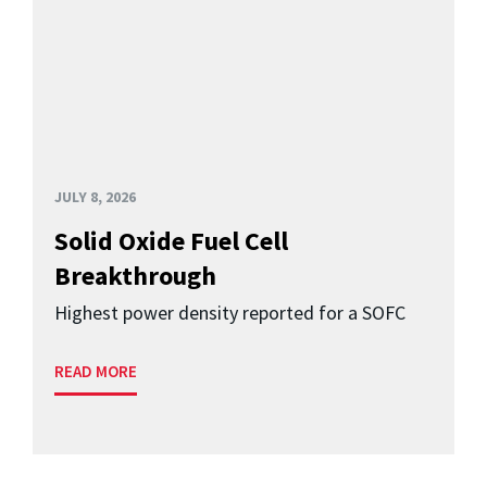
JULY 8, 2026
Solid Oxide Fuel Cell
Breakthrough
Highest power density reported for a SOFC
READ MORE