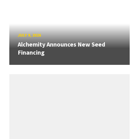
JULY 9, 2026
Alchemity Announces New Seed
Financing