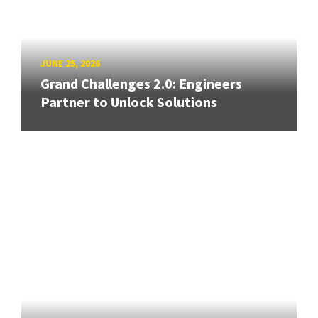
JUNE 25, 2026
Grand Challenges 2.0: Engineers
Partner to Unlock Solutions