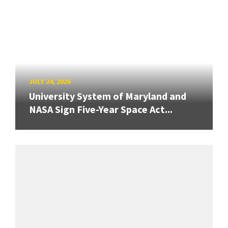
JULY 24, 2026
University System of Maryland and
NASA Sign Five-Year Space Act...