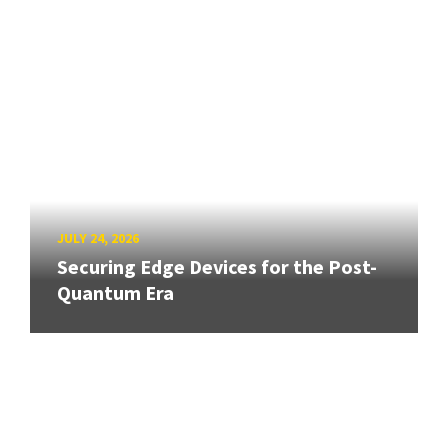
JULY 24, 2026
Securing Edge Devices for the Post-
Quantum Era