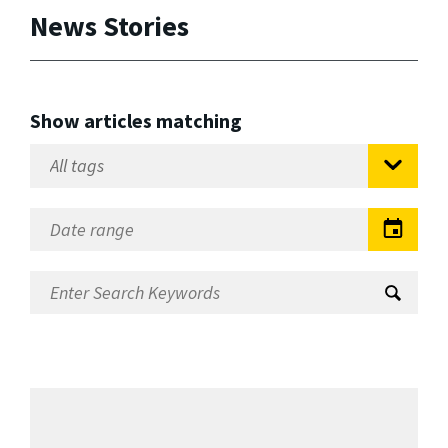
News Stories
Show articles matching