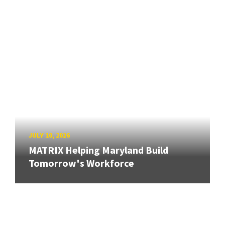
JULY 10, 2026
MATRIX Helping Maryland Build
Tomorrow's Workforce