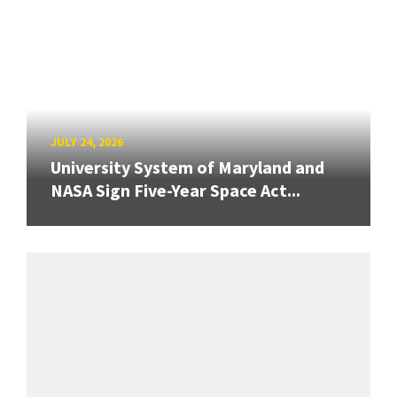
JULY 24, 2026
University System of Maryland and
NASA Sign Five-Year Space Act...