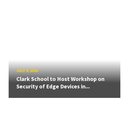
JULY 4, 2026
Clark School to Host Workshop on
Security of Edge Devices in...