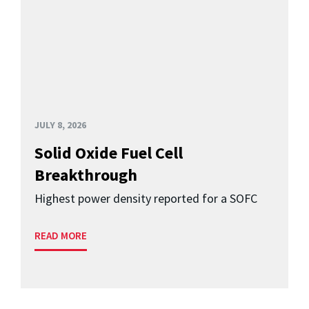
JULY 8, 2026
Solid Oxide Fuel Cell
Breakthrough
Highest power density reported for a SOFC
READ MORE