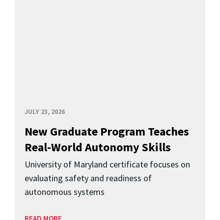
JULY 23, 2026
New Graduate Program Teaches
Real-World Autonomy Skills
University of Maryland certificate focuses on
evaluating safety and readiness of
autonomous systems
READ MORE