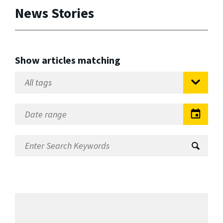
News Stories
Show articles matching