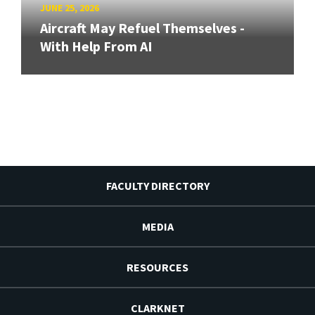
JUNE 25, 2026
Aircraft May Refuel Themselves -
With Help From AI
FACULTY DIRECTORY
MEDIA
RESOURCES
CLARKNET