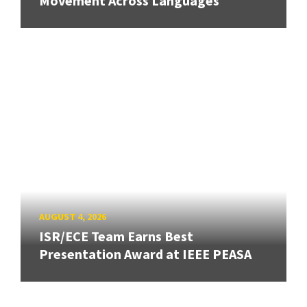
Movement Across Languages
AUGUST 4, 2026
ISR/ECE Team Earns Best
Presentation Award at IEEE PEASA