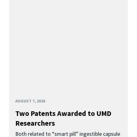
AUGUST 7, 2026
Two Patents Awarded to UMD
Researchers
Both related to “smart pill” ingestible capsule