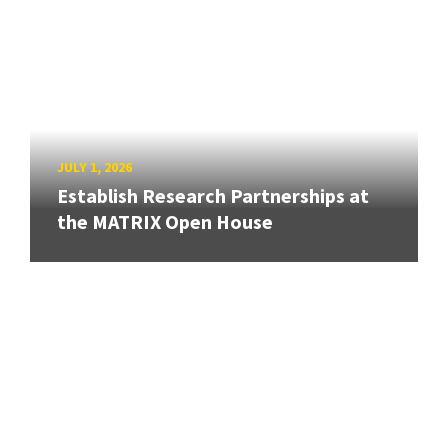
JULY 1, 2026
Establish Research Partnerships at
the MATRIX Open House