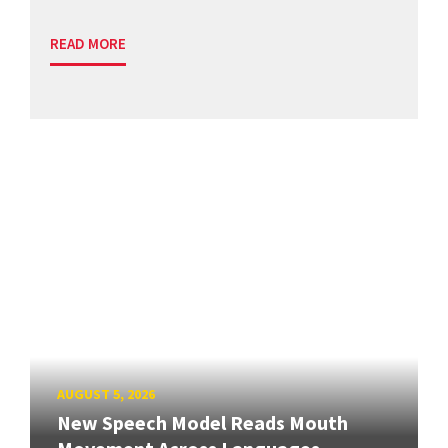
READ MORE
AUGUST 5, 2026
New Speech Model Reads Mouth