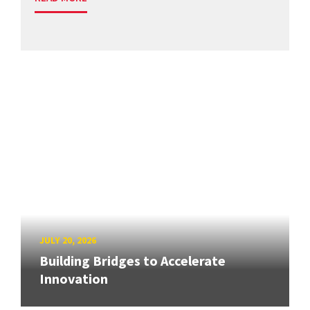
JULY 20, 2026
Building Bridges to Accelerate
Innovation