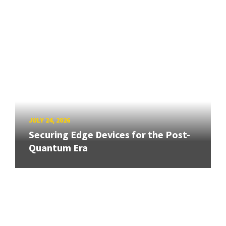
JULY 24, 2026
Securing Edge Devices for the Post-
Quantum Era