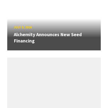
JULY 9, 2026
Alchemity Announces New Seed
Financing