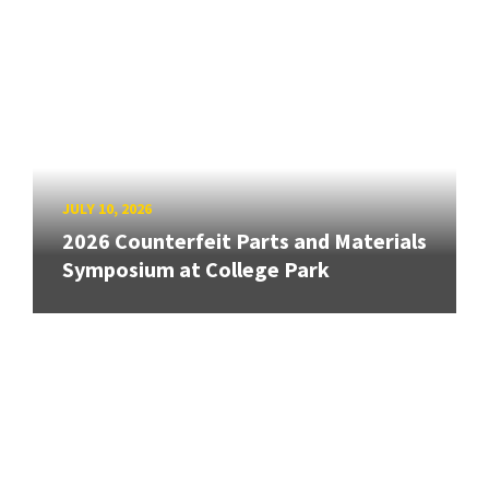
JULY 10, 2026
2026 Counterfeit Parts and Materials
Symposium at College Park