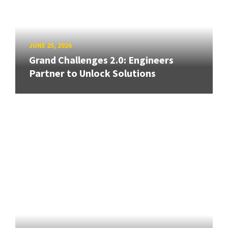
JUNE 25, 2026
Grand Challenges 2.0: Engineers
Partner to Unlock Solutions