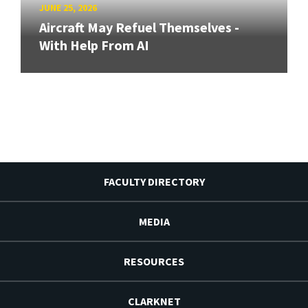
JUNE 25, 2026
Aircraft May Refuel Themselves -
With Help From AI
FACULTY DIRECTORY
MEDIA
RESOURCES
CLARKNET