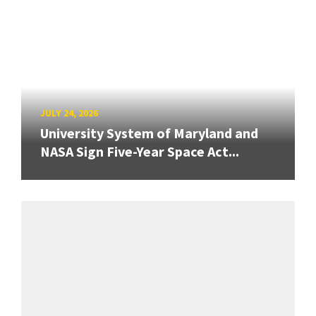
JULY 24, 2026
University System of Maryland and
NASA Sign Five-Year Space Act...