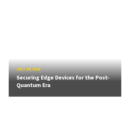
JULY 24, 2026
Securing Edge Devices for the Post-
Quantum Era