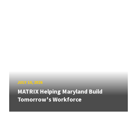
JULY 10, 2026
MATRIX Helping Maryland Build
Tomorrow's Workforce