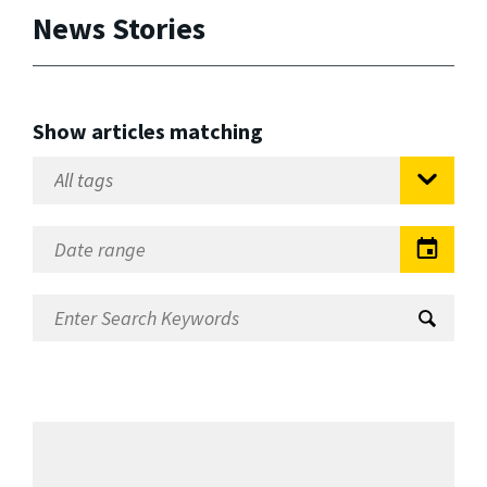
News Stories
Show articles matching