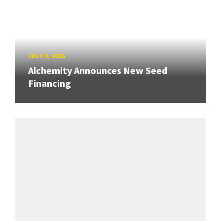
JULY 9, 2026
Alchemity Announces New Seed
Financing