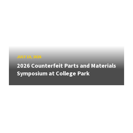
JULY 10, 2026
2026 Counterfeit Parts and Materials
Symposium at College Park