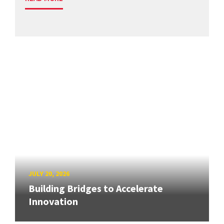
JULY 20, 2026
Building Bridges to Accelerate
Innovation