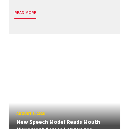
READ MORE
AUGUST 5, 2026
New Speech Model Reads Mouth