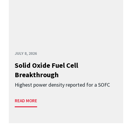
JULY 8, 2026
Solid Oxide Fuel Cell
Breakthrough
Highest power density reported for a SOFC
READ MORE