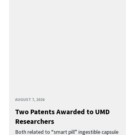
AUGUST 7, 2026
Two Patents Awarded to UMD
Researchers
Both related to “smart pill” ingestible capsule