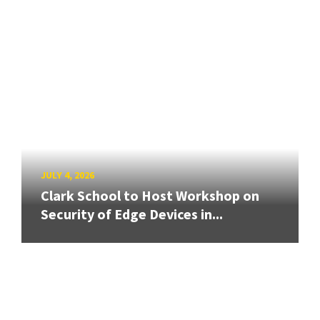
JULY 4, 2026
Clark School to Host Workshop on
Security of Edge Devices in...