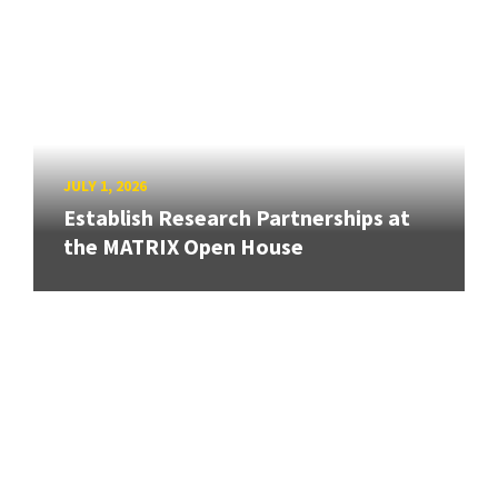
JULY 1, 2026
Establish Research Partnerships at
the MATRIX Open House