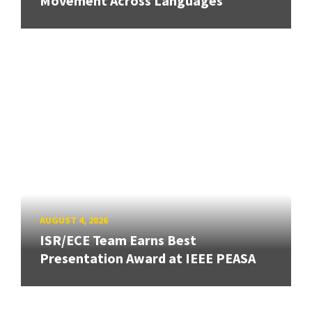
Movement Across Languages
AUGUST 4, 2026
ISR/ECE Team Earns Best
Presentation Award at IEEE PEASA