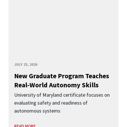
JULY 23, 2026
New Graduate Program Teaches
Real-World Autonomy Skills
University of Maryland certificate focuses on
evaluating safety and readiness of
autonomous systems
READ MORE