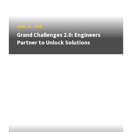
JUNE 25, 2026
Grand Challenges 2.0: Engineers
Partner to Unlock Solutions