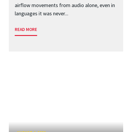
airflow movements from audio alone, even in
languages it was never...
READ MORE