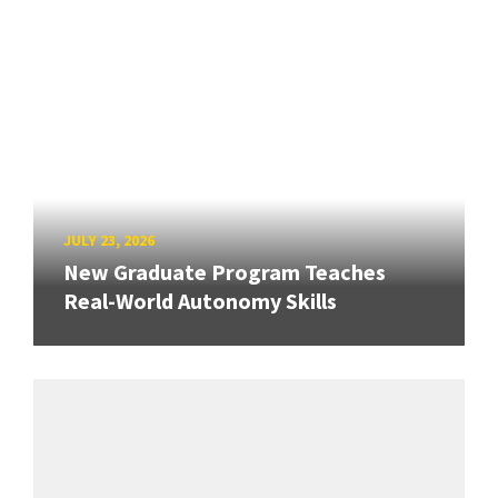
JULY 23, 2026
New Graduate Program Teaches
Real-World Autonomy Skills