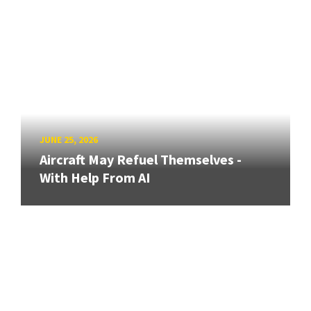
JUNE 25, 2026
Aircraft May Refuel Themselves -
With Help From AI