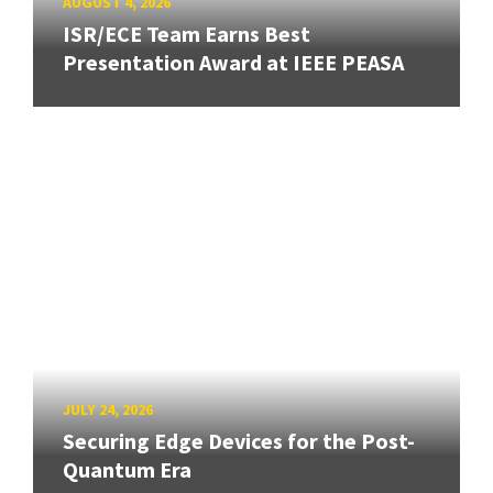
AUGUST 4, 2026
ISR/ECE Team Earns Best
Presentation Award at IEEE PEASA
JULY 24, 2026
Securing Edge Devices for the Post-
Quantum Era