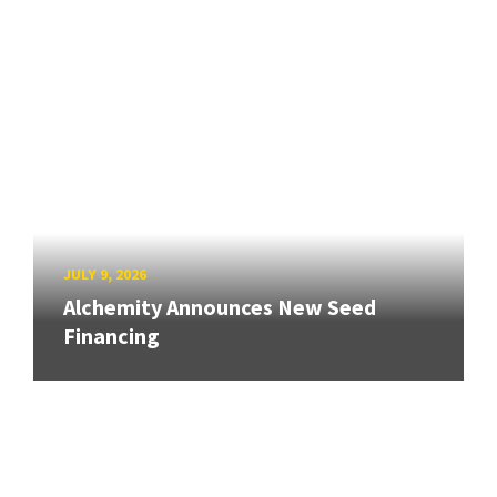
JULY 9, 2026
Alchemity Announces New Seed
Financing