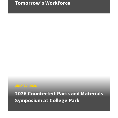
Tomorrow's Workforce
JULY 10, 2026
2026 Counterfeit Parts and Materials
Symposium at College Park