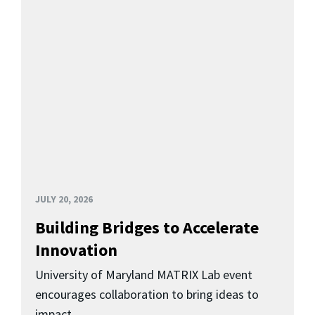
JULY 20, 2026
Building Bridges to Accelerate
Innovation
University of Maryland MATRIX Lab event
encourages collaboration to bring ideas to
impact