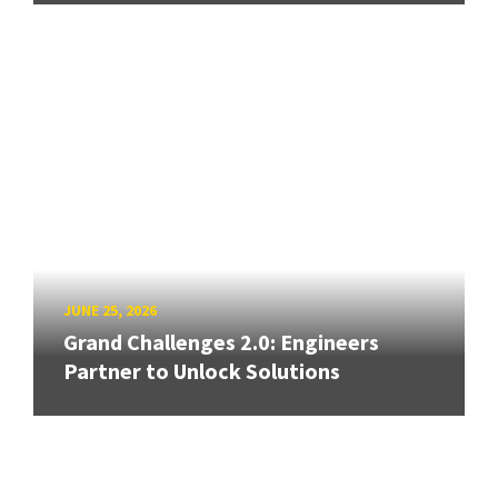
JUNE 25, 2026
Grand Challenges 2.0: Engineers
Partner to Unlock Solutions