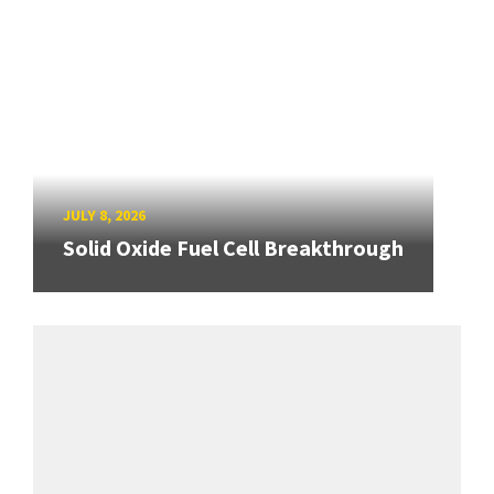
JULY 8, 2026
Solid Oxide Fuel Cell Breakthrough