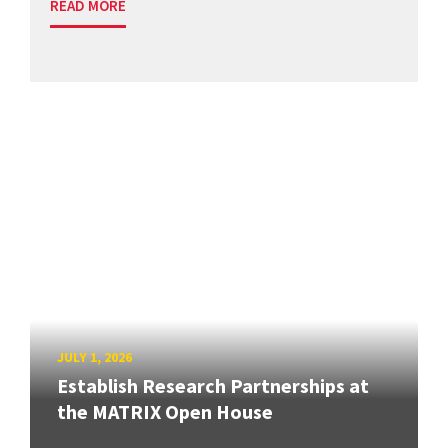
READ MORE
JULY 1, 2026
Establish Research Partnerships at
the MATRIX Open House