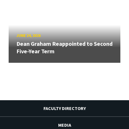
JUNE 24, 2026
Dean Graham Reappointed to Second
Five-Year Term
FACULTY DIRECTORY
MEDIA