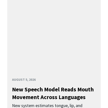
AUGUST 5, 2026
New Speech Model Reads Mouth
Movement Across Languages
New system estimates tongue, lip, and