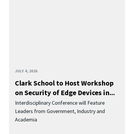
JULY 4, 2026
Clark School to Host Workshop
on Security of Edge Devices in...
Interdisciplinary Conference will Feature
Leaders from Government, Industry and
Academia