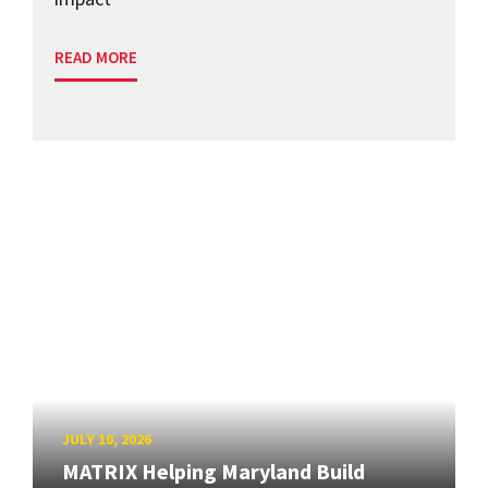
READ MORE
JULY 10, 2026
MATRIX Helping Maryland Build