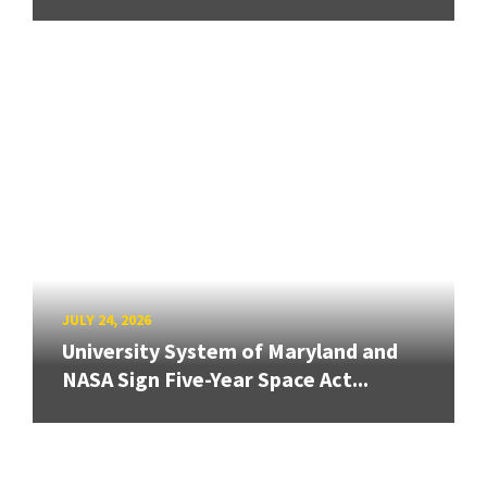
JULY 24, 2026
University System of Maryland and
NASA Sign Five-Year Space Act...