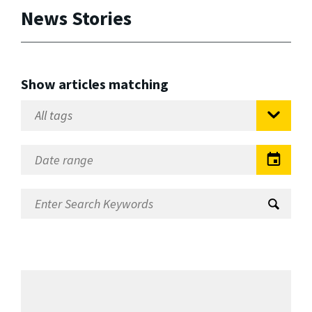
News Stories
Show articles matching