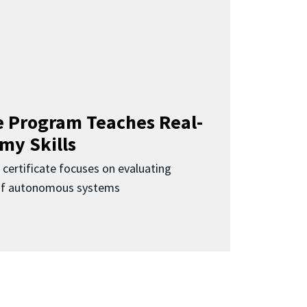
 Program Teaches Real-
my Skills
 certificate focuses on evaluating
 of autonomous systems