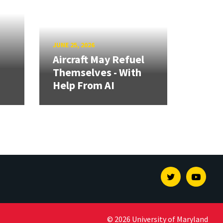
JUNE 25, 2026
Aircraft May Refuel
Themselves - With
Help From AI
Twitter
Youtu
© 2026 University of Maryland