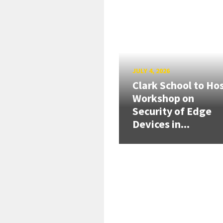
JULY 4, 2026
Clark School to Ho
Workshop on
Security of Edge
Devices in...