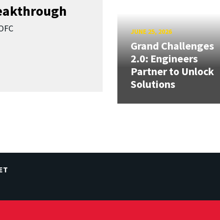
reakthrough
SOFC
JUNE 25, 2026
Grand Challenges
2.0: Engineers
Partner to Unlock
Solutions
ET