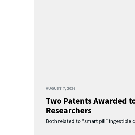
AUGUST 7, 2026
Two Patents Awarded t
Researchers
Both related to “smart pill” ingestible 