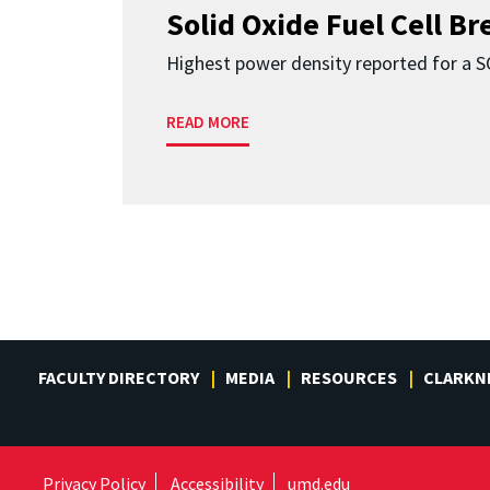
Solid Oxide Fuel Cell B
Highest power density reported for a 
READ MORE
FACULTY DIRECTORY
MEDIA
RESOURCES
CLARKN
Privacy Policy
Accessibility
umd.edu