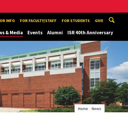
TOR INFO
FOR FACULTY/STAFF
FOR STUDENTS
GIVE
ws & Media
Events
Alumni
ISR 40th Anniversary
Home
News