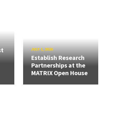
st
JULY 1, 2026
Establish Research
Partnerships at the
MATRIX Open House