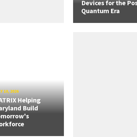
Devices for the Pos
Quantum Era
Y 10, 2026
ATRIX Helping
ryland Build
omorrow's
orkforce