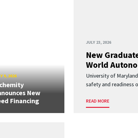
JULY 23, 2026
New Graduate
World Autono
University of Maryland
Y 9, 2026
lchemity
safety and readiness
nnounces New
ed Financing
READ MORE