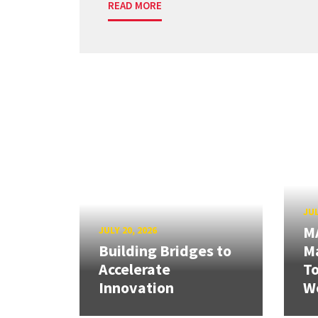
READ MORE
JUL
M
JULY 20, 2026
Building Bridges to
Ma
Accelerate
T
Innovation
W