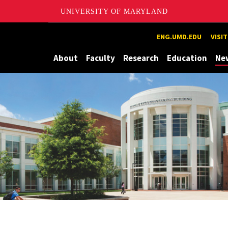
UNIVERSITY OF MARYLAND
Maryland
ENG.UMD.EDU
VISI
About
Faculty
Research
Education
Ne