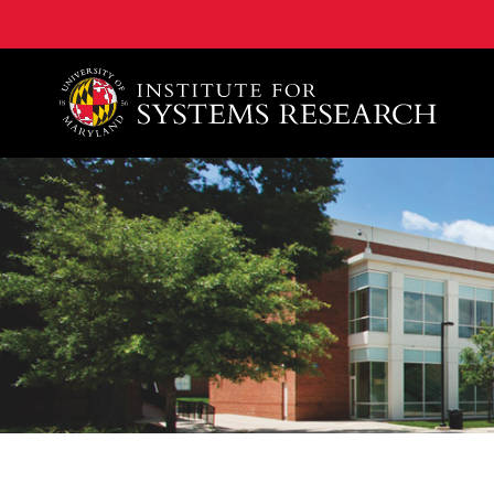
A. James Clark School of Engineering, University of 