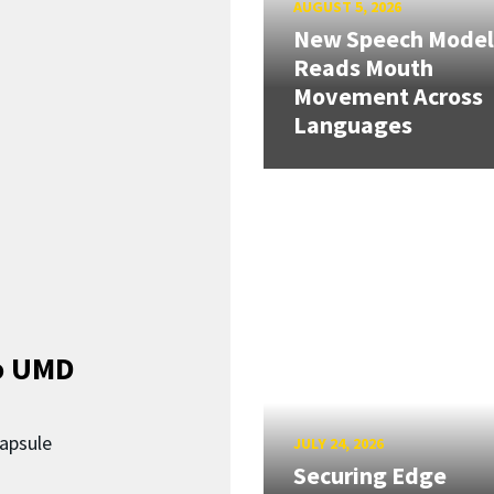
AUGUST 5, 2026
New Speech Model
Reads Mouth
Movement Across
Languages
o UMD
capsule
JULY 24, 2026
Securing Edge