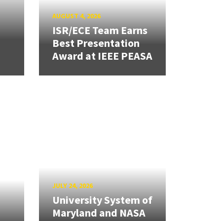
AUGUST 4, 2026
ISR/ECE Team Earns
Best Presentation
Award at IEEE PEASA
JULY 24, 2026
University System of
Maryland and NASA