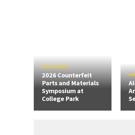
JULY 10, 2026
2026 Counterfeit
JUL
Parts and Materials
A
Symposium at
A
College Park
Se