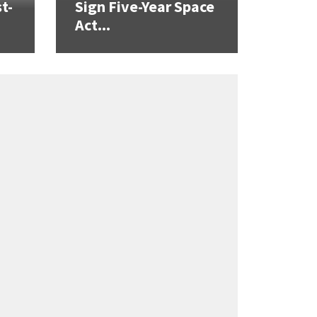
t-
Sign Five-Year Space
Act...