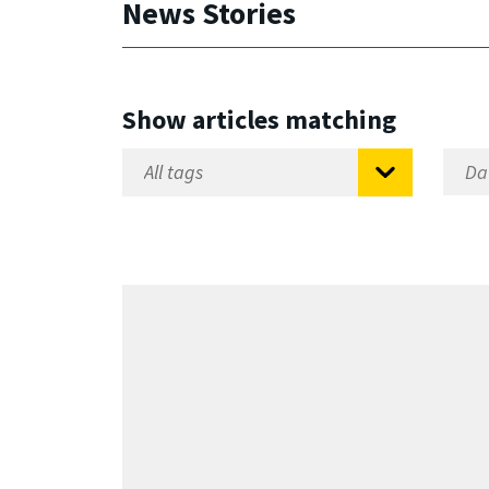
News Stories
Show articles matching