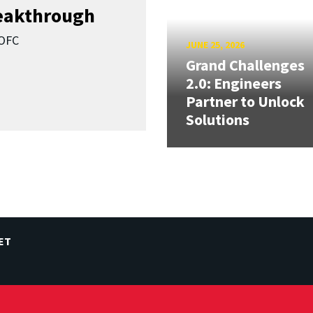
reakthrough
SOFC
JUNE 25, 2026
Grand Challenges
2.0: Engineers
Partner to Unlock
Solutions
ET