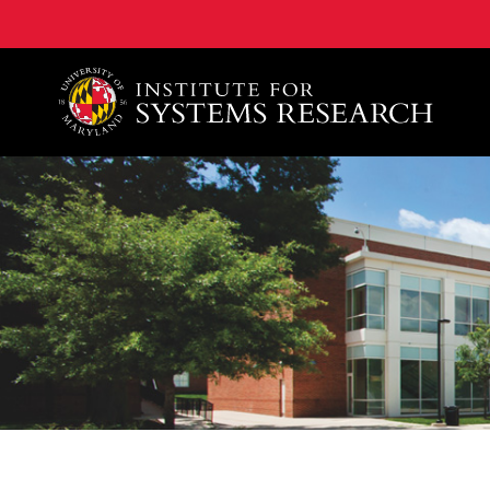
A. James Clark School of Engineering, University of 