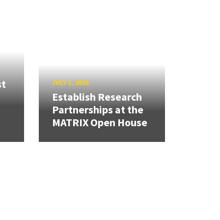
st
JULY 1, 2026
Establish Research
Partnerships at the
MATRIX Open House