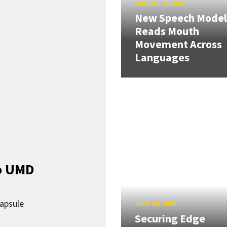
AUGUST 5, 2026
New Speech Model
Reads Mouth
Movement Across
Languages
o UMD
capsule
JULY 24, 2026
Securing Edge