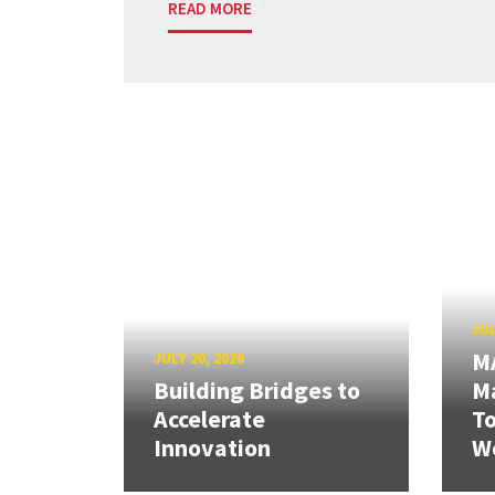
READ MORE
JUL
M
JULY 20, 2026
Building Bridges to
Ma
Accelerate
T
Innovation
W