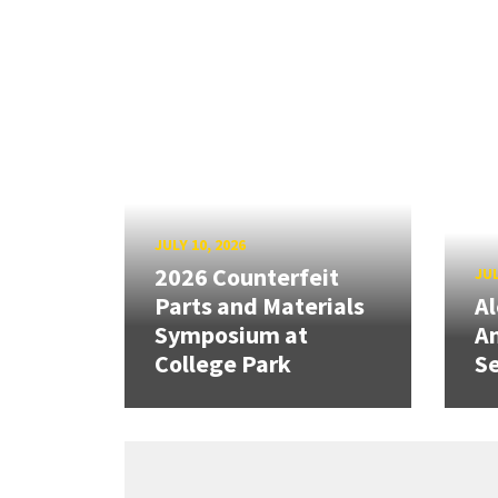
JULY 10, 2026
2026 Counterfeit
JUL
Parts and Materials
A
Symposium at
A
College Park
Se