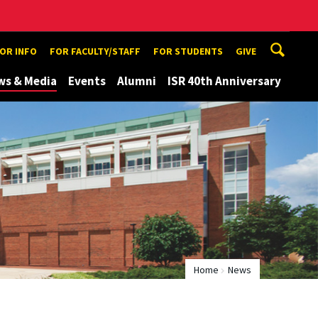
TOR INFO
FOR FACULTY/STAFF
FOR STUDENTS
GIVE
ws & Media
Events
Alumni
ISR 40th Anniversary
Home
News