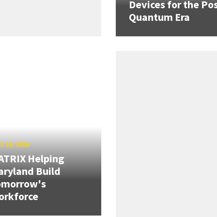
Devices for the Pos
Quantum Era
Y 10, 2026
ATRIX Helping
ryland Build
omorrow's
orkforce