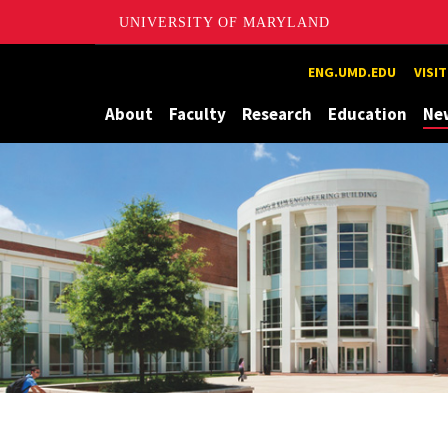
UNIVERSITY OF MARYLAND
Maryland
ENG.UMD.EDU
VISI
About
Faculty
Research
Education
Ne