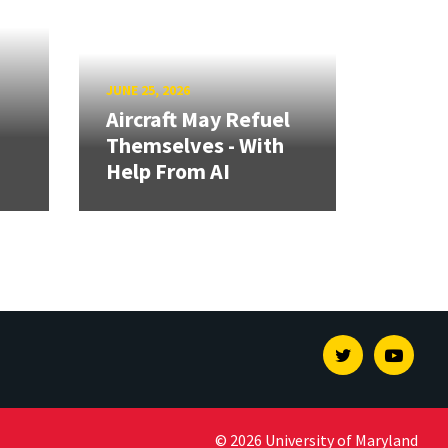
JUNE 25, 2026
Aircraft May Refuel
Themselves - With
Help From AI
Twitter
Youtu
© 2026 University of Maryland