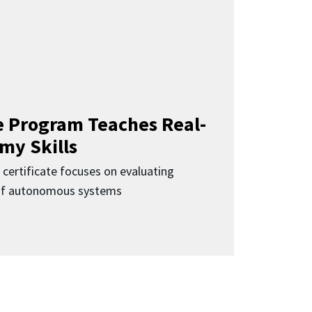
 Program Teaches Real-
my Skills
 certificate focuses on evaluating
 of autonomous systems