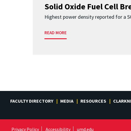
Solid Oxide Fuel Cell B
Highest power density reported for a 
READ MORE
FACULTY DIRECTORY
MEDIA
RESOURCES
CLARKN
Privacy Policy
Accessibility
umd.edu