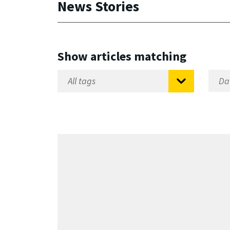
News Stories
Show articles matching