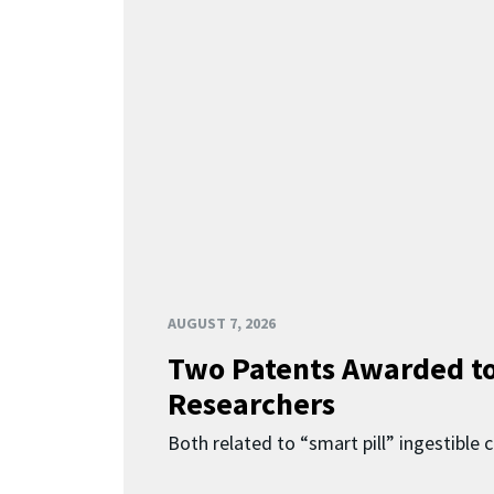
AUGUST 7, 2026
Two Patents Awarded t
Researchers
Both related to “smart pill” ingestible 