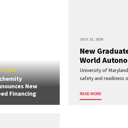
JULY 23, 2026
New Graduate
World Autono
University of Maryland
Y 9, 2026
lchemity
safety and readiness
nnounces New
ed Financing
READ MORE