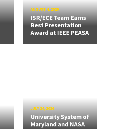
AUGUST 4, 2026
ISR/ECE Team Earns
Best Presentation
Award at IEEE PEASA
JULY 24, 2026
University System of
Maryland and NASA