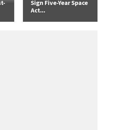
t-
Sign Five-Year Space
Act...