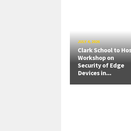
JULY 4, 2026
Clark School to Ho
Workshop on
Security of Edge
Devices in...