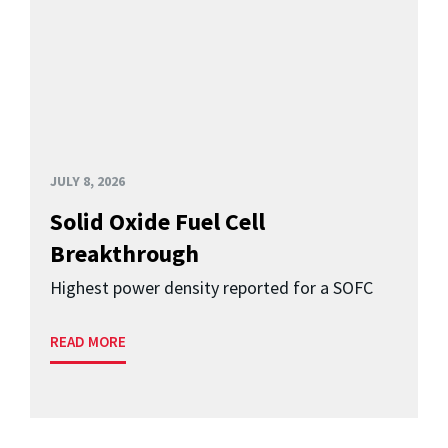
JULY 8, 2026
Solid Oxide Fuel Cell
Breakthrough
Highest power density reported for a SOFC
READ MORE