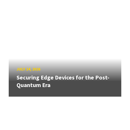
JULY 24, 2026
Securing Edge Devices for the Post-
Quantum Era