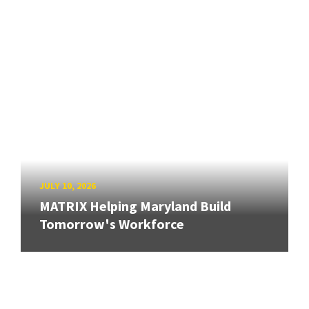
JULY 10, 2026
MATRIX Helping Maryland Build
Tomorrow's Workforce