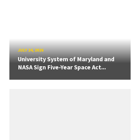
JULY 24, 2026
University System of Maryland and
NASA Sign Five-Year Space Act...