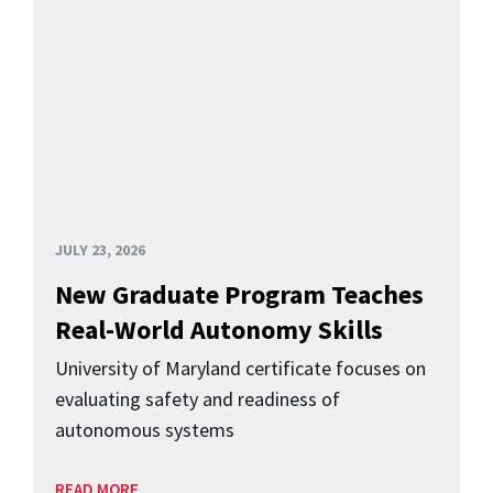
JULY 23, 2026
New Graduate Program Teaches
Real-World Autonomy Skills
University of Maryland certificate focuses on
evaluating safety and readiness of
autonomous systems
READ MORE