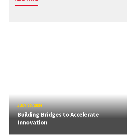
JULY 20, 2026
Building Bridges to Accelerate
Innovation