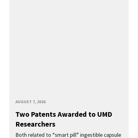
AUGUST 7, 2026
Two Patents Awarded to UMD
Researchers
Both related to “smart pill” ingestible capsule