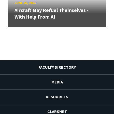
JUNE 25, 2026
Aircraft May Refuel Themselves -
With Help From AI
FACULTY DIRECTORY
MEDIA
RESOURCES
CLARKNET