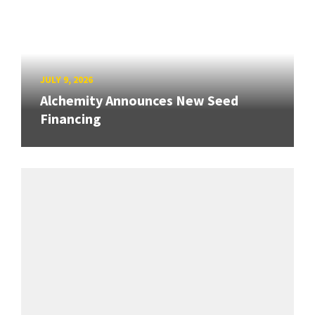
JULY 9, 2026
Alchemity Announces New Seed
Financing