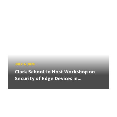
JULY 4, 2026
Clark School to Host Workshop on
Security of Edge Devices in...