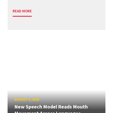
READ MORE
AUGUST 5, 2026
New Speech Model Reads Mouth