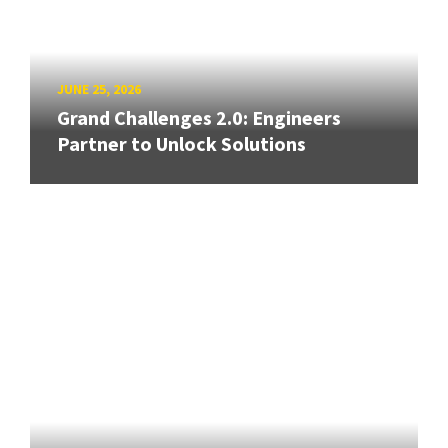
JUNE 25, 2026
Grand Challenges 2.0: Engineers
Partner to Unlock Solutions