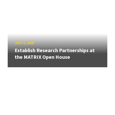
JULY 1, 2026
Establish Research Partnerships at
the MATRIX Open House