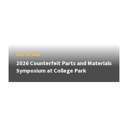
JULY 10, 2026
2026 Counterfeit Parts and Materials
Symposium at College Park