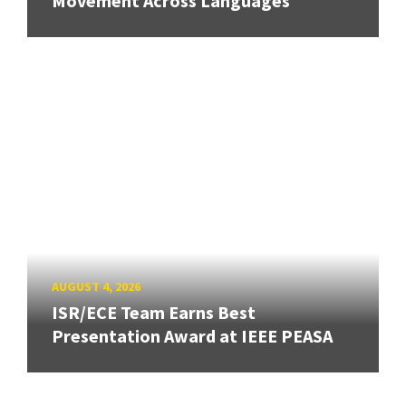
Movement Across Languages
AUGUST 4, 2026
ISR/ECE Team Earns Best
Presentation Award at IEEE PEASA