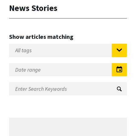
News Stories
Show articles matching