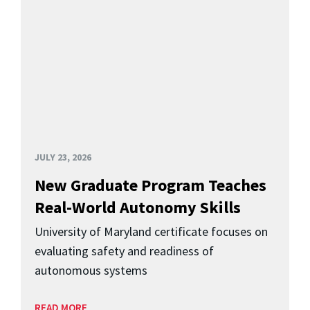
JULY 23, 2026
New Graduate Program Teaches
Real-World Autonomy Skills
University of Maryland certificate focuses on
evaluating safety and readiness of
autonomous systems
READ MORE