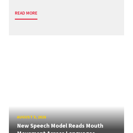
READ MORE
AUGUST 5, 2026
New Speech Model Reads Mouth