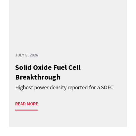
JULY 8, 2026
Solid Oxide Fuel Cell
Breakthrough
Highest power density reported for a SOFC
READ MORE