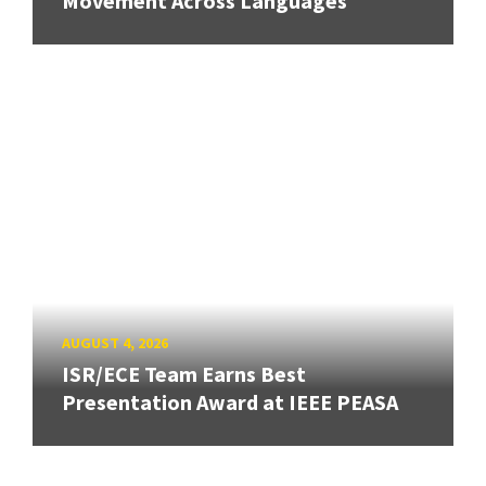
Movement Across Languages
AUGUST 4, 2026
ISR/ECE Team Earns Best
Presentation Award at IEEE PEASA