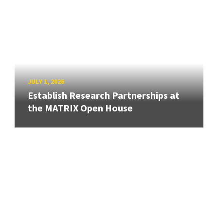
JULY 1, 2026
Establish Research Partnerships at
the MATRIX Open House