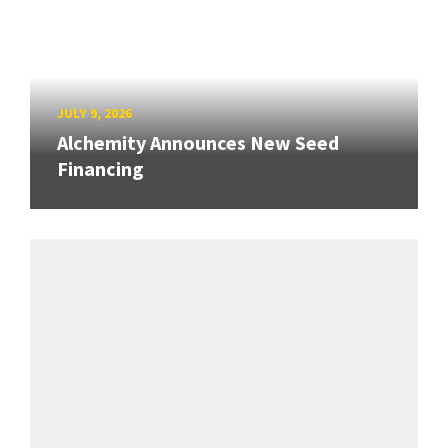
JULY 9, 2026
Alchemity Announces New Seed
Financing