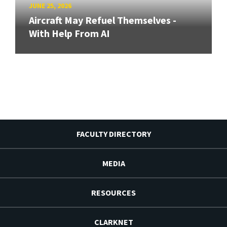
JUNE 25, 2026
Aircraft May Refuel Themselves -
With Help From AI
FACULTY DIRECTORY
MEDIA
RESOURCES
CLARKNET