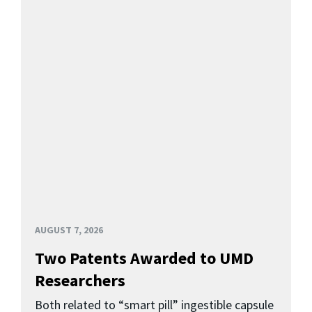
AUGUST 7, 2026
Two Patents Awarded to UMD
Researchers
Both related to “smart pill” ingestible capsule