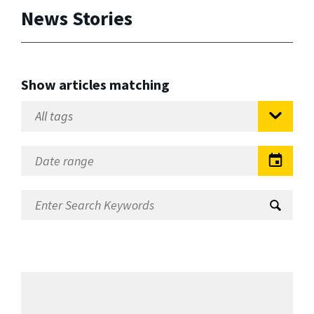
News Stories
Show articles matching