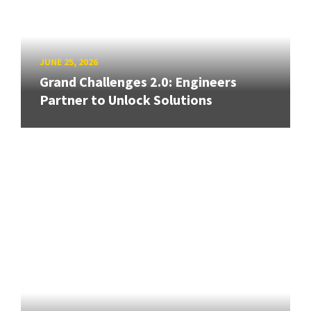
JUNE 25, 2026
Grand Challenges 2.0: Engineers
Partner to Unlock Solutions