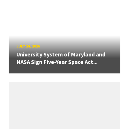
JULY 24, 2026
University System of Maryland and
NASA Sign Five-Year Space Act...