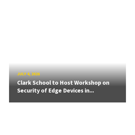
JULY 4, 2026
Clark School to Host Workshop on
Security of Edge Devices in...