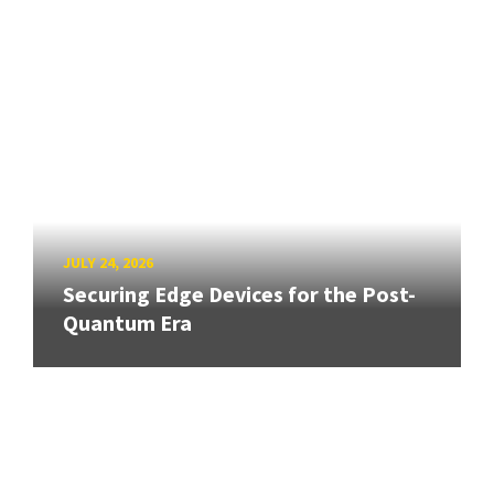
JULY 24, 2026
Securing Edge Devices for the Post-
Quantum Era