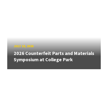
JULY 10, 2026
2026 Counterfeit Parts and Materials
Symposium at College Park