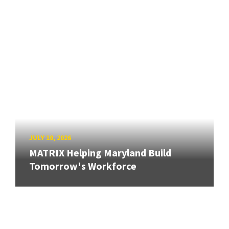
JULY 10, 2026
MATRIX Helping Maryland Build
Tomorrow's Workforce