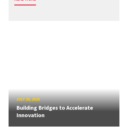
JULY 20, 2026
Building Bridges to Accelerate
Innovation