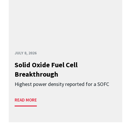
JULY 8, 2026
Solid Oxide Fuel Cell
Breakthrough
Highest power density reported for a SOFC
READ MORE