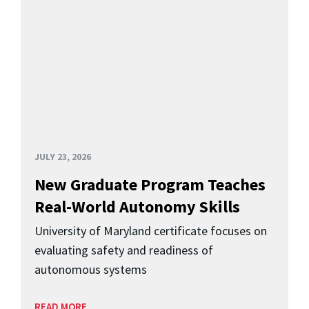
JULY 23, 2026
New Graduate Program Teaches
Real-World Autonomy Skills
University of Maryland certificate focuses on
evaluating safety and readiness of
autonomous systems
READ MORE