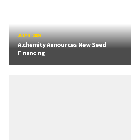
JULY 9, 2026
Alchemity Announces New Seed
Financing