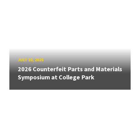
JULY 10, 2026
2026 Counterfeit Parts and Materials
Symposium at College Park