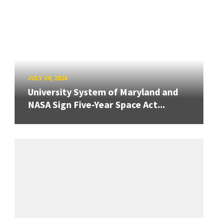
JULY 24, 2026
University System of Maryland and
NASA Sign Five-Year Space Act...