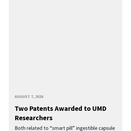
AUGUST 7, 2026
Two Patents Awarded to UMD
Researchers
Both related to “smart pill” ingestible capsule