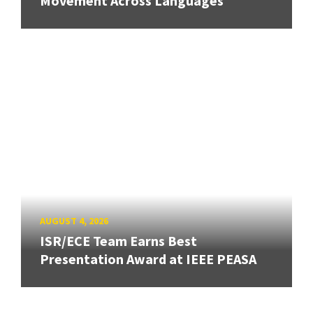
Movement Across Languages
AUGUST 4, 2026
ISR/ECE Team Earns Best
Presentation Award at IEEE PEASA