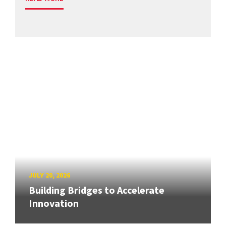
JULY 20, 2026
Building Bridges to Accelerate
Innovation