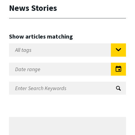
News Stories
Show articles matching