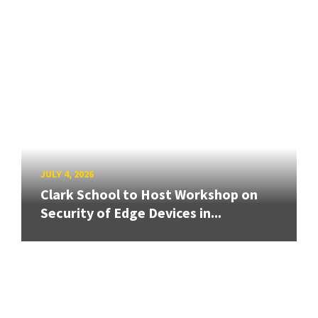
JULY 4, 2026
Clark School to Host Workshop on
Security of Edge Devices in...