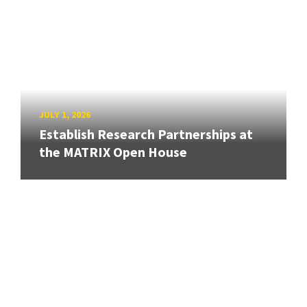
JULY 1, 2026
Establish Research Partnerships at
the MATRIX Open House