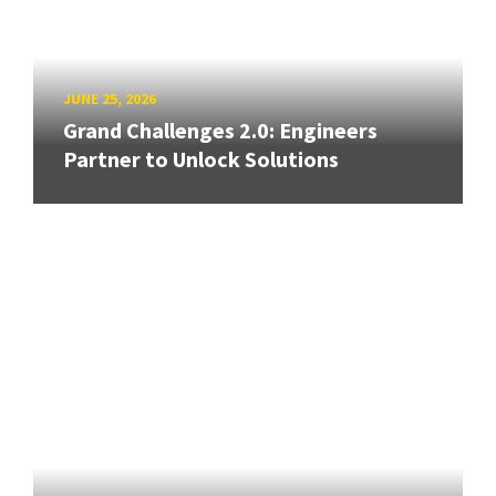
JUNE 25, 2026
Grand Challenges 2.0: Engineers
Partner to Unlock Solutions