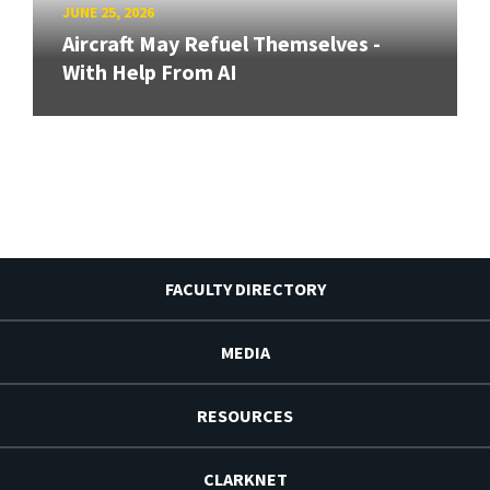
JUNE 25, 2026
Aircraft May Refuel Themselves -
With Help From AI
FACULTY DIRECTORY
MEDIA
RESOURCES
CLARKNET