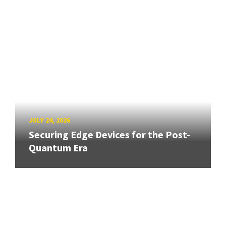
JULY 24, 2026
Securing Edge Devices for the Post-
Quantum Era