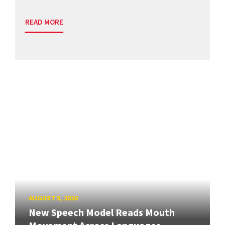
READ MORE
AUGUST 5, 2026
New Speech Model Reads Mouth