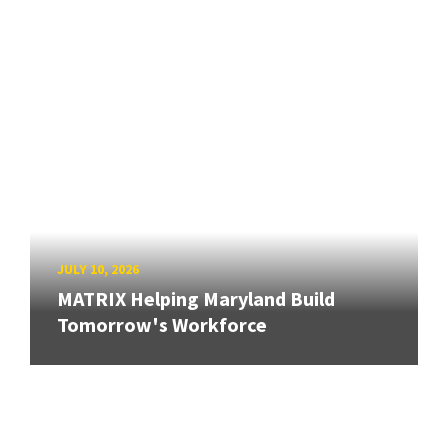
JULY 10, 2026
MATRIX Helping Maryland Build
Tomorrow's Workforce