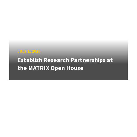
JULY 1, 2026
Establish Research Partnerships at
the MATRIX Open House