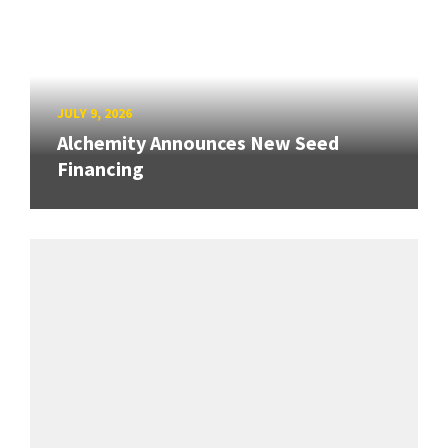
JULY 9, 2026
Alchemity Announces New Seed
Financing