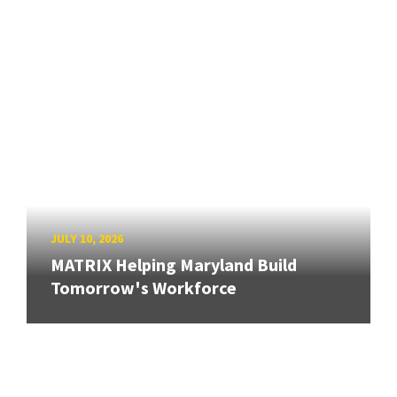
JULY 10, 2026
MATRIX Helping Maryland Build
Tomorrow's Workforce