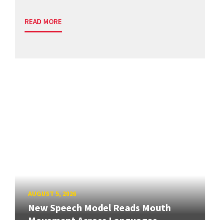
READ MORE
AUGUST 5, 2026
New Speech Model Reads Mouth