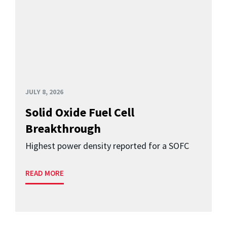
JULY 8, 2026
Solid Oxide Fuel Cell
Breakthrough
Highest power density reported for a SOFC
READ MORE