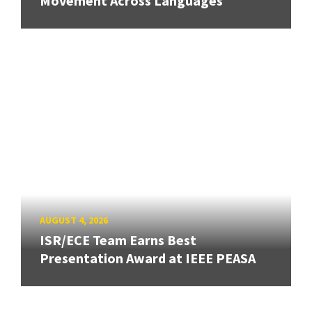
Movement Across Languages
AUGUST 4, 2026
ISR/ECE Team Earns Best
Presentation Award at IEEE PEASA