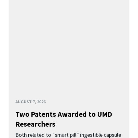
AUGUST 7, 2026
Two Patents Awarded to UMD
Researchers
Both related to “smart pill” ingestible capsule