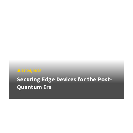
JULY 24, 2026
Securing Edge Devices for the Post-
Quantum Era