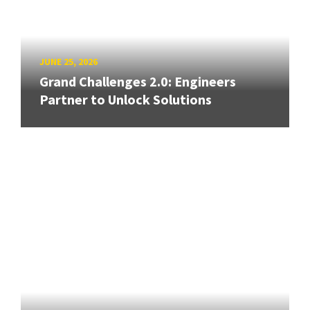
JUNE 25, 2026
Grand Challenges 2.0: Engineers
Partner to Unlock Solutions