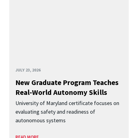
JULY 23, 2026
New Graduate Program Teaches
Real-World Autonomy Skills
University of Maryland certificate focuses on
evaluating safety and readiness of
autonomous systems
READ MORE