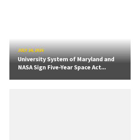
JULY 24, 2026
University System of Maryland and
NASA Sign Five-Year Space Act...