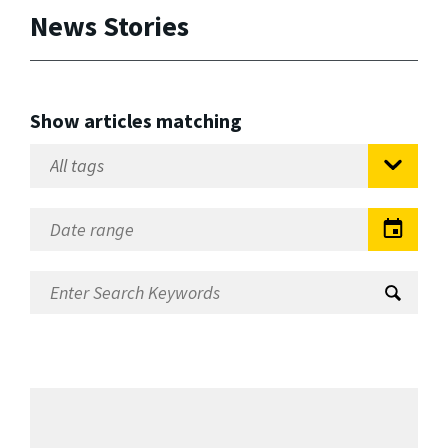
News Stories
Show articles matching