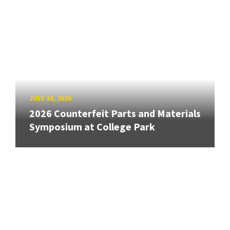
JULY 10, 2026
2026 Counterfeit Parts and Materials
Symposium at College Park