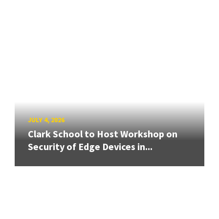
JULY 4, 2026
Clark School to Host Workshop on
Security of Edge Devices in...