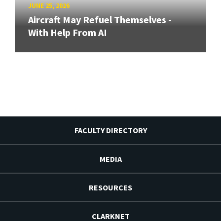
JUNE 25, 2026
Aircraft May Refuel Themselves -
With Help From AI
FACULTY DIRECTORY
MEDIA
RESOURCES
CLARKNET