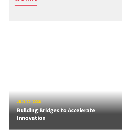
JULY 20, 2026
Building Bridges to Accelerate
Innovation