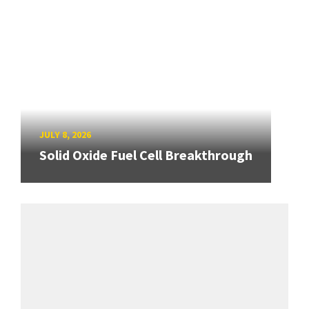
JULY 8, 2026
Solid Oxide Fuel Cell Breakthrough