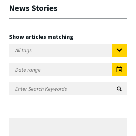
News Stories
Show articles matching