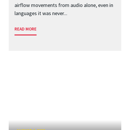
airflow movements from audio alone, even in
languages it was never...
READ MORE