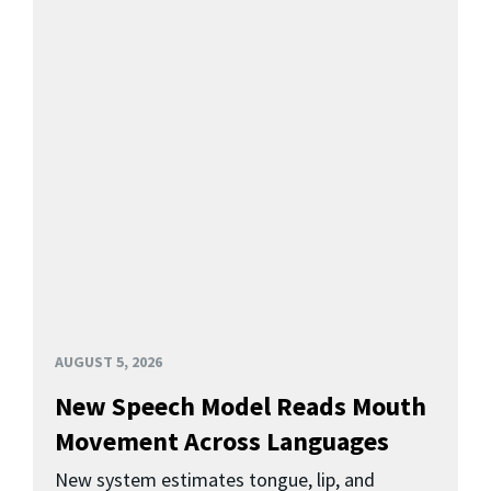
AUGUST 5, 2026
New Speech Model Reads Mouth
Movement Across Languages
New system estimates tongue, lip, and