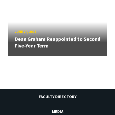
JUNE 24, 2026
Dean Graham Reappointed to Second
Five-Year Term
FACULTY DIRECTORY
MEDIA