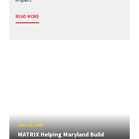
READ MORE
JULY 10, 2026
MATRIX Helping Maryland Build