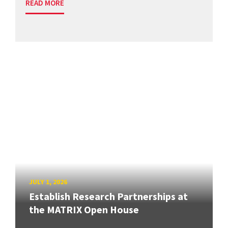
READ MORE
JULY 1, 2026
Establish Research Partnerships at
the MATRIX Open House