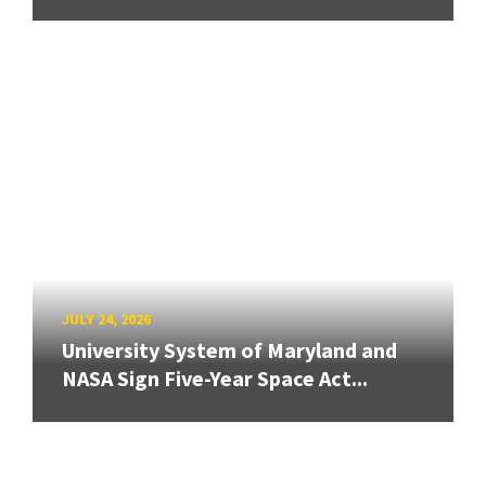
JULY 24, 2026
University System of Maryland and
NASA Sign Five-Year Space Act...