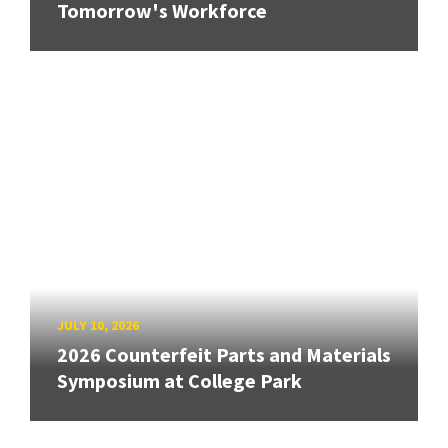
Tomorrow's Workforce
JULY 10, 2026
2026 Counterfeit Parts and Materials
Symposium at College Park