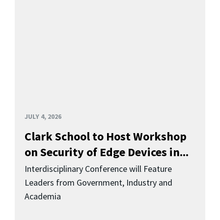
JULY 4, 2026
Clark School to Host Workshop
on Security of Edge Devices in...
Interdisciplinary Conference will Feature
Leaders from Government, Industry and
Academia