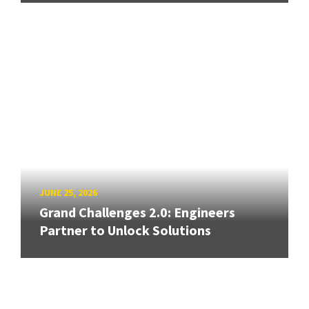
JUNE 25, 2026
Grand Challenges 2.0: Engineers
Partner to Unlock Solutions