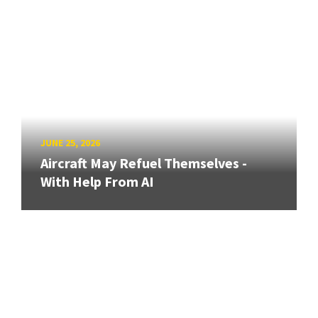
JUNE 25, 2026
Aircraft May Refuel Themselves -
With Help From AI