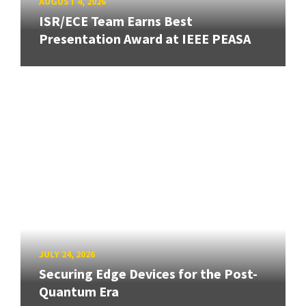
AUGUST 4, 2026
ISR/ECE Team Earns Best
Presentation Award at IEEE PEASA
JULY 24, 2026
Securing Edge Devices for the Post-
Quantum Era