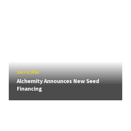
JULY 9, 2026
Alchemity Announces New Seed
Financing