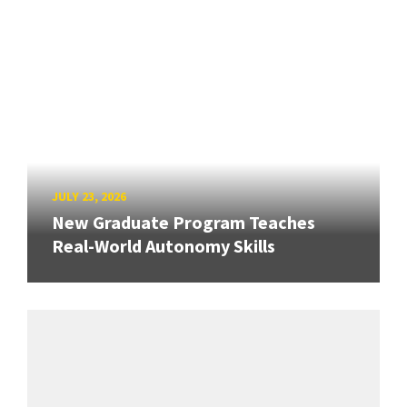
JULY 23, 2026
New Graduate Program Teaches
Real-World Autonomy Skills