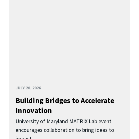
JULY 20, 2026
Building Bridges to Accelerate
Innovation
University of Maryland MATRIX Lab event
encourages collaboration to bring ideas to
impact