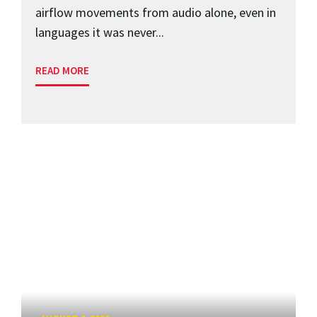
airflow movements from audio alone, even in
languages it was never...
READ MORE