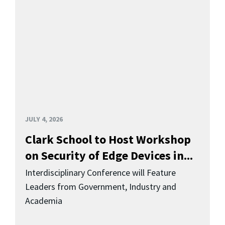
JULY 4, 2026
Clark School to Host Workshop
on Security of Edge Devices in...
Interdisciplinary Conference will Feature
Leaders from Government, Industry and
Academia