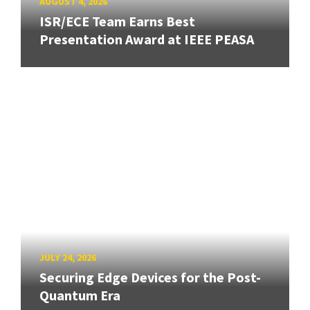
AUGUST 4, 2026
ISR/ECE Team Earns Best
Presentation Award at IEEE PEASA
JULY 24, 2026
Securing Edge Devices for the Post-
Quantum Era