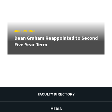
JUNE 24, 2026
Dean Graham Reappointed to Second
Five-Year Term
FACULTY DIRECTORY
MEDIA