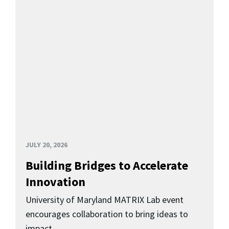
JULY 20, 2026
Building Bridges to Accelerate
Innovation
University of Maryland MATRIX Lab event
encourages collaboration to bring ideas to
impact