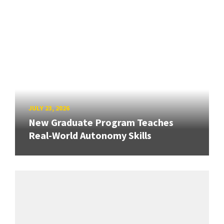
JULY 23, 2026
New Graduate Program Teaches
Real-World Autonomy Skills