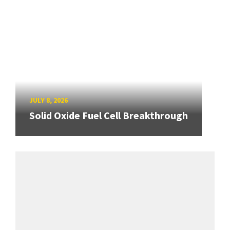
JULY 8, 2026
Solid Oxide Fuel Cell Breakthrough