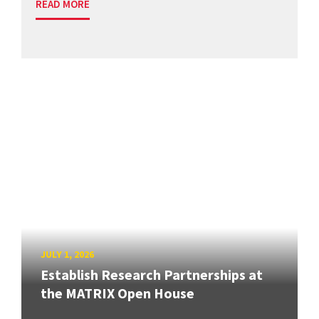
READ MORE
JULY 1, 2026
Establish Research Partnerships at
the MATRIX Open House