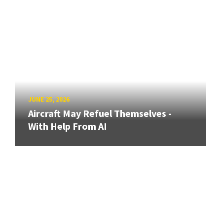
JUNE 25, 2026
Aircraft May Refuel Themselves -
With Help From AI