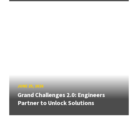
JUNE 25, 2026
Grand Challenges 2.0: Engineers
Partner to Unlock Solutions