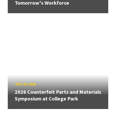
Tomorrow's Workforce
JULY 10, 2026
2026 Counterfeit Parts and Materials
Symposium at College Park