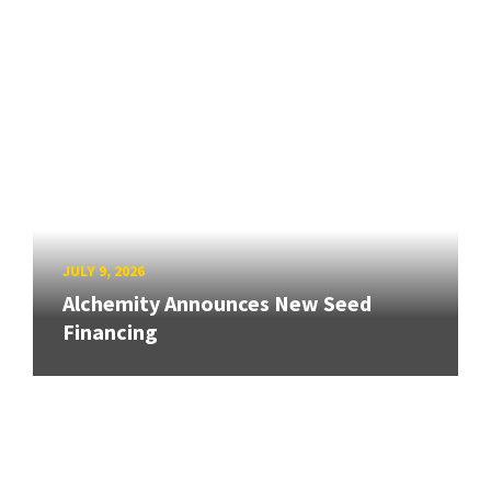
JULY 9, 2026
Alchemity Announces New Seed
Financing