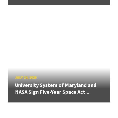
JULY 24, 2026
University System of Maryland and
NASA Sign Five-Year Space Act...