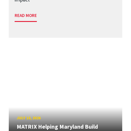
READ MORE
JULY 10, 2026
MATRIX Helping Maryland Build