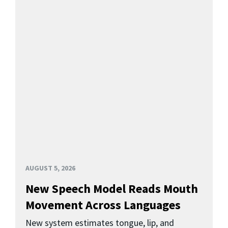
AUGUST 5, 2026
New Speech Model Reads Mouth
Movement Across Languages
New system estimates tongue, lip, and