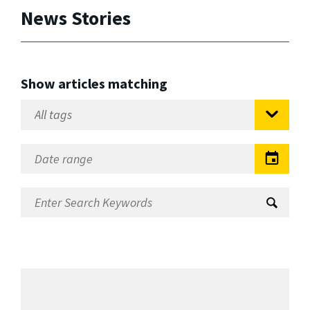
News Stories
Show articles matching