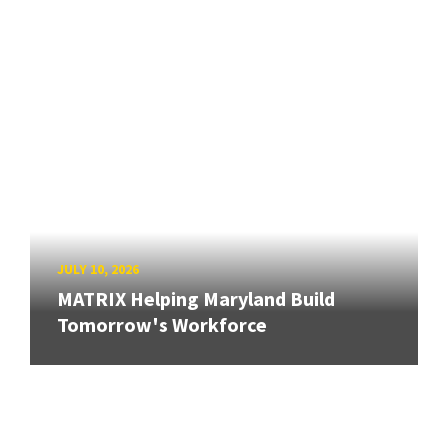
JULY 10, 2026
MATRIX Helping Maryland Build
Tomorrow's Workforce