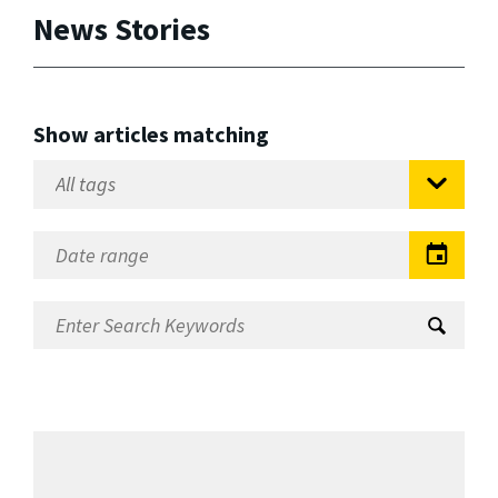
News Stories
Show articles matching