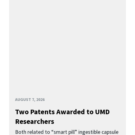
AUGUST 7, 2026
Two Patents Awarded to UMD
Researchers
Both related to “smart pill” ingestible capsule