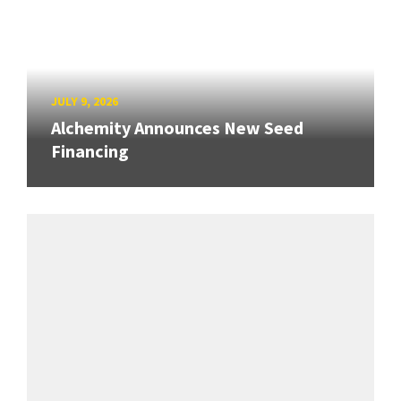
JULY 9, 2026
Alchemity Announces New Seed
Financing