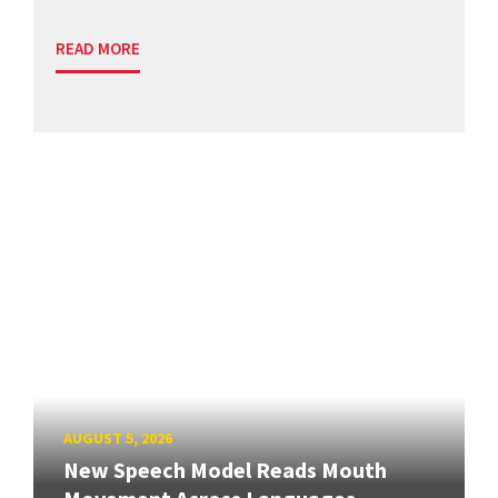
READ MORE
AUGUST 5, 2026
New Speech Model Reads Mouth