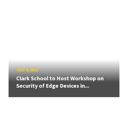
JULY 4, 2026
Clark School to Host Workshop on
Security of Edge Devices in...