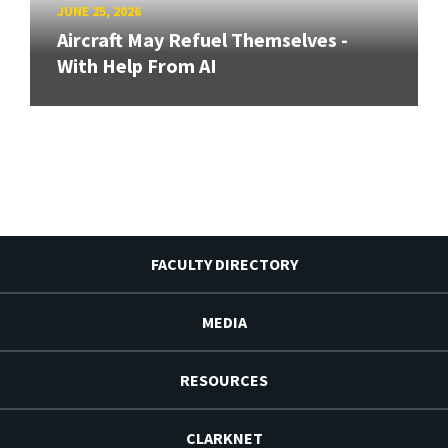
JUNE 25, 2026
Aircraft May Refuel Themselves -
With Help From AI
FACULTY DIRECTORY
MEDIA
RESOURCES
CLARKNET