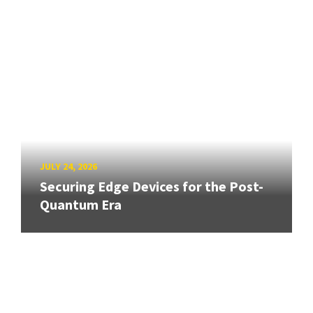
JULY 24, 2026
Securing Edge Devices for the Post-
Quantum Era