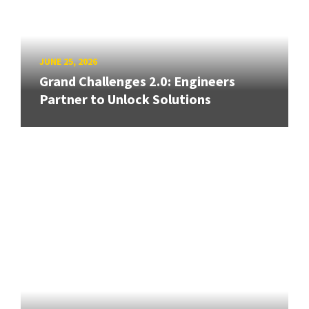
JUNE 25, 2026
Grand Challenges 2.0: Engineers
Partner to Unlock Solutions