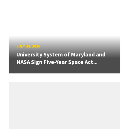
JULY 24, 2026
University System of Maryland and
NASA Sign Five-Year Space Act...