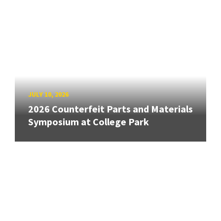
JULY 10, 2026
2026 Counterfeit Parts and Materials
Symposium at College Park