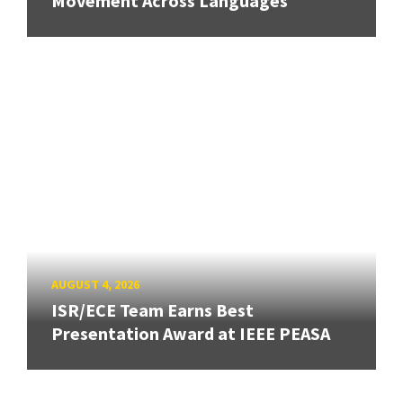
Movement Across Languages
AUGUST 4, 2026
ISR/ECE Team Earns Best
Presentation Award at IEEE PEASA