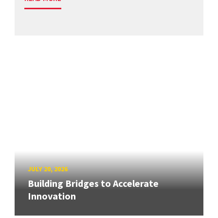
JULY 20, 2026
Building Bridges to Accelerate
Innovation