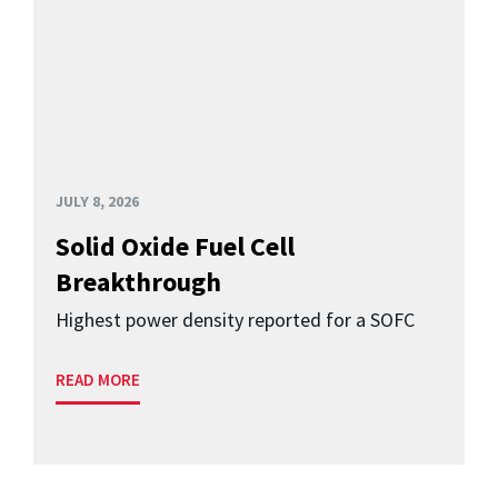
JULY 8, 2026
Solid Oxide Fuel Cell
Breakthrough
Highest power density reported for a SOFC
READ MORE