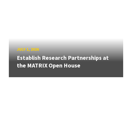
JULY 1, 2026
Establish Research Partnerships at
the MATRIX Open House