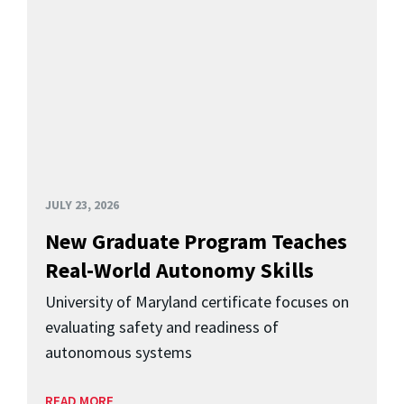
JULY 23, 2026
New Graduate Program Teaches
Real-World Autonomy Skills
University of Maryland certificate focuses on
evaluating safety and readiness of
autonomous systems
READ MORE