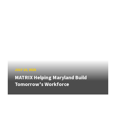
JULY 10, 2026
MATRIX Helping Maryland Build
Tomorrow's Workforce