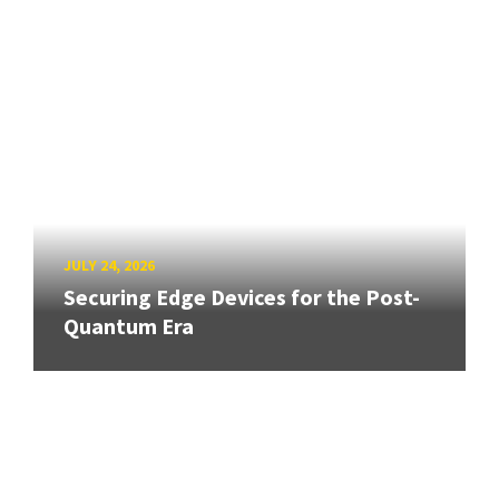
JULY 24, 2026
Securing Edge Devices for the Post-
Quantum Era