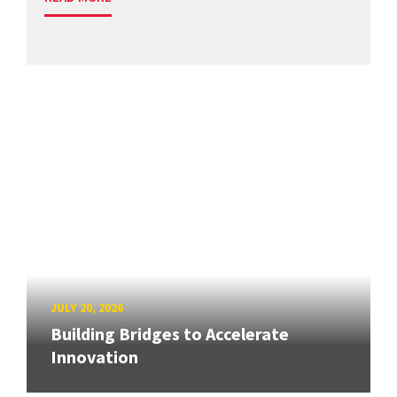
JULY 20, 2026
Building Bridges to Accelerate
Innovation