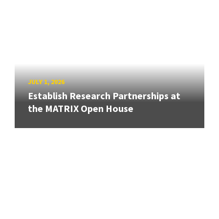
JULY 1, 2026
Establish Research Partnerships at
the MATRIX Open House