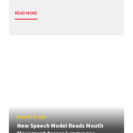
READ MORE
AUGUST 5, 2026
New Speech Model Reads Mouth