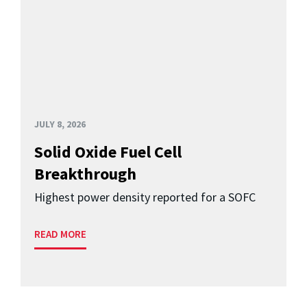
JULY 8, 2026
Solid Oxide Fuel Cell
Breakthrough
Highest power density reported for a SOFC
READ MORE