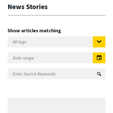
News Stories
Show articles matching