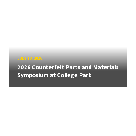
JULY 10, 2026
2026 Counterfeit Parts and Materials
Symposium at College Park