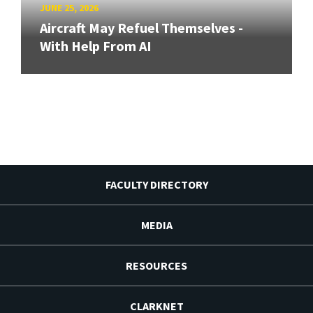
JUNE 25, 2026
Aircraft May Refuel Themselves -
With Help From AI
FACULTY DIRECTORY
MEDIA
RESOURCES
CLARKNET