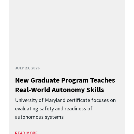
JULY 23, 2026
New Graduate Program Teaches
Real-World Autonomy Skills
University of Maryland certificate focuses on
evaluating safety and readiness of
autonomous systems
READ MORE