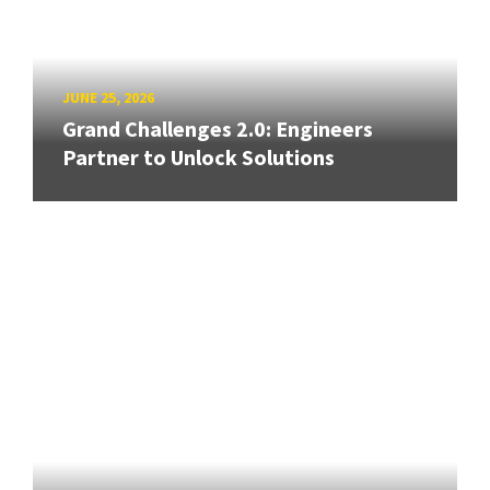
JUNE 25, 2026
Grand Challenges 2.0: Engineers
Partner to Unlock Solutions