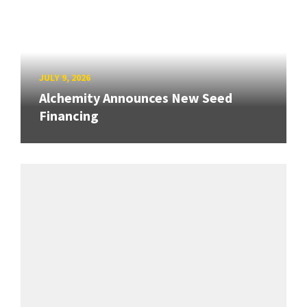
JULY 9, 2026
Alchemity Announces New Seed
Financing