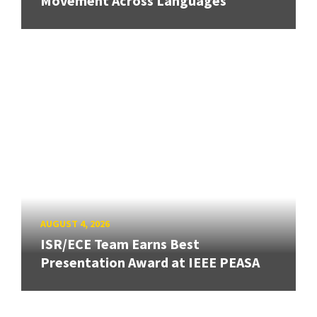
Movement Across Languages
AUGUST 4, 2026
ISR/ECE Team Earns Best
Presentation Award at IEEE PEASA