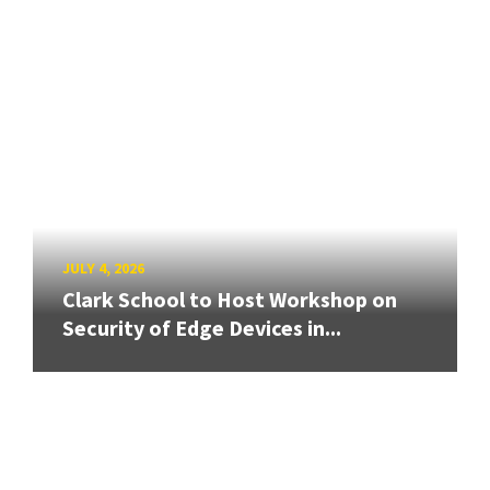
JULY 4, 2026
Clark School to Host Workshop on
Security of Edge Devices in...