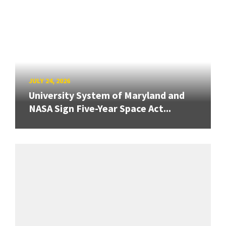
JULY 24, 2026
University System of Maryland and
NASA Sign Five-Year Space Act...