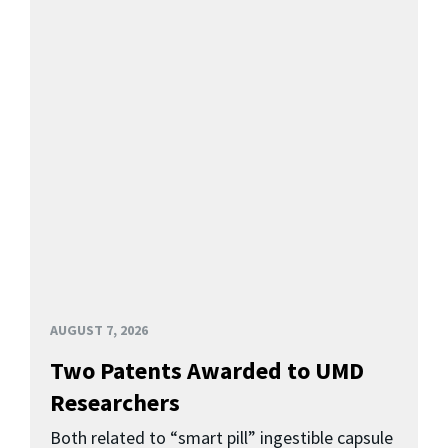
AUGUST 7, 2026
Two Patents Awarded to UMD
Researchers
Both related to “smart pill” ingestible capsule