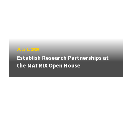
JULY 1, 2026
Establish Research Partnerships at
the MATRIX Open House