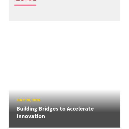
JULY 20, 2026
Building Bridges to Accelerate
Innovation