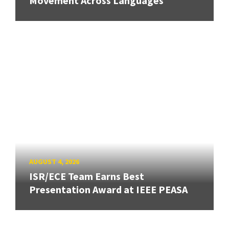
Movement Across Languages
AUGUST 4, 2026
ISR/ECE Team Earns Best
Presentation Award at IEEE PEASA