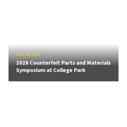
JULY 10, 2026
2026 Counterfeit Parts and Materials
Symposium at College Park