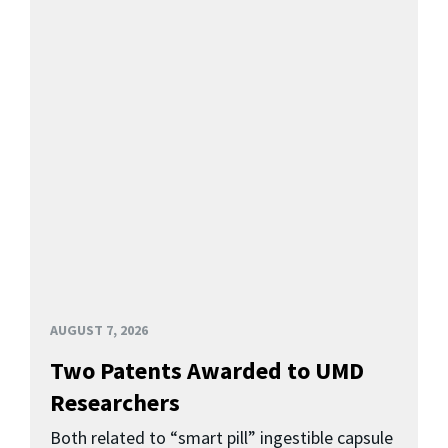
AUGUST 7, 2026
Two Patents Awarded to UMD
Researchers
Both related to “smart pill” ingestible capsule