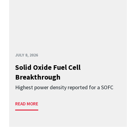
JULY 8, 2026
Solid Oxide Fuel Cell
Breakthrough
Highest power density reported for a SOFC
READ MORE