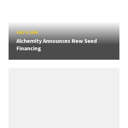
JULY 9, 2026
Alchemity Announces New Seed
Financing