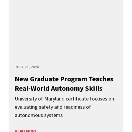
JULY 23, 2026
New Graduate Program Teaches
Real-World Autonomy Skills
University of Maryland certificate focuses on
evaluating safety and readiness of
autonomous systems
READ MORE