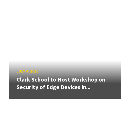
JULY 4, 2026
Clark School to Host Workshop on
Security of Edge Devices in...