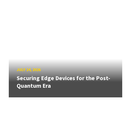
JULY 24, 2026
Securing Edge Devices for the Post-
Quantum Era