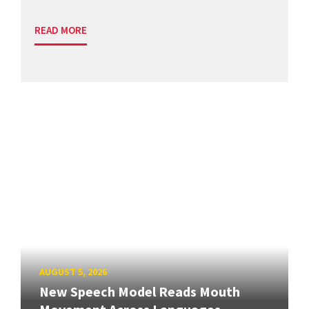
READ MORE
AUGUST 5, 2026
New Speech Model Reads Mouth