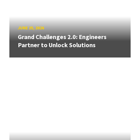
JUNE 25, 2026
Grand Challenges 2.0: Engineers
Partner to Unlock Solutions