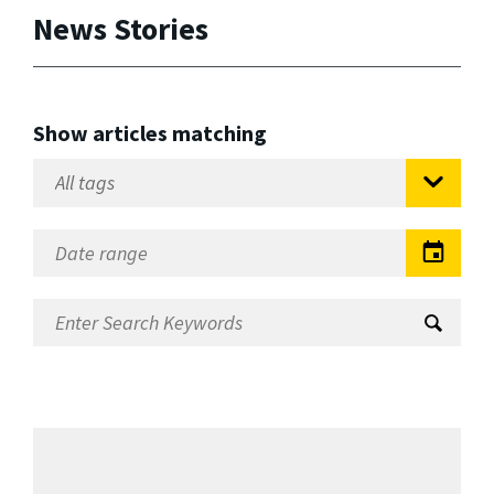
News Stories
Show articles matching