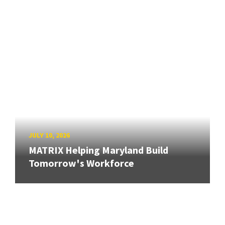
JULY 10, 2026
MATRIX Helping Maryland Build
Tomorrow's Workforce