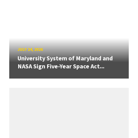
JULY 24, 2026
University System of Maryland and
NASA Sign Five-Year Space Act...