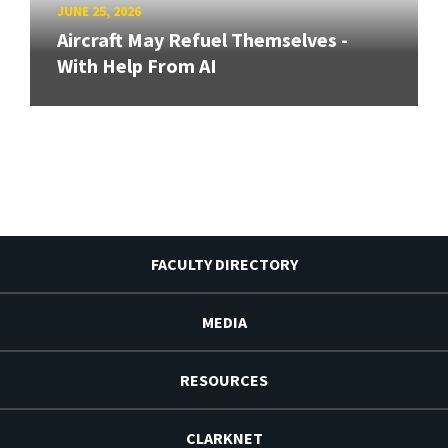
JUNE 25, 2026
Aircraft May Refuel Themselves -
With Help From AI
FACULTY DIRECTORY
MEDIA
RESOURCES
CLARKNET