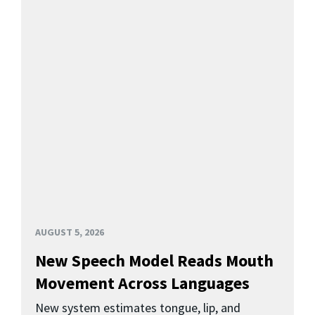
AUGUST 5, 2026
New Speech Model Reads Mouth
Movement Across Languages
New system estimates tongue, lip, and