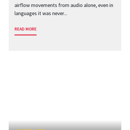
airflow movements from audio alone, even in
languages it was never...
READ MORE