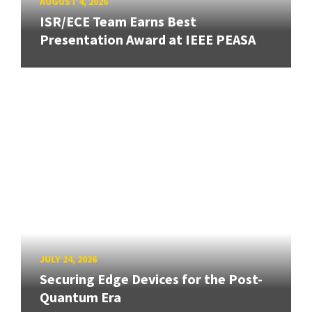
AUGUST 4, 2026
ISR/ECE Team Earns Best
Presentation Award at IEEE PEASA
JULY 24, 2026
Securing Edge Devices for the Post-
Quantum Era