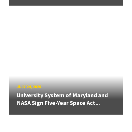
JULY 24, 2026
University System of Maryland and
NASA Sign Five-Year Space Act...