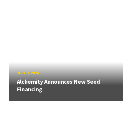
JULY 9, 2026
Alchemity Announces New Seed
Financing