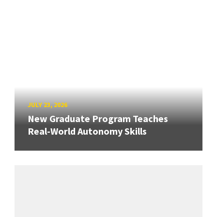
JULY 23, 2026
New Graduate Program Teaches
Real-World Autonomy Skills