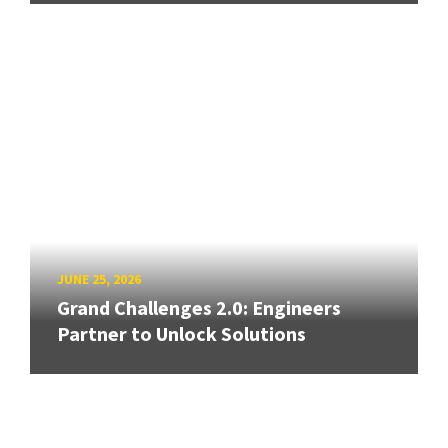
JUNE 25, 2026
Grand Challenges 2.0: Engineers
Partner to Unlock Solutions