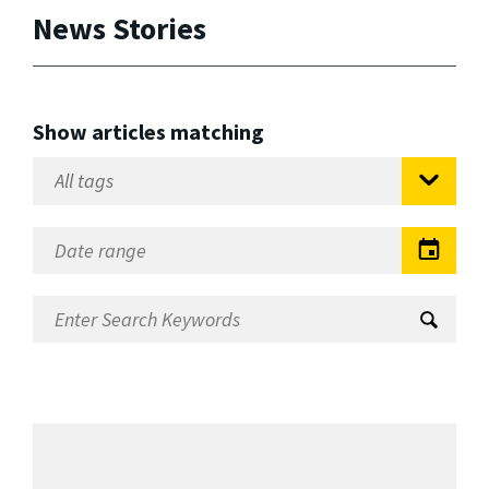
News Stories
Show articles matching