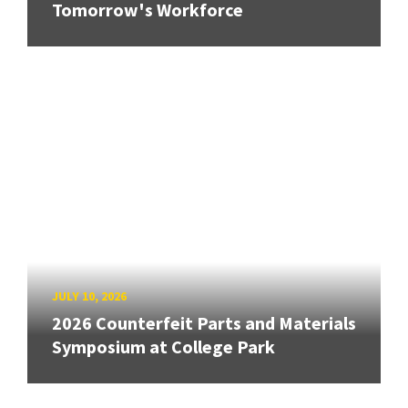
Tomorrow's Workforce
JULY 10, 2026
2026 Counterfeit Parts and Materials
Symposium at College Park