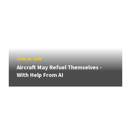
JUNE 25, 2026
Aircraft May Refuel Themselves -
With Help From AI