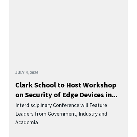
JULY 4, 2026
Clark School to Host Workshop
on Security of Edge Devices in...
Interdisciplinary Conference will Feature
Leaders from Government, Industry and
Academia