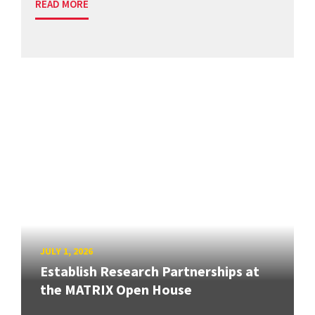
READ MORE
JULY 1, 2026
Establish Research Partnerships at
the MATRIX Open House