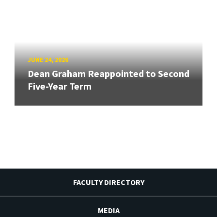
JUNE 24, 2026
Dean Graham Reappointed to Second
Five-Year Term
FACULTY DIRECTORY
MEDIA