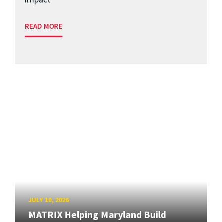
READ MORE
JULY 10, 2026
MATRIX Helping Maryland Build