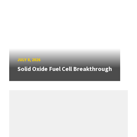
JULY 8, 2026
Solid Oxide Fuel Cell Breakthrough