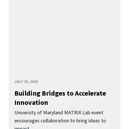
JULY 20, 2026
Building Bridges to Accelerate
Innovation
University of Maryland MATRIX Lab event
encourages collaboration to bring ideas to
impact