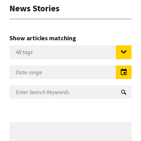
News Stories
Show articles matching