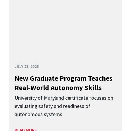
JULY 23, 2026
New Graduate Program Teaches
Real-World Autonomy Skills
University of Maryland certificate focuses on
evaluating safety and readiness of
autonomous systems
READ MORE