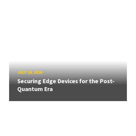
JULY 24, 2026
Securing Edge Devices for the Post-
Quantum Era