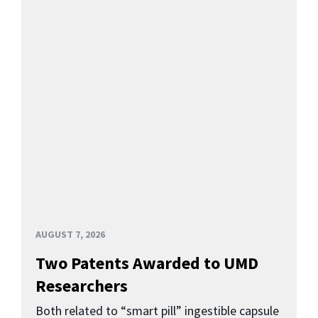
AUGUST 7, 2026
Two Patents Awarded to UMD
Researchers
Both related to “smart pill” ingestible capsule