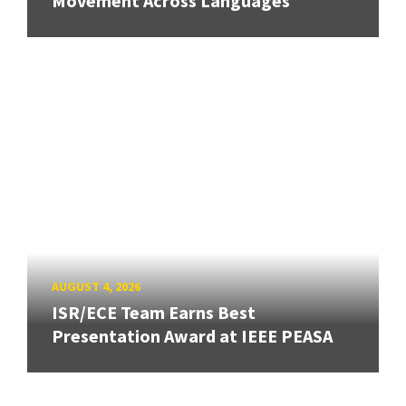
Movement Across Languages
AUGUST 4, 2026
ISR/ECE Team Earns Best
Presentation Award at IEEE PEASA