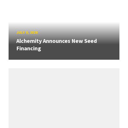
JULY 9, 2026
Alchemity Announces New Seed
Financing