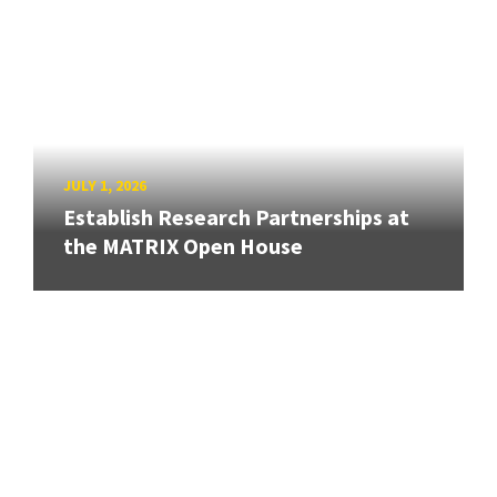
JULY 1, 2026
Establish Research Partnerships at
the MATRIX Open House