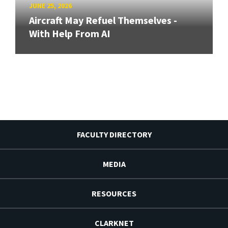
JUNE 25, 2026
Aircraft May Refuel Themselves -
With Help From AI
FACULTY DIRECTORY
MEDIA
RESOURCES
CLARKNET