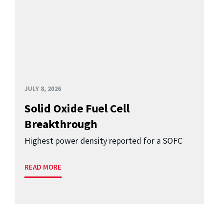
JULY 8, 2026
Solid Oxide Fuel Cell
Breakthrough
Highest power density reported for a SOFC
READ MORE