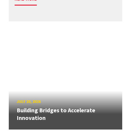
JULY 20, 2026
Building Bridges to Accelerate
Innovation