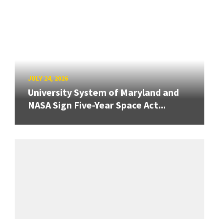
JULY 24, 2026
University System of Maryland and
NASA Sign Five-Year Space Act...