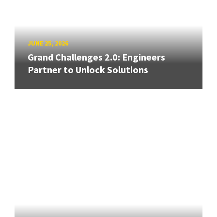
JUNE 25, 2026
Grand Challenges 2.0: Engineers
Partner to Unlock Solutions