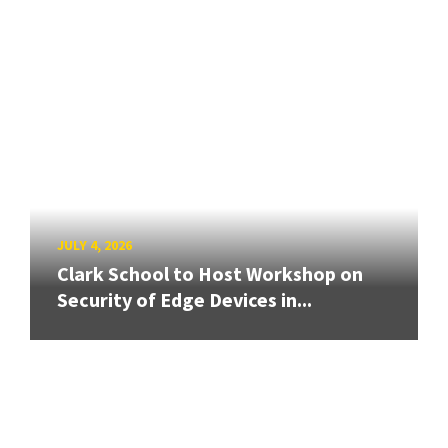
JULY 4, 2026
Clark School to Host Workshop on
Security of Edge Devices in...