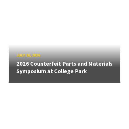
JULY 10, 2026
2026 Counterfeit Parts and Materials
Symposium at College Park