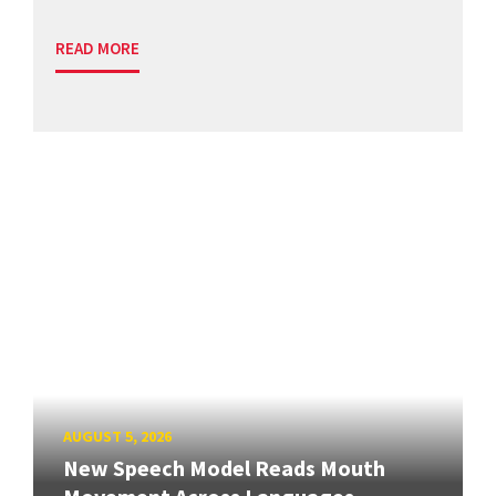
READ MORE
AUGUST 5, 2026
New Speech Model Reads Mouth