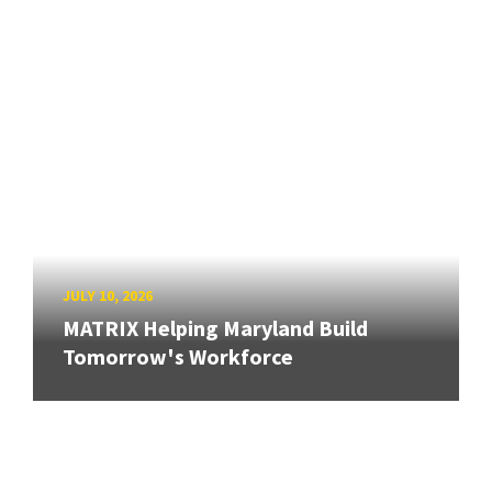
JULY 10, 2026
MATRIX Helping Maryland Build
Tomorrow's Workforce