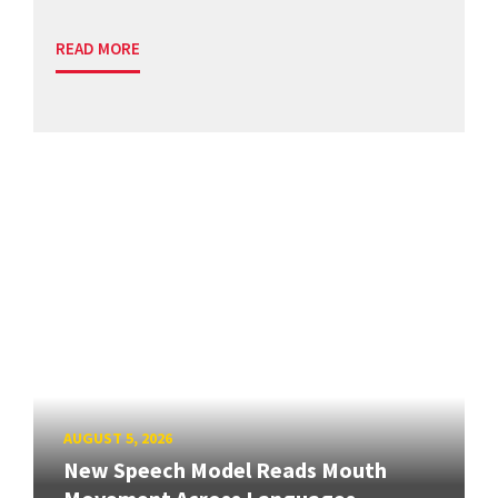
READ MORE
AUGUST 5, 2026
New Speech Model Reads Mouth