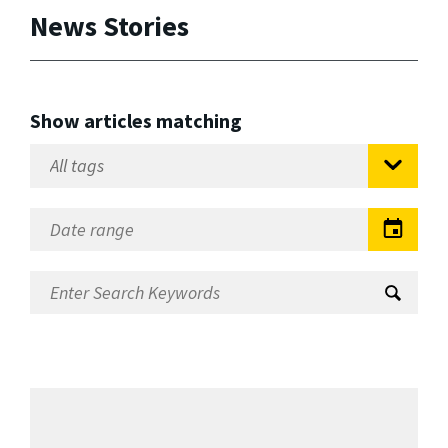
News Stories
Show articles matching