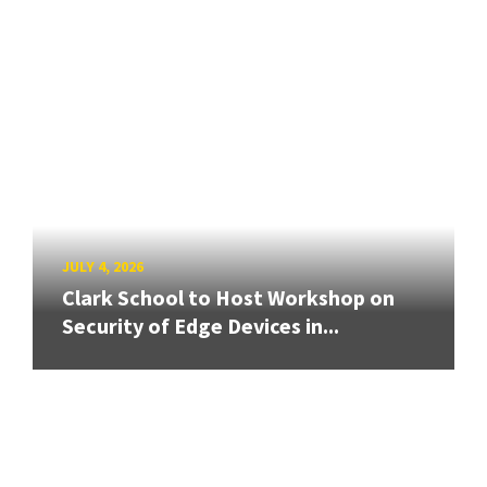
JULY 4, 2026
Clark School to Host Workshop on
Security of Edge Devices in...