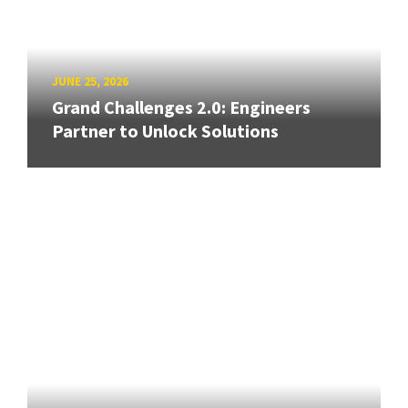
JUNE 25, 2026
Grand Challenges 2.0: Engineers
Partner to Unlock Solutions