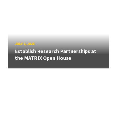
JULY 1, 2026
Establish Research Partnerships at
the MATRIX Open House