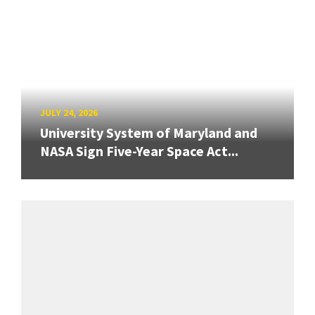
JULY 24, 2026
University System of Maryland and
NASA Sign Five-Year Space Act...