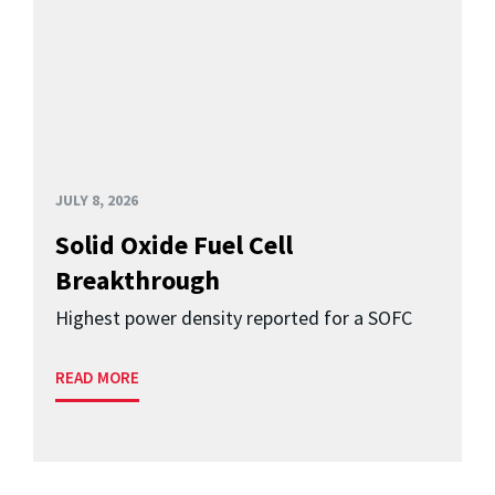
JULY 8, 2026
Solid Oxide Fuel Cell
Breakthrough
Highest power density reported for a SOFC
READ MORE