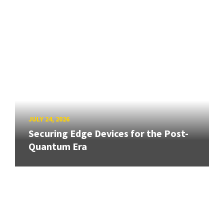
JULY 24, 2026
Securing Edge Devices for the Post-
Quantum Era