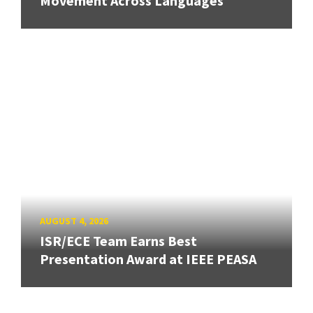
Movement Across Languages
AUGUST 4, 2026
ISR/ECE Team Earns Best
Presentation Award at IEEE PEASA