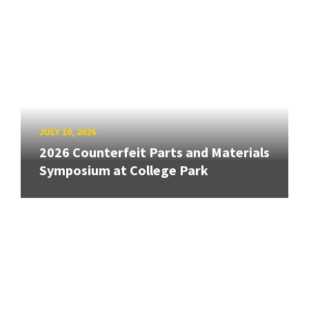
JULY 10, 2026
2026 Counterfeit Parts and Materials
Symposium at College Park