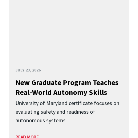
JULY 23, 2026
New Graduate Program Teaches
Real-World Autonomy Skills
University of Maryland certificate focuses on
evaluating safety and readiness of
autonomous systems
READ MORE