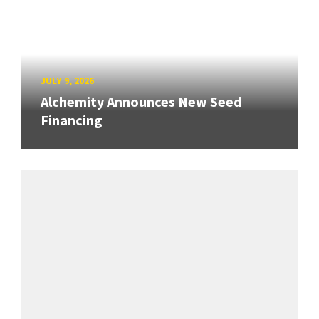
JULY 9, 2026
Alchemity Announces New Seed
Financing