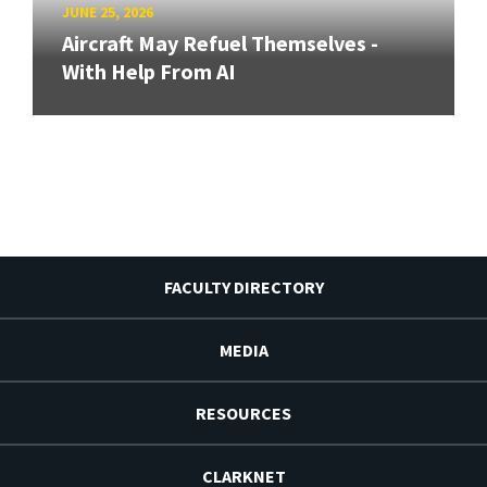
JUNE 25, 2026
Aircraft May Refuel Themselves -
With Help From AI
FACULTY DIRECTORY
MEDIA
RESOURCES
CLARKNET