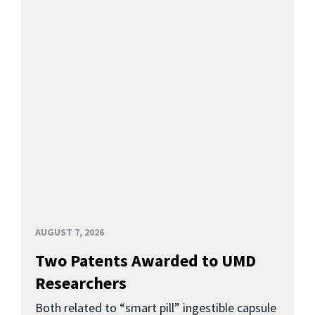
AUGUST 7, 2026
Two Patents Awarded to UMD
Researchers
Both related to “smart pill” ingestible capsule