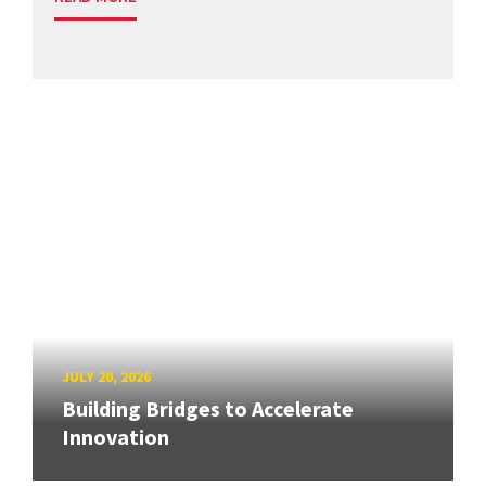
JULY 20, 2026
Building Bridges to Accelerate
Innovation