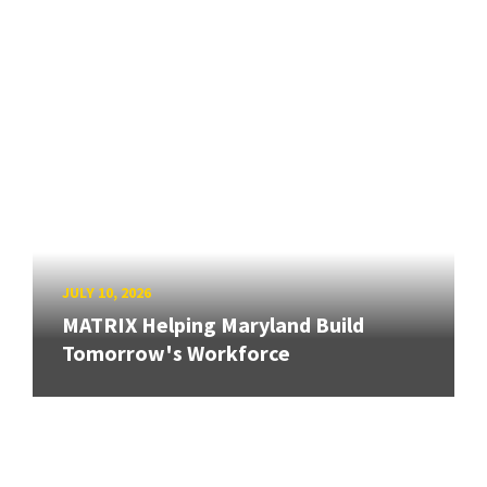
JULY 10, 2026
MATRIX Helping Maryland Build
Tomorrow's Workforce