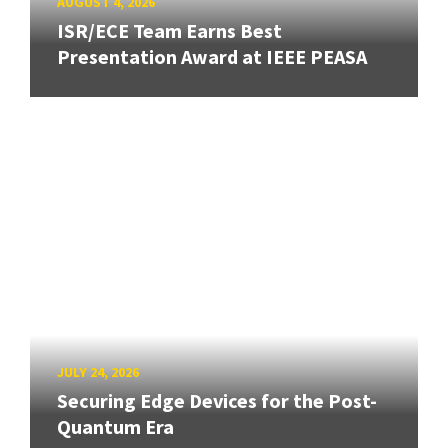
AUGUST 4, 2026
ISR/ECE Team Earns Best
Presentation Award at IEEE PEASA
JULY 24, 2026
Securing Edge Devices for the Post-
Quantum Era