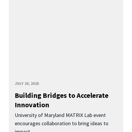
JULY 20, 2026
Building Bridges to Accelerate
Innovation
University of Maryland MATRIX Lab event
encourages collaboration to bring ideas to
impact