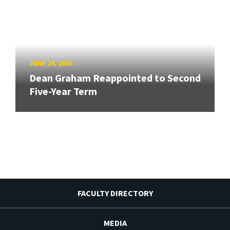
JUNE 24, 2026
Dean Graham Reappointed to Second
Five-Year Term
FACULTY DIRECTORY
MEDIA