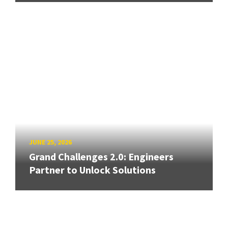
JUNE 25, 2026
Grand Challenges 2.0: Engineers
Partner to Unlock Solutions