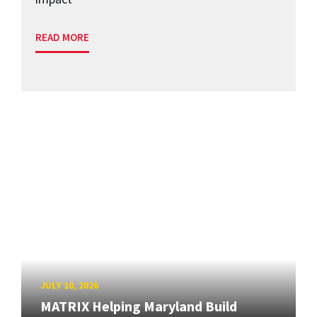
READ MORE
JULY 10, 2026
MATRIX Helping Maryland Build