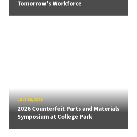
Tomorrow's Workforce
JULY 10, 2026
2026 Counterfeit Parts and Materials
Symposium at College Park