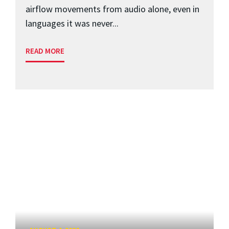
airflow movements from audio alone, even in
languages it was never...
READ MORE