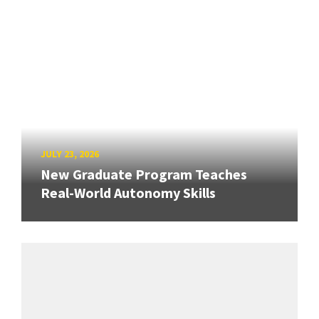
JULY 23, 2026
New Graduate Program Teaches
Real-World Autonomy Skills