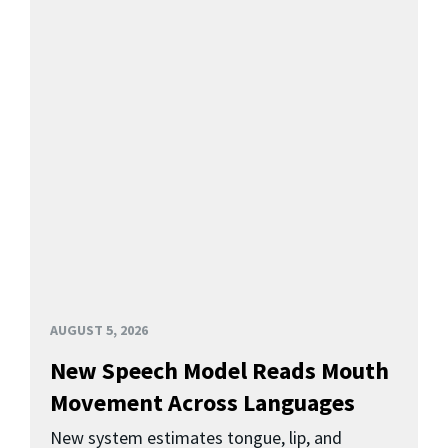
AUGUST 5, 2026
New Speech Model Reads Mouth
Movement Across Languages
New system estimates tongue, lip, and