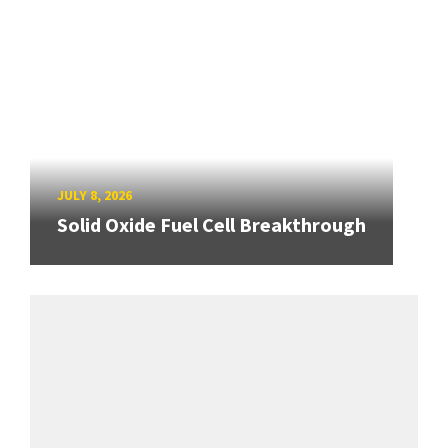
JULY 8, 2026
Solid Oxide Fuel Cell Breakthrough