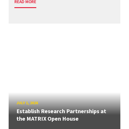
READ MORE
JULY 1, 2026
Establish Research Partnerships at
the MATRIX Open House