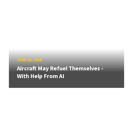
JUNE 25, 2026
Aircraft May Refuel Themselves -
With Help From AI