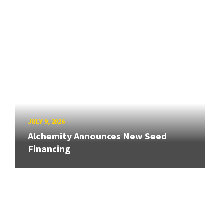
JULY 9, 2026
Alchemity Announces New Seed
Financing