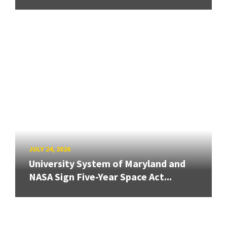
JULY 24, 2026
University System of Maryland and
NASA Sign Five-Year Space Act...