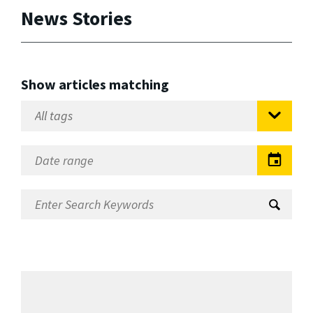
News Stories
Show articles matching