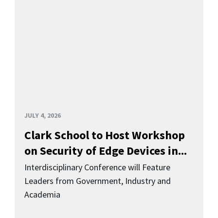
JULY 4, 2026
Clark School to Host Workshop
on Security of Edge Devices in...
Interdisciplinary Conference will Feature
Leaders from Government, Industry and
Academia